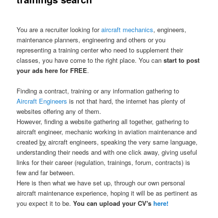
You are a recruiter looking for
aircraft mechanics
, engineers,
maintenance planners, engineering and others or you
representing a training center who need to supplement their
classes, you have come to the right place. You can
start to post
your ads here for FREE
.
Finding a contract, training or any information gathering to
Aircraft Engineers
is not that hard, the internet has plenty of
websites offering any of them.
However, finding a website gathering all together, gathering to
aircraft engineer, mechanic working in aviation maintenance and
created
by
aircraft engineers, speaking the very same language,
understanding their needs and with one click away, giving useful
links for their career (regulation, trainings, forum, contracts) is
few and far between.
Here is then what we have set up, through our own personal
aircraft maintenance experience, hoping it will be as pertinent as
you expect it to be.
You can upload your CV's
here!