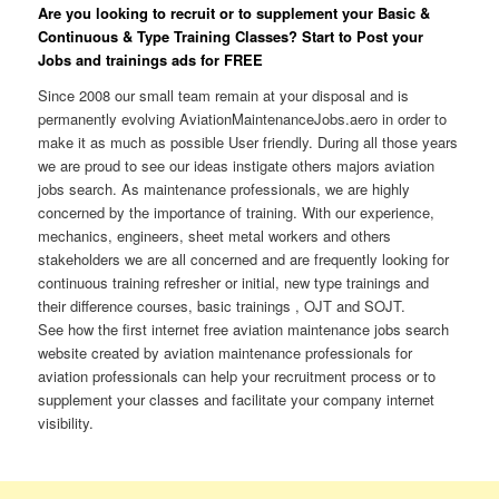
Are you looking to recruit or to supplement your Basic &
Continuous & Type Training Classes? Start to Post your
Jobs and trainings ads for FREE
Since 2008 our small team remain at your disposal and is
permanently evolving AviationMaintenanceJobs.aero in order to
make it as much as possible User friendly. During all those years
we are proud to see our ideas instigate others majors aviation
jobs search. As maintenance professionals, we are highly
concerned by the importance of training. With our experience,
mechanics, engineers, sheet metal workers and others
stakeholders we are all concerned and are frequently looking for
continuous training refresher or initial, new type trainings and
their difference courses, basic trainings , OJT and SOJT.
See how the first internet free aviation maintenance jobs search
website created by aviation maintenance professionals for
aviation professionals can help your recruitment process or to
supplement your classes and facilitate your company internet
visibility.