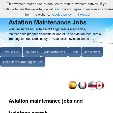
This website makes use of cookies to monitor website activity. If you
continue to use the website, we will assume you agree to receive all cookie
from the website.
Cookie policy
I Accept
Aviation Maintenance Jobs
Your link between EASA aircraft engineers & mechanics,
maintenance planner, sheet metal worker... and aviation recruiters &
Training centres. Certified by SITA as official aviation website.
Jobs search
Trainings
Administratives
Tools
Jobseekers
Recruiters & Training centres
Aviation maintenance jobs and
trainings search