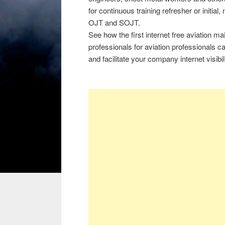
for continuous training refresher or initial
OJT and SOJT.
See how the first internet free aviation 
professionals for aviation professionals 
and facilitate your company internet visibili