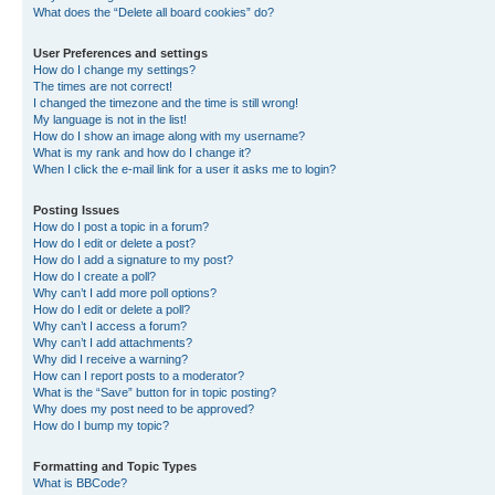
What does the “Delete all board cookies” do?
User Preferences and settings
How do I change my settings?
The times are not correct!
I changed the timezone and the time is still wrong!
My language is not in the list!
How do I show an image along with my username?
What is my rank and how do I change it?
When I click the e-mail link for a user it asks me to login?
Posting Issues
How do I post a topic in a forum?
How do I edit or delete a post?
How do I add a signature to my post?
How do I create a poll?
Why can’t I add more poll options?
How do I edit or delete a poll?
Why can’t I access a forum?
Why can’t I add attachments?
Why did I receive a warning?
How can I report posts to a moderator?
What is the “Save” button for in topic posting?
Why does my post need to be approved?
How do I bump my topic?
Formatting and Topic Types
What is BBCode?