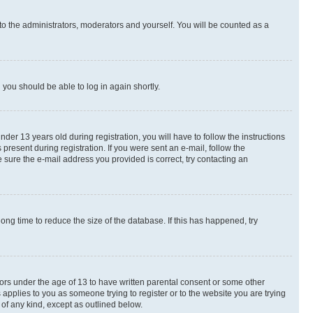
to the administrators, moderators and yourself. You will be counted as a
d you should be able to log in again shortly.
r 13 years old during registration, you will have to follow the instructions
present during registration. If you were sent an e-mail, follow the
 sure the e-mail address you provided is correct, try contacting an
ng time to reduce the size of the database. If this has happened, try
nors under the age of 13 to have written parental consent or some other
 applies to you as someone trying to register or to the website you are trying
 of any kind, except as outlined below.