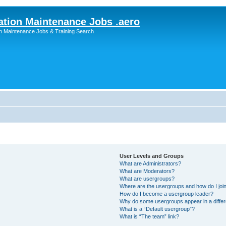
ation Maintenance Jobs .aero
on Maintenance Jobs & Training Search
User Levels and Groups
What are Administrators?
What are Moderators?
What are usergroups?
Where are the usergroups and how do I joi
How do I become a usergroup leader?
Why do some usergroups appear in a differ
What is a “Default usergroup”?
What is “The team” link?