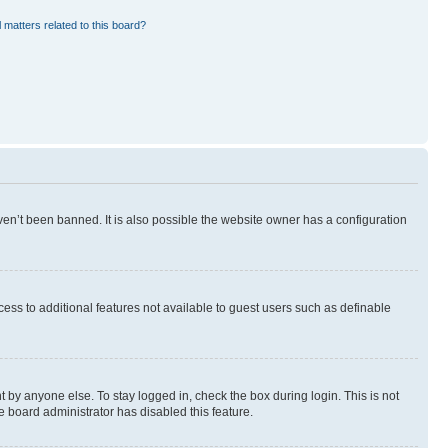
 matters related to this board?
en’t been banned. It is also possible the website owner has a configuration
ccess to additional features not available to guest users such as definable
 by anyone else. To stay logged in, check the box during login. This is not
e board administrator has disabled this feature.