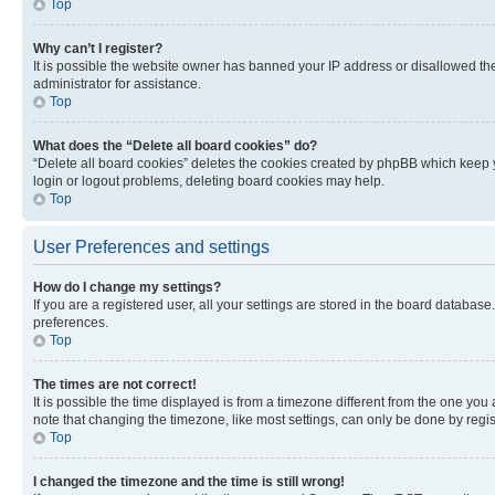
Top
Why can’t I register?
It is possible the website owner has banned your IP address or disallowed th
administrator for assistance.
Top
What does the “Delete all board cookies” do?
“Delete all board cookies” deletes the cookies created by phpBB which keep y
login or logout problems, deleting board cookies may help.
Top
User Preferences and settings
How do I change my settings?
If you are a registered user, all your settings are stored in the board database
preferences.
Top
The times are not correct!
It is possible the time displayed is from a timezone different from the one you
note that changing the timezone, like most settings, can only be done by registe
Top
I changed the timezone and the time is still wrong!