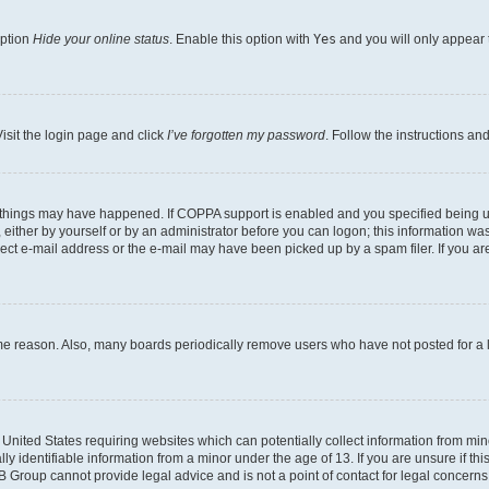
option
Hide your online status
. Enable this option with
Yes
and you will only appear 
isit the login page and click
I’ve forgotten my password
. Follow the instructions an
 things may have happened. If COPPA support is enabled and you specified being unde
either by yourself or by an administrator before you can logon; this information was 
rect e-mail address or the e-mail may have been picked up by a spam filer. If you are
ome reason. Also, many boards periodically remove users who have not posted for a lo
e United States requiring websites which can potentially collect information from mi
identifiable information from a minor under the age of 13. If you are unsure if this
BB Group cannot provide legal advice and is not a point of contact for legal concerns