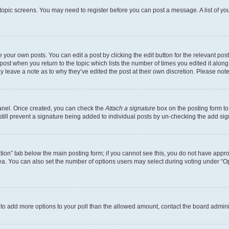
r topic screens. You may need to register before you can post a message. A list of yo
 your own posts. You can edit a post by clicking the edit button for the relevant po
e post when you return to the topic which lists the number of times you edited it alon
may leave a note as to why they’ve edited the post at their own discretion. Please n
Panel. Once created, you can check the
Attach a signature
box on the posting form to
 still prevent a signature being added to individual posts by un-checking the add sig
eation” tab below the main posting form; if you cannot see this, you do not have approp
a. You can also set the number of options users may select during voting under “Option
ed to add more options to your poll than the allowed amount, contact the board admini