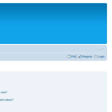
FAQ
Register
Login
n one?
ent colour?