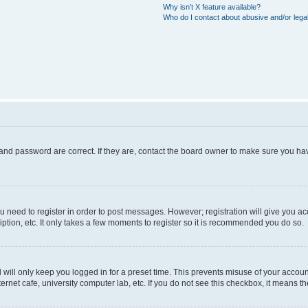
Why isn’t X feature available?
Who do I contact about abusive and/or legal
and password are correct. If they are, contact the board owner to make sure you hav
ou need to register in order to post messages. However; registration will give you a
ption, etc. It only takes a few moments to register so it is recommended you do so.
will only keep you logged in for a preset time. This prevents misuse of your account
rnet cafe, university computer lab, etc. If you do not see this checkbox, it means th