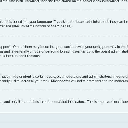
 time is still incorrect, then the time stored on the server clock is incorrect. Plea
ted this board into your language. Try asking the board administrator if they can in
website (see link at the bottom of board pages).
osts. One of them may be an image associated with your rank, generally in the fo
tar and is generally unique or personal to each user. It is up to the board administ
ask them for their reasons.
ve made or identify certain users, e.g. moderators and administrators. In general
rily just to increase your rank. Most boards will not tolerate this and the moderato
orm, and only if the administrator has enabled this feature. This is to prevent malic