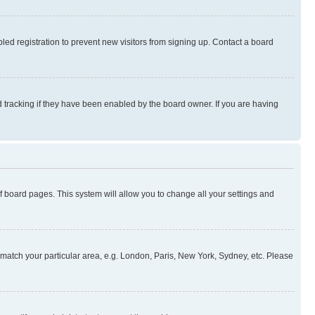
ed registration to prevent new visitors from signing up. Contact a board
 tracking if they have been enabled by the board owner. If you are having
 of board pages. This system will allow you to change all your settings and
to match your particular area, e.g. London, Paris, New York, Sydney, etc. Please