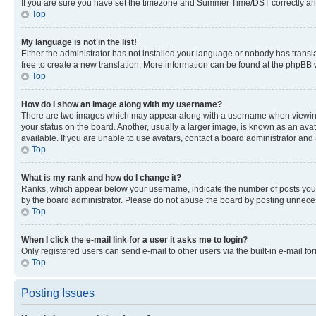
If you are sure you have set the timezone and Summer Time/DST correctly and the
Top
My language is not in the list!
Either the administrator has not installed your language or nobody has transla
free to create a new translation. More information can be found at the phpBB 
Top
How do I show an image along with my username?
There are two images which may appear along with a username when viewing p
your status on the board. Another, usually a larger image, is known as an ava
available. If you are unable to use avatars, contact a board administrator and 
Top
What is my rank and how do I change it?
Ranks, which appear below your username, indicate the number of posts you ha
by the board administrator. Please do not abuse the board by posting unnecessa
Top
When I click the e-mail link for a user it asks me to login?
Only registered users can send e-mail to other users via the built-in e-mail f
Top
Posting Issues