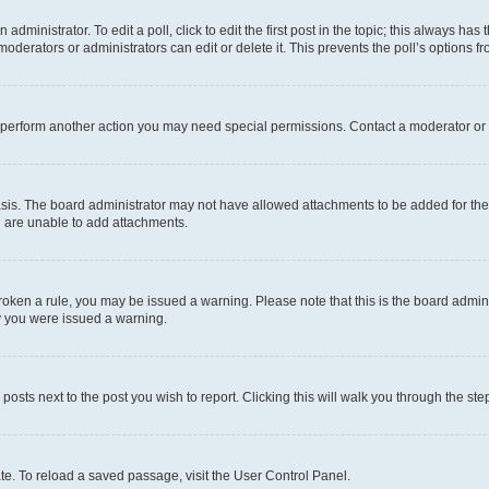
dministrator. To edit a poll, click to edit the first post in the topic; this always has 
oderators or administrators can edit or delete it. This prevents the poll’s options
r perform another action you may need special permissions. Contact a moderator or 
sis. The board administrator may not have allowed attachments to be added for the 
u are unable to add attachments.
e broken a rule, you may be issued a warning. Please note that this is the board adm
hy you were issued a warning.
 posts next to the post you wish to report. Clicking this will walk you through the ste
te. To reload a saved passage, visit the User Control Panel.