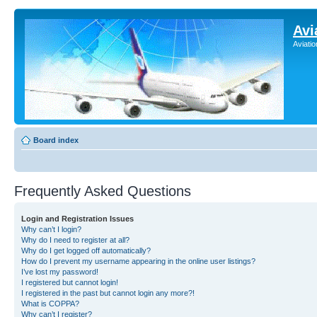
Avi
Aviati
Board index
Frequently Asked Questions
Login and Registration Issues
Why can’t I login?
Why do I need to register at all?
Why do I get logged off automatically?
How do I prevent my username appearing in the online user listings?
I’ve lost my password!
I registered but cannot login!
I registered in the past but cannot login any more?!
What is COPPA?
Why can’t I register?