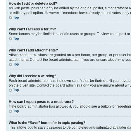
How do I edit or delete a poll?
As with posts, polls can only be edited by the original poster, a moderator or an a
or edit any poll option. However, if members have already placed votes, only m
Top
Why can’t I access a forum?
Some forums may be limited to certain users or groups. To view, read, post o
Top
Why can’t I add attachments?
Attachment permissions are granted on a per forum, per group, or per user ba
attachments. Contact the board administrator if you are unsure about why yo
Top
Why did I receive a warning?
Each board administrator has their own set of rules for their site. If you hav
on the given site. Contact the board administrator if you are unsure about w
Top
How can I report posts to a moderator?
If the board administrator has allowed it, you should see a button for reporting
Top
What is the “Save” button for in topic posting?
This allows you to save passages to be completed and submitted at a later da