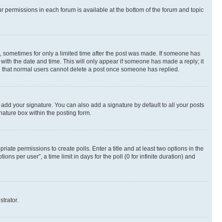
ur permissions in each forum is available at the bottom of the forum and topic
st, sometimes for only a limited time after the post was made. If someone has
g with the date and time. This will only appear if someone has made a reply; it
ote that normal users cannot delete a post once someone has replied.
 add your signature. You can also add a signature by default to all your posts
nature box within the posting form.
riate permissions to create polls. Enter a title and at least two options in the
s per user”, a time limit in days for the poll (0 for infinite duration) and
strator.