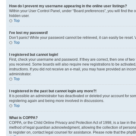
How do I prevent my username appearing in the online user listings?
Within your User Control Panel, under “Board preferences”, you will find the 
hidden user.
Top
I’ve lost my password!
Don’t panic! While your password cannot be retrieved, it can easily be reset. V
Top
I registered but cannot login!
First, check your username and password. If they are correct, then one of two
you received. Some boards will also require new registrations to be activated, 
instructions. If you did not receive an e-mail, you may have provided an incor
administrator.
Top
I registered in the past but cannot login any more?!
It is possible an administrator has deactivated or deleted your account for s
registering again and being more involved in discussions.
Top
What is COPPA?
COPPA, or the Child Online Privacy and Protection Act of 1998, is a law in th
method of legal guardian acknowledgment, allowing the collection of personally 
to register on, contact legal counsel for assistance. Please note that the php