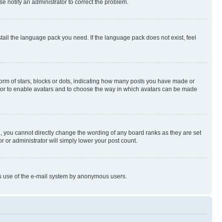
se notify an administrator to correct the problem.
stall the language pack you need. If the language pack does not exist, feel
rm of stars, blocks or dots, indicating how many posts you have made or
rator to enable avatars and to choose the way in which avatars can be made
, you cannot directly change the wording of any board ranks as they are set
r or administrator will simply lower your post count.
ious use of the e-mail system by anonymous users.