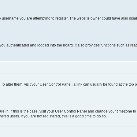
e username you are attempting to register. The website owner could have also disabl
ou authenticated and logged into the board. It also provides functions such as read
. To alter them, visit your User Control Panel; a link can usually be found at the top
 are in. If this is the case, visit your User Control Panel and change your timezone 
red users. If you are not registered, this is a good time to do so.