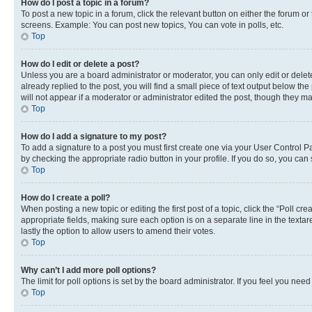
How do I post a topic in a forum?
To post a new topic in a forum, click the relevant button on either the forum o
screens. Example: You can post new topics, You can vote in polls, etc.
Top
How do I edit or delete a post?
Unless you are a board administrator or moderator, you can only edit or delete
already replied to the post, you will find a small piece of text output below th
will not appear if a moderator or administrator edited the post, though they 
Top
How do I add a signature to my post?
To add a signature to a post you must first create one via your User Control 
by checking the appropriate radio button in your profile. If you do so, you can
Top
How do I create a poll?
When posting a new topic or editing the first post of a topic, click the “Poll cr
appropriate fields, making sure each option is on a separate line in the textare
lastly the option to allow users to amend their votes.
Top
Why can’t I add more poll options?
The limit for poll options is set by the board administrator. If you feel you ne
Top