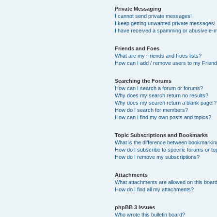
Private Messaging
I cannot send private messages!
I keep getting unwanted private messages!
I have received a spamming or abusive e-m
Friends and Foes
What are my Friends and Foes lists?
How can I add / remove users to my Friends
Searching the Forums
How can I search a forum or forums?
Why does my search return no results?
Why does my search return a blank page!?
How do I search for members?
How can I find my own posts and topics?
Topic Subscriptions and Bookmarks
What is the difference between bookmarkin
How do I subscribe to specific forums or to
How do I remove my subscriptions?
Attachments
What attachments are allowed on this boar
How do I find all my attachments?
phpBB 3 Issues
Who wrote this bulletin board?