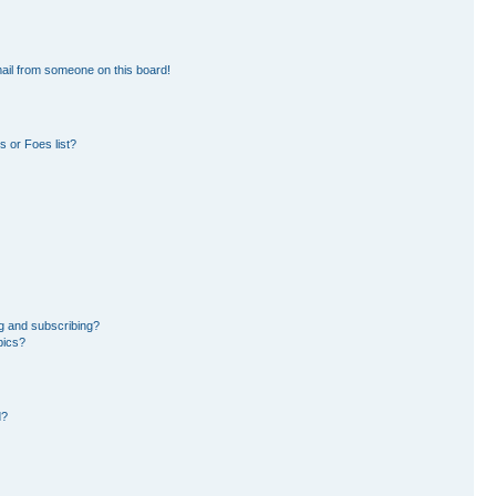
ail from someone on this board!
 or Foes list?
g and subscribing?
pics?
d?