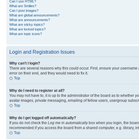
Can I use HTML?
What are Smilies?
Can I post images?
What are global announcements?
What are announcements?
What are sticky topics?
What are locked topics?
What are topic icons?
Login and Registration Issues
Why can’t I login?
There are several reasons why this could occur. First, ensure your username 
error on their end, and they would need to fix it.
Top
Why do I need to register at all?
You may not have to, it is up to the administrator of the board as to whether y
avatar images, private messaging, emailing of fellow users, usergroup subscri
Top
Why do I get logged off automatically?
If you do not check the
Log me in automatically
box when you login, the board 
recommended if you access the board from a shared computer, e.g. library, inte
Top