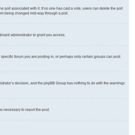
the poll associated with it. If no one has cast a vote, users can delete the poll
 from being changed mid-way through a poll.
board administrator to grant you access.
specific forum you are posting in, or perhaps only certain groups can post
inistrator’s decision, and the phpBB Group has nothing to do with the warnings
ps necessary to report the post.