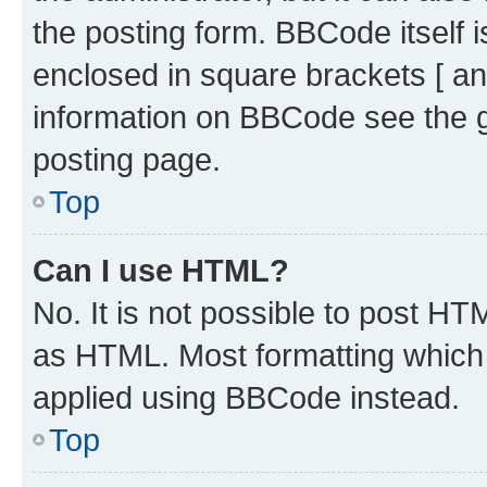
the posting form. BBCode itself i
enclosed in square brackets [ an
information on BBCode see the 
posting page.
Top
Can I use HTML?
No. It is not possible to post H
as HTML. Most formatting which
applied using BBCode instead.
Top