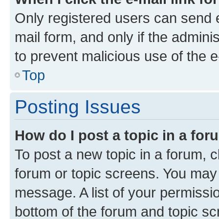
Only registered users can send e-
mail form, and only if the adminis
to prevent malicious use of the
Top
Posting Issues
How do I post a topic in a fo
To post a new topic in a forum, cl
forum or topic screens. You may 
message. A list of your permissio
bottom of the forum and topic s