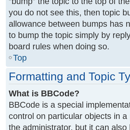
“bump” the topic to the top of th
you do not see this, then topic 
allowance between bumps has not
to bump the topic simply by reply
board rules when doing so.
Top
Formatting and Topic T
What is BBCode?
BBCode is a special implementati
control on particular objects in 
the administrator, but it can als