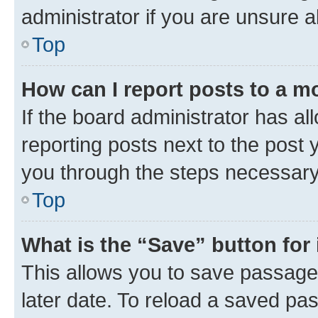
administrator if you are unsure
Top
How can I report posts to a m
If the board administrator has al
reporting posts next to the post y
you through the steps necessary 
Top
What is the “Save” button for 
This allows you to save passage
later date. To reload a saved pas