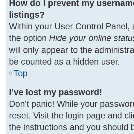
How do I prevent my username
listings?
Within your User Control Panel, 
the option
Hide your online statu
will only appear to the administr
be counted as a hidden user.
Top
I’ve lost my password!
Don’t panic! While your password
reset. Visit the login page and cl
the instructions and you should b