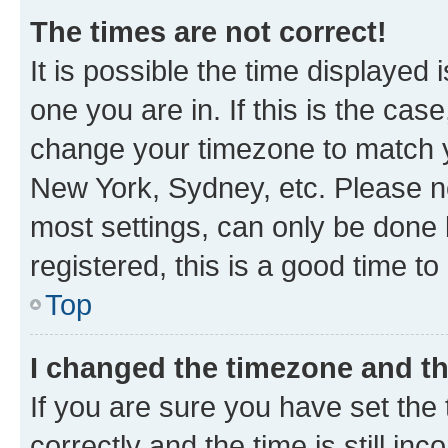
The times are not correct!
It is possible the time displayed 
one you are in. If this is the cas
change your timezone to match yo
New York, Sydney, etc. Please no
most settings, can only be done b
registered, this is a good time to
Top
I changed the timezone and the
If you are sure you have set t
correctly and the time is still inc