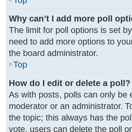
Why can’t I add more poll opt
The limit for poll options is set b
need to add more options to your
the board administrator.
Top
How do I edit or delete a poll?
As with posts, polls can only be e
moderator or an administrator. To e
the topic; this always has the pol
vote, users can delete the poll or