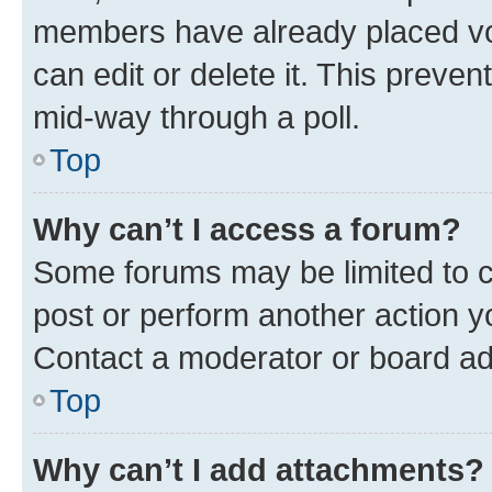
members have already placed vot
can edit or delete it. This preve
mid-way through a poll.
Top
Why can’t I access a forum?
Some forums may be limited to ce
post or perform another action 
Contact a moderator or board ad
Top
Why can’t I add attachments?