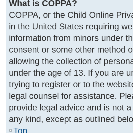
What is COPPA?
COPPA, or the Child Online Priva
in the United States requiring we
information from minors under th
consent or some other method o
allowing the collection of persona
under the age of 13. If you are u
trying to register or to the websi
legal counsel for assistance. P
provide legal advice and is not a 
any kind, except as outlined bel
Top