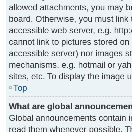
allowed attachments, you may be
board. Otherwise, you must link 
accessible web server, e.g. htt
cannot link to pictures stored on
accessible server) nor images st
mechanisms, e.g. hotmail or ya
sites, etc. To display the image
Top
What are global announceme
Global announcements contain i
read them whenever possible. The