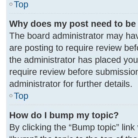
Top
Why does my post need to be
The board administrator may hav
are posting to require review bef
the administrator has placed you
require review before submissio
administrator for further details.
Top
How do I bump my topic?
By clicking the “Bump topic” link