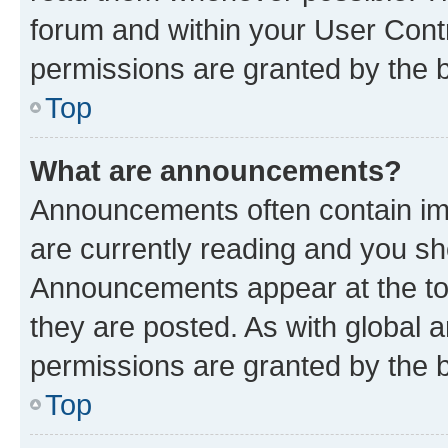
forum and within your User Con
permissions are granted by the b
Top
What are announcements?
Announcements often contain imp
are currently reading and you s
Announcements appear at the top
they are posted. As with globa
permissions are granted by the b
Top