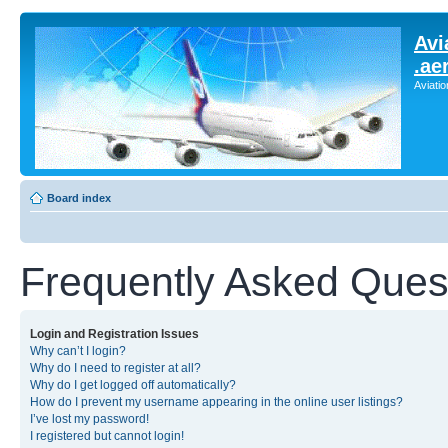
Avi
.ae
Aviati
Board index
Frequently Asked Ques
Login and Registration Issues
Why can’t I login?
Why do I need to register at all?
Why do I get logged off automatically?
How do I prevent my username appearing in the online user listings?
I’ve lost my password!
I registered but cannot login!