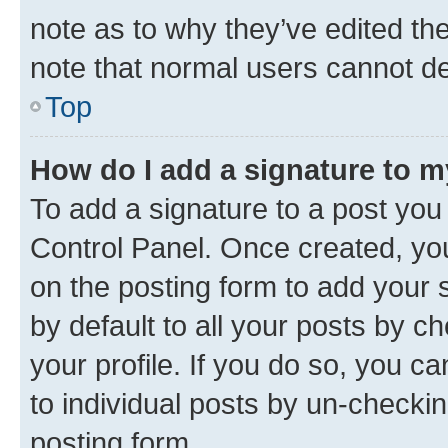
note as to why they’ve edited the
note that normal users cannot d
Top
How do I add a signature to 
To add a signature to a post you
Control Panel. Once created, y
on the posting form to add your 
by default to all your posts by c
your profile. If you do so, you c
to individual posts by un-checkin
posting form.