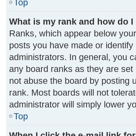
Top
What is my rank and how do I
Ranks, which appear below your
posts you have made or identify 
administrators. In general, you 
any board ranks as they are set 
not abuse the board by posting u
rank. Most boards will not tolera
administrator will simply lower y
Top
When I click the e-mail link fo