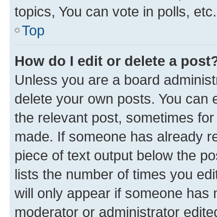
topics, You can vote in polls, etc.
Top
How do I edit or delete a post
Unless you are a board administr
delete your own posts. You can ed
the relevant post, sometimes for 
made. If someone has already repl
piece of text output below the po
lists the number of times you edi
will only appear if someone has ma
moderator or administrator edite