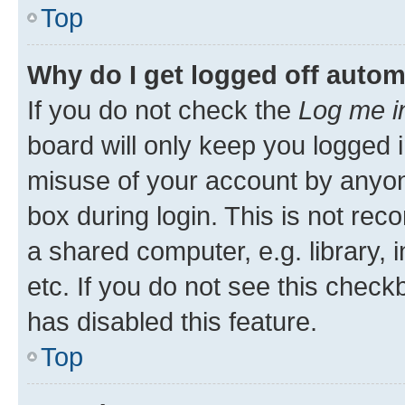
Top
Why do I get logged off autom
If you do not check the
Log me i
board will only keep you logged i
misuse of your account by anyone
box during login. This is not r
a shared computer, e.g. library, 
etc. If you do not see this check
has disabled this feature.
Top