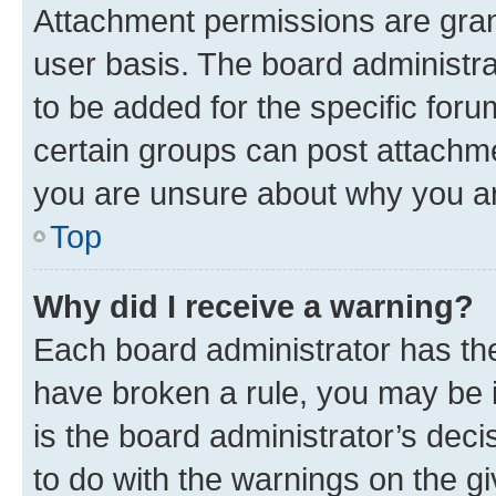
Attachment permissions are gran
user basis. The board administr
to be added for the specific foru
certain groups can post attachme
you are unsure about why you ar
Top
Why did I receive a warning?
Each board administrator has their
have broken a rule, you may be i
is the board administrator’s dec
to do with the warnings on the gi