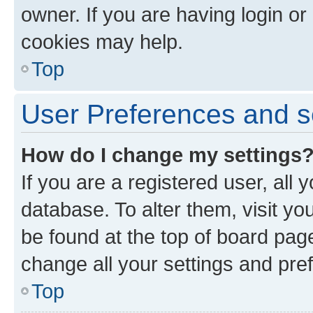
owner. If you are having login or
cookies may help.
Top
User Preferences and s
How do I change my settings
If you are a registered user, all 
database. To alter them, visit yo
be found at the top of board page
change all your settings and pre
Top