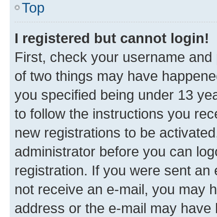
Top
I registered but cannot login!
First, check your username and p
of two things may have happene
you specified being under 13 year
to follow the instructions you re
new registrations to be activated
administrator before you can log
registration. If you were sent an e
not receive an e-mail, you may h
address or the e-mail may have b