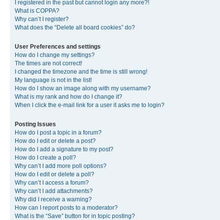
I registered in the past but cannot login any more?!
What is COPPA?
Why can’t I register?
What does the “Delete all board cookies” do?
User Preferences and settings
How do I change my settings?
The times are not correct!
I changed the timezone and the time is still wrong!
My language is not in the list!
How do I show an image along with my username?
What is my rank and how do I change it?
When I click the e-mail link for a user it asks me to login?
Posting Issues
How do I post a topic in a forum?
How do I edit or delete a post?
How do I add a signature to my post?
How do I create a poll?
Why can’t I add more poll options?
How do I edit or delete a poll?
Why can’t I access a forum?
Why can’t I add attachments?
Why did I receive a warning?
How can I report posts to a moderator?
What is the “Save” button for in topic posting?