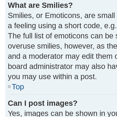
What are Smilies?
Smilies, or Emoticons, are smal
a feeling using a short code, e.g
The full list of emoticons can be 
overuse smilies, however, as th
and a moderator may edit them o
board administrator may also hav
you may use within a post.
Top
Can I post images?
Yes, images can be shown in your