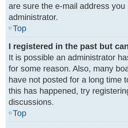
are sure the e-mail address you p
administrator.
Top
I registered in the past but c
It is possible an administrator h
for some reason. Also, many boa
have not posted for a long time t
this has happened, try registeri
discussions.
Top