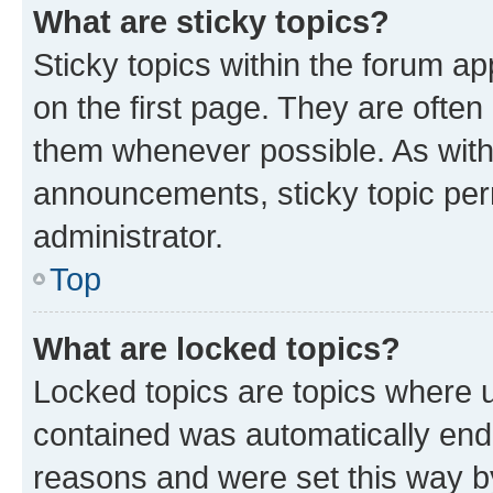
What are sticky topics?
Sticky topics within the forum 
on the first page. They are often
them whenever possible. As wit
announcements, sticky topic per
administrator.
Top
What are locked topics?
Locked topics are topics where u
contained was automatically en
reasons and were set this way b