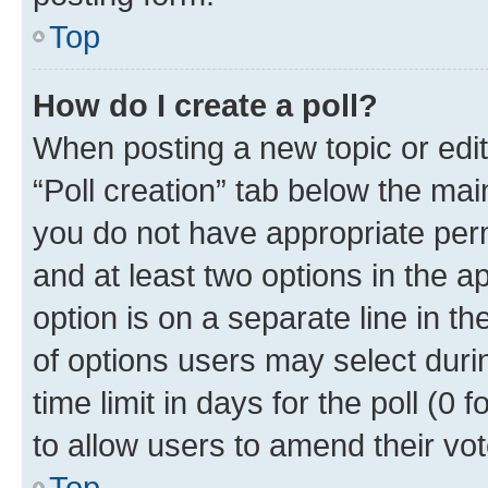
Top
How do I create a poll?
When posting a new topic or editin
“Poll creation” tab below the mai
you do not have appropriate permi
and at least two options in the a
option is on a separate line in t
of options users may select duri
time limit in days for the poll (0 f
to allow users to amend their vot
Top