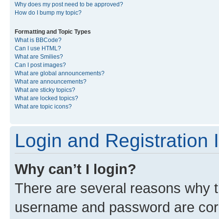
Why does my post need to be approved?
How do I bump my topic?
Formatting and Topic Types
What is BBCode?
Can I use HTML?
What are Smilies?
Can I post images?
What are global announcements?
What are announcements?
What are sticky topics?
What are locked topics?
What are topic icons?
Login and Registration 
Why can’t I login?
There are several reasons why th
username and password are corre