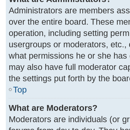
Administrators are members assig
over the entire board. These mem
operation, including setting perm
usergroups or moderators, etc.,
what permissions he or she has 
may also have full moderator capa
the settings put forth by the boa
Top
What are Moderators?
Moderators are individuals (or gr