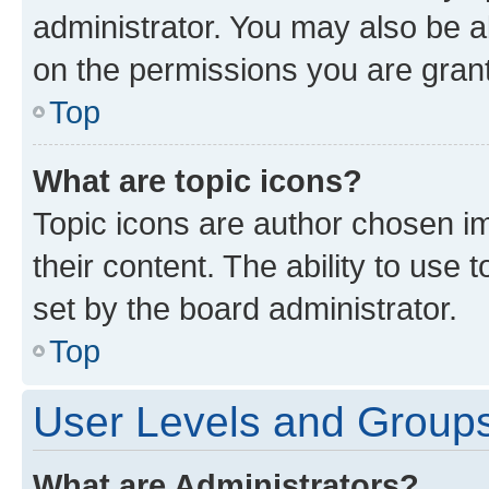
administrator. You may also be a
on the permissions you are grant
Top
What are topic icons?
Topic icons are author chosen im
their content. The ability to use
set by the board administrator.
Top
User Levels and Group
What are Administrators?