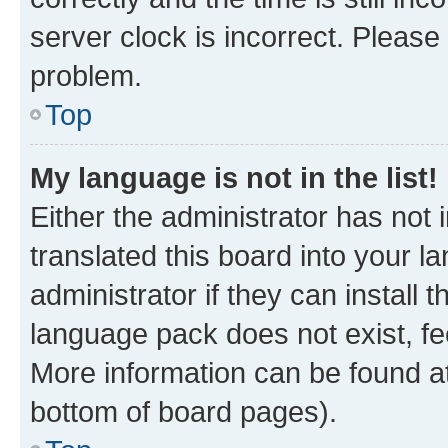
server clock is incorrect. Please 
problem.
Top
My language is not in the list!
Either the administrator has not
translated this board into your 
administrator if they can install
language pack does not exist, fee
More information can be found at
bottom of board pages).