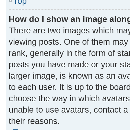
Top
How do I show an image alon
There are two images which ma
viewing posts. One of them may 
rank, generally in the form of st
posts you have made or your stat
larger image, is known as an ava
to each user. It is up to the boa
choose the way in which avatars
unable to use avatars, contact a
their reasons.