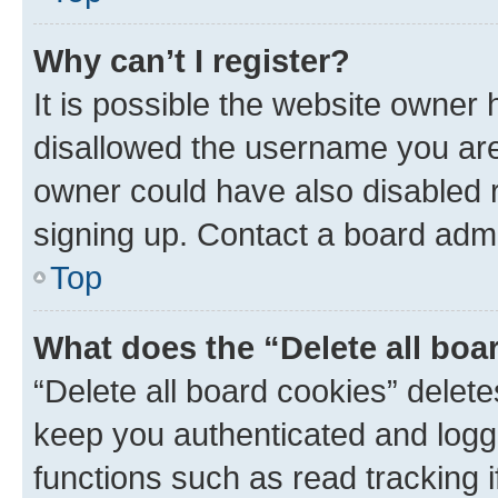
Why can’t I register?
It is possible the website owner
disallowed the username you are 
owner could have also disabled r
signing up. Contact a board admi
Top
What does the “Delete all boa
“Delete all board cookies” dele
keep you authenticated and logge
functions such as read tracking 