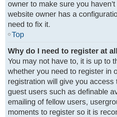
owner to make sure you haven’t b
website owner has a configuratio
need to fix it.
Top
Why do I need to register at al
You may not have to, it is up to 
whether you need to register in
registration will give you access 
guest users such as definable a
emailing of fellow users, usergro
moments to register so it is re