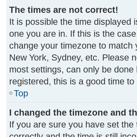
The times are not correct!
It is possible the time displayed 
one you are in. If this is the cas
change your timezone to match yo
New York, Sydney, etc. Please no
most settings, can only be done b
registered, this is a good time to
Top
I changed the timezone and the
If you are sure you have set t
correctly and the time is still inc