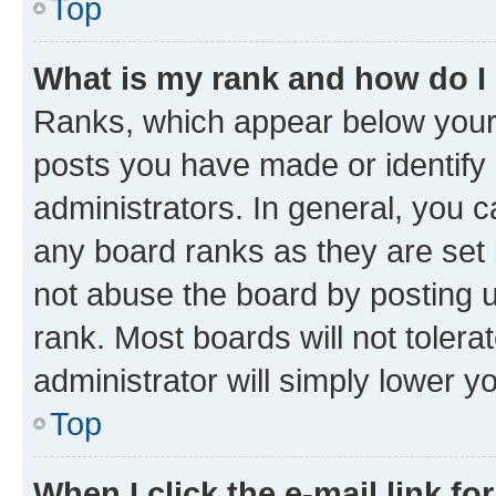
Top
What is my rank and how do I
Ranks, which appear below your
posts you have made or identify 
administrators. In general, you 
any board ranks as they are set 
not abuse the board by posting u
rank. Most boards will not tolera
administrator will simply lower y
Top
When I click the e-mail link fo