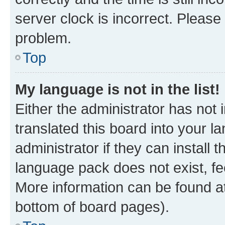
server clock is incorrect. Please 
problem.
Top
My language is not in the list!
Either the administrator has not
translated this board into your 
administrator if they can install
language pack does not exist, fee
More information can be found at
bottom of board pages).