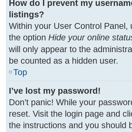
How do I prevent my username
listings?
Within your User Control Panel, 
the option
Hide your online statu
will only appear to the administr
be counted as a hidden user.
Top
I’ve lost my password!
Don’t panic! While your password
reset. Visit the login page and cl
the instructions and you should b