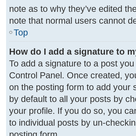
note as to why they’ve edited the
note that normal users cannot d
Top
How do I add a signature to 
To add a signature to a post you
Control Panel. Once created, y
on the posting form to add your 
by default to all your posts by c
your profile. If you do so, you c
to individual posts by un-checkin
posting form.