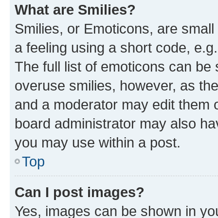
What are Smilies?
Smilies, or Emoticons, are smal
a feeling using a short code, e.g
The full list of emoticons can be 
overuse smilies, however, as th
and a moderator may edit them o
board administrator may also hav
you may use within a post.
Top
Can I post images?
Yes, images can be shown in your