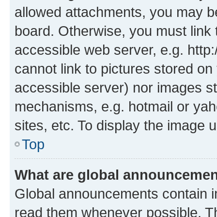
allowed attachments, you may be
board. Otherwise, you must link 
accessible web server, e.g. htt
cannot link to pictures stored on
accessible server) nor images st
mechanisms, e.g. hotmail or ya
sites, etc. To display the image
Top
What are global announceme
Global announcements contain i
read them whenever possible. The