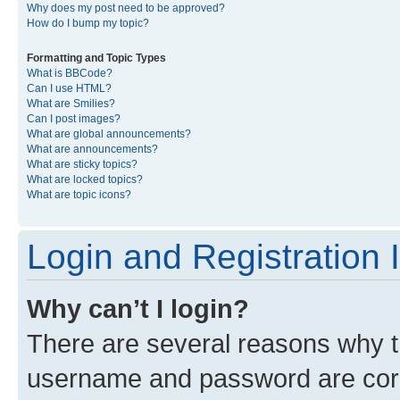
Why does my post need to be approved?
How do I bump my topic?
Formatting and Topic Types
What is BBCode?
Can I use HTML?
What are Smilies?
Can I post images?
What are global announcements?
What are announcements?
What are sticky topics?
What are locked topics?
What are topic icons?
Login and Registration 
Why can’t I login?
There are several reasons why th
username and password are corre