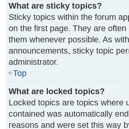
What are sticky topics?
Sticky topics within the forum 
on the first page. They are often
them whenever possible. As wit
announcements, sticky topic per
administrator.
Top
What are locked topics?
Locked topics are topics where u
contained was automatically en
reasons and were set this way b