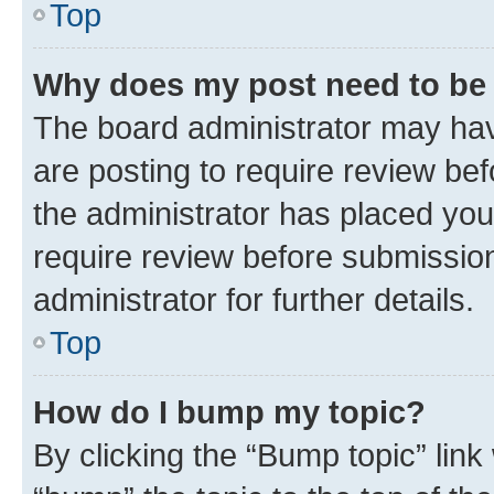
Top
Why does my post need to be
The board administrator may hav
are posting to require review bef
the administrator has placed you
require review before submissio
administrator for further details.
Top
How do I bump my topic?
By clicking the “Bump topic” link