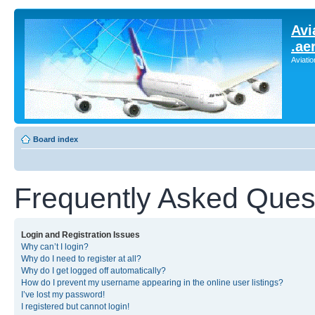
Avi
.ae
Aviati
Board index
Frequently Asked Ques
Login and Registration Issues
Why can’t I login?
Why do I need to register at all?
Why do I get logged off automatically?
How do I prevent my username appearing in the online user listings?
I’ve lost my password!
I registered but cannot login!