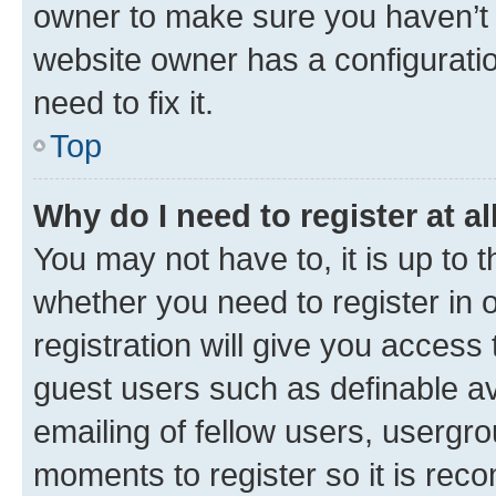
owner to make sure you haven’t b
website owner has a configuratio
need to fix it.
Top
Why do I need to register at al
You may not have to, it is up to 
whether you need to register in
registration will give you access 
guest users such as definable a
emailing of fellow users, usergro
moments to register so it is re