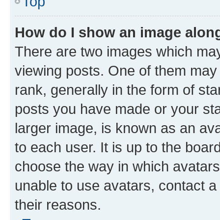
Top
How do I show an image alon
There are two images which ma
viewing posts. One of them may 
rank, generally in the form of st
posts you have made or your stat
larger image, is known as an ava
to each user. It is up to the boa
choose the way in which avatars
unable to use avatars, contact a
their reasons.