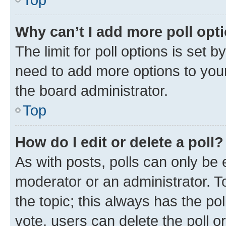
Why can’t I add more poll opt
The limit for poll options is set b
need to add more options to your
the board administrator.
Top
How do I edit or delete a poll?
As with posts, polls can only be e
moderator or an administrator. To e
the topic; this always has the pol
vote, users can delete the poll or