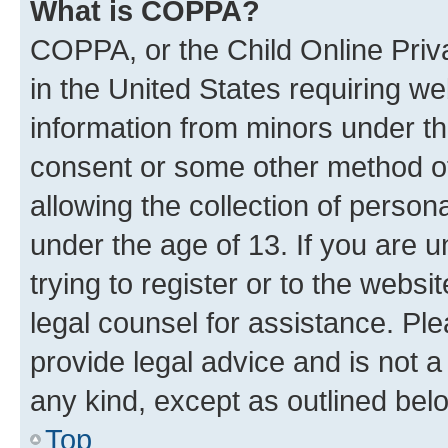
What is COPPA?
COPPA, or the Child Online Priva
in the United States requiring we
information from minors under th
consent or some other method o
allowing the collection of persona
under the age of 13. If you are u
trying to register or to the websi
legal counsel for assistance. P
provide legal advice and is not a 
any kind, except as outlined bel
Top