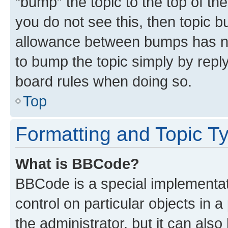
“bump” the topic to the top of th
you do not see this, then topic 
allowance between bumps has not
to bump the topic simply by reply
board rules when doing so.
Top
Formatting and Topic T
What is BBCode?
BBCode is a special implementati
control on particular objects in 
the administrator, but it can als