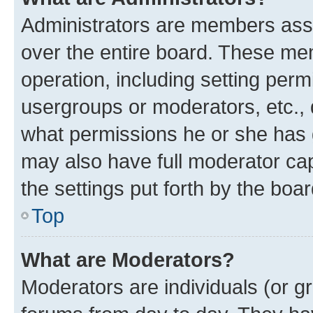
Administrators are members assig
over the entire board. These mem
operation, including setting perm
usergroups or moderators, etc.,
what permissions he or she has 
may also have full moderator capa
the settings put forth by the boa
Top
What are Moderators?
Moderators are individuals (or gr