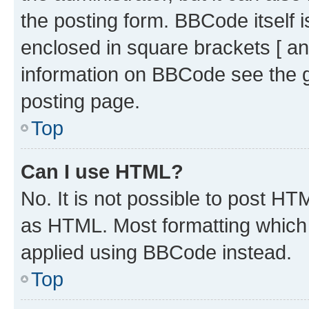
the posting form. BBCode itself i
enclosed in square brackets [ an
information on BBCode see the 
posting page.
Top
Can I use HTML?
No. It is not possible to post H
as HTML. Most formatting which
applied using BBCode instead.
Top