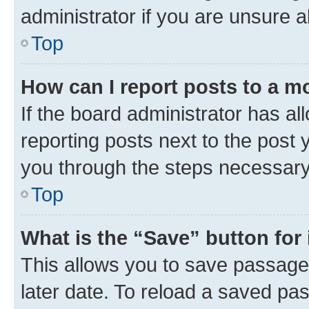
administrator if you are unsure
Top
How can I report posts to a m
If the board administrator has al
reporting posts next to the post y
you through the steps necessary 
Top
What is the “Save” button for 
This allows you to save passage
later date. To reload a saved pas