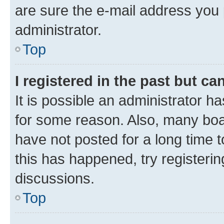
are sure the e-mail address you p
administrator.
Top
I registered in the past but c
It is possible an administrator h
for some reason. Also, many boa
have not posted for a long time t
this has happened, try registeri
discussions.
Top