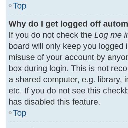
Top
Why do I get logged off autom
If you do not check the
Log me i
board will only keep you logged i
misuse of your account by anyone
box during login. This is not r
a shared computer, e.g. library, 
etc. If you do not see this check
has disabled this feature.
Top