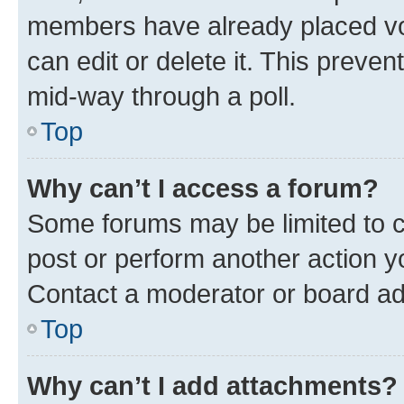
members have already placed vot
can edit or delete it. This preve
mid-way through a poll.
Top
Why can’t I access a forum?
Some forums may be limited to ce
post or perform another action 
Contact a moderator or board ad
Top
Why can’t I add attachments?