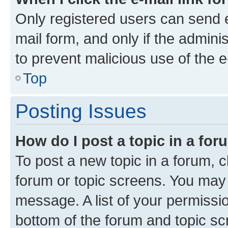
Only registered users can send e-
mail form, and only if the adminis
to prevent malicious use of the
Top
Posting Issues
How do I post a topic in a fo
To post a new topic in a forum, cl
forum or topic screens. You may 
message. A list of your permissio
bottom of the forum and topic s