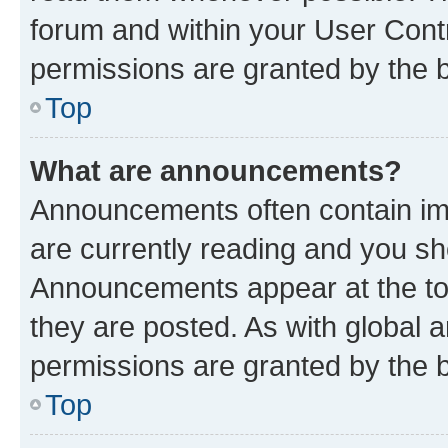
forum and within your User Con
permissions are granted by the b
Top
What are announcements?
Announcements often contain imp
are currently reading and you s
Announcements appear at the top
they are posted. As with globa
permissions are granted by the b
Top