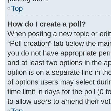
Top
How do I create a poll?
When posting a new topic or editin
“Poll creation” tab below the mai
you do not have appropriate permi
and at least two options in the a
option is on a separate line in t
of options users may select duri
time limit in days for the poll (0 f
to allow users to amend their vot
Top