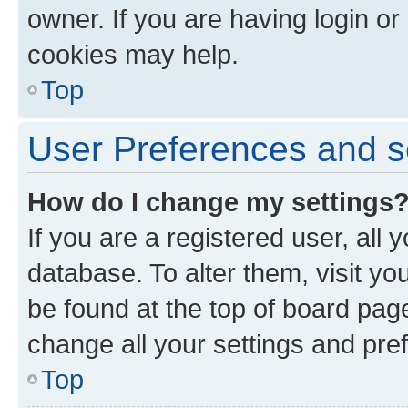
owner. If you are having login or
cookies may help.
Top
User Preferences and s
How do I change my settings
If you are a registered user, all 
database. To alter them, visit yo
be found at the top of board page
change all your settings and pre
Top