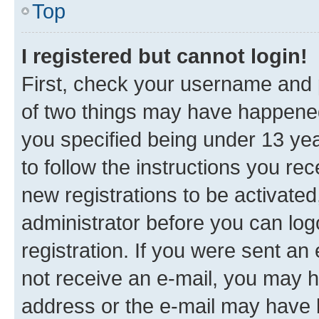
Top
I registered but cannot login!
First, check your username and p
of two things may have happene
you specified being under 13 year
to follow the instructions you re
new registrations to be activated
administrator before you can log
registration. If you were sent an e
not receive an e-mail, you may h
address or the e-mail may have b