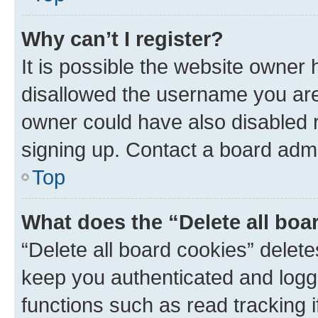
Why can’t I register?
It is possible the website owner
disallowed the username you are 
owner could have also disabled r
signing up. Contact a board admi
Top
What does the “Delete all boa
“Delete all board cookies” dele
keep you authenticated and logge
functions such as read tracking 