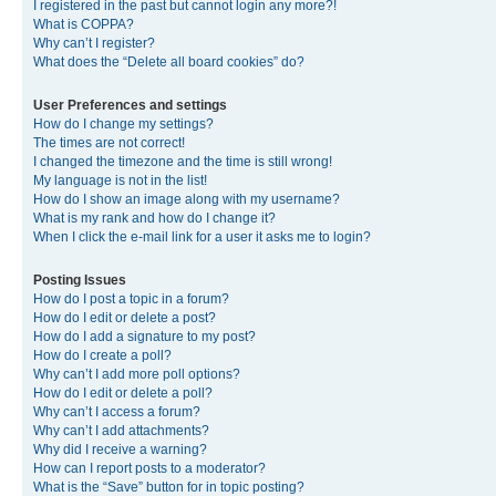
I registered in the past but cannot login any more?!
What is COPPA?
Why can’t I register?
What does the “Delete all board cookies” do?
User Preferences and settings
How do I change my settings?
The times are not correct!
I changed the timezone and the time is still wrong!
My language is not in the list!
How do I show an image along with my username?
What is my rank and how do I change it?
When I click the e-mail link for a user it asks me to login?
Posting Issues
How do I post a topic in a forum?
How do I edit or delete a post?
How do I add a signature to my post?
How do I create a poll?
Why can’t I add more poll options?
How do I edit or delete a poll?
Why can’t I access a forum?
Why can’t I add attachments?
Why did I receive a warning?
How can I report posts to a moderator?
What is the “Save” button for in topic posting?