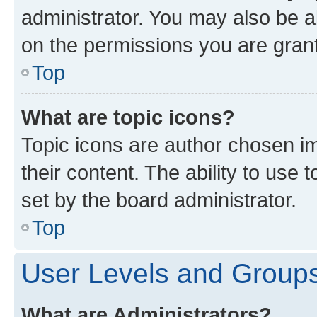
administrator. You may also be a
on the permissions you are grant
Top
What are topic icons?
Topic icons are author chosen im
their content. The ability to use
set by the board administrator.
Top
User Levels and Group
What are Administrators?