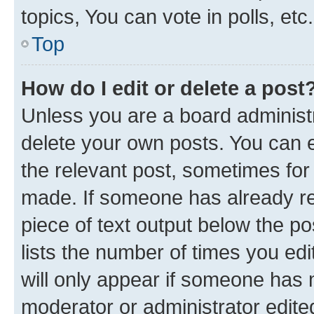
topics, You can vote in polls, etc.
Top
How do I edit or delete a post
Unless you are a board administr
delete your own posts. You can ed
the relevant post, sometimes for 
made. If someone has already repl
piece of text output below the po
lists the number of times you edi
will only appear if someone has ma
moderator or administrator edite