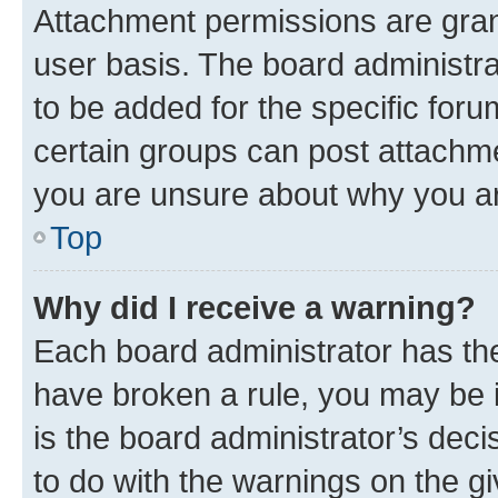
Attachment permissions are gran
user basis. The board administr
to be added for the specific foru
certain groups can post attachme
you are unsure about why you ar
Top
Why did I receive a warning?
Each board administrator has their
have broken a rule, you may be i
is the board administrator’s dec
to do with the warnings on the gi