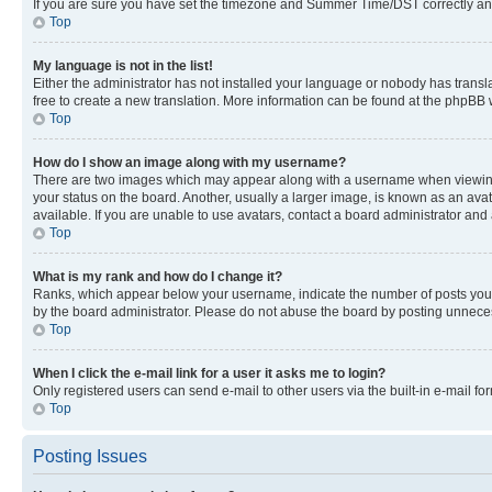
If you are sure you have set the timezone and Summer Time/DST correctly and the
Top
My language is not in the list!
Either the administrator has not installed your language or nobody has transla
free to create a new translation. More information can be found at the phpBB 
Top
How do I show an image along with my username?
There are two images which may appear along with a username when viewing p
your status on the board. Another, usually a larger image, is known as an ava
available. If you are unable to use avatars, contact a board administrator and 
Top
What is my rank and how do I change it?
Ranks, which appear below your username, indicate the number of posts you ha
by the board administrator. Please do not abuse the board by posting unnecessa
Top
When I click the e-mail link for a user it asks me to login?
Only registered users can send e-mail to other users via the built-in e-mail f
Top
Posting Issues