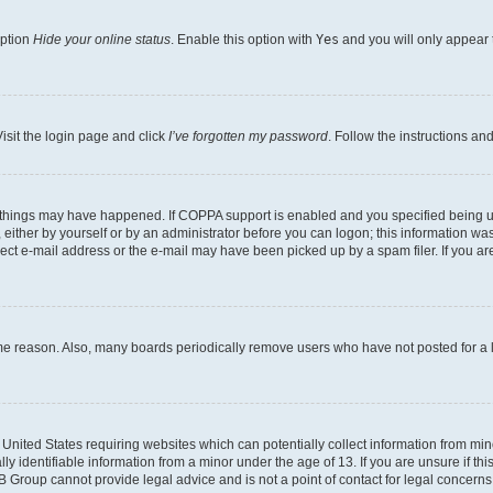
option
Hide your online status
. Enable this option with
Yes
and you will only appear 
isit the login page and click
I’ve forgotten my password
. Follow the instructions an
 things may have happened. If COPPA support is enabled and you specified being unde
either by yourself or by an administrator before you can logon; this information was 
rect e-mail address or the e-mail may have been picked up by a spam filer. If you are
ome reason. Also, many boards periodically remove users who have not posted for a lo
e United States requiring websites which can potentially collect information from mi
identifiable information from a minor under the age of 13. If you are unsure if this
BB Group cannot provide legal advice and is not a point of contact for legal concerns