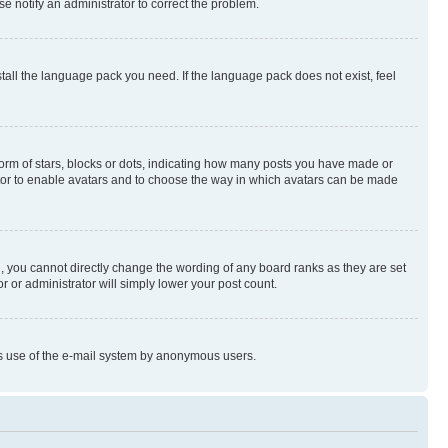
se notify an administrator to correct the problem.
stall the language pack you need. If the language pack does not exist, feel
rm of stars, blocks or dots, indicating how many posts you have made or
rator to enable avatars and to choose the way in which avatars can be made
, you cannot directly change the wording of any board ranks as they are set
r or administrator will simply lower your post count.
ious use of the e-mail system by anonymous users.