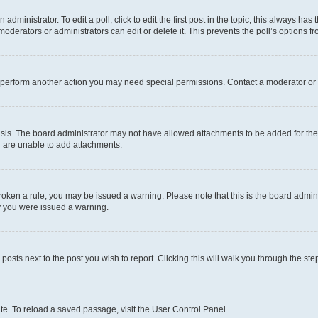
dministrator. To edit a poll, click to edit the first post in the topic; this always has 
oderators or administrators can edit or delete it. This prevents the poll’s options
r perform another action you may need special permissions. Contact a moderator or 
sis. The board administrator may not have allowed attachments to be added for the 
u are unable to add attachments.
e broken a rule, you may be issued a warning. Please note that this is the board adm
hy you were issued a warning.
 posts next to the post you wish to report. Clicking this will walk you through the ste
te. To reload a saved passage, visit the User Control Panel.