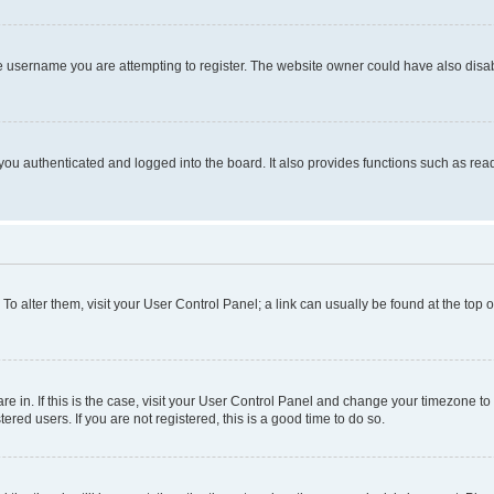
e username you are attempting to register. The website owner could have also disabl
ou authenticated and logged into the board. It also provides functions such as read
. To alter them, visit your User Control Panel; a link can usually be found at the top
 are in. If this is the case, visit your User Control Panel and change your timezone 
red users. If you are not registered, this is a good time to do so.