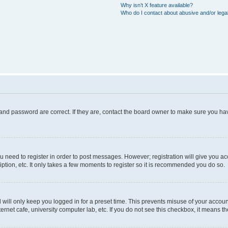
Why isn’t X feature available?
Who do I contact about abusive and/or legal
and password are correct. If they are, contact the board owner to make sure you hav
ou need to register in order to post messages. However; registration will give you a
ption, etc. It only takes a few moments to register so it is recommended you do so.
will only keep you logged in for a preset time. This prevents misuse of your account
rnet cafe, university computer lab, etc. If you do not see this checkbox, it means th