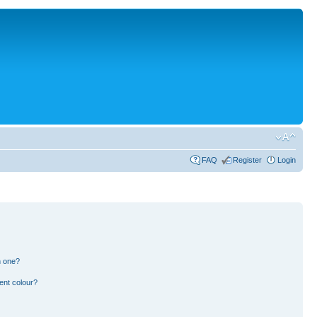
FAQ
Register
Login
n one?
ent colour?