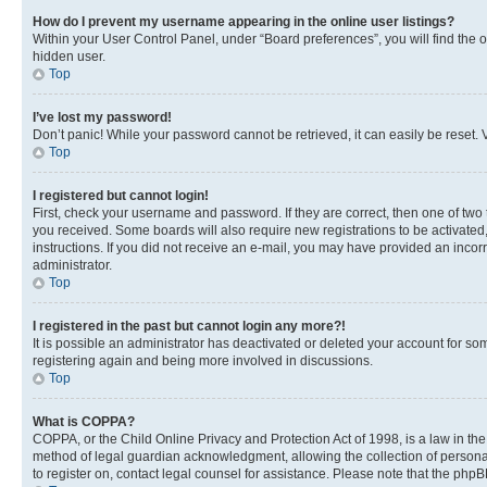
How do I prevent my username appearing in the online user listings?
Within your User Control Panel, under “Board preferences”, you will find the 
hidden user.
Top
I’ve lost my password!
Don’t panic! While your password cannot be retrieved, it can easily be reset. V
Top
I registered but cannot login!
First, check your username and password. If they are correct, then one of two
you received. Some boards will also require new registrations to be activated, 
instructions. If you did not receive an e-mail, you may have provided an incor
administrator.
Top
I registered in the past but cannot login any more?!
It is possible an administrator has deactivated or deleted your account for s
registering again and being more involved in discussions.
Top
What is COPPA?
COPPA, or the Child Online Privacy and Protection Act of 1998, is a law in th
method of legal guardian acknowledgment, allowing the collection of personally 
to register on, contact legal counsel for assistance. Please note that the php