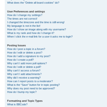
What does the “Delete all board cookies” do?
User Preferences and settings
How do I change my settings?
The times are not correct!
I changed the timezone and the time is still wrong!
My language is not in the list!
How do I show an image along with my username?
What is my rank and how do I change it?
When I click the e-mail link for a user it asks me to login?
Posting Issues
How do I post a topic in a forum?
How do I edit or delete a post?
How do I add a signature to my post?
How do I create a poll?
Why can’t I add more poll options?
How do I edit or delete a poll?
Why can’t I access a forum?
Why can’t I add attachments?
Why did I receive a warning?
How can I report posts to a moderator?
What is the “Save” button for in topic posting?
Why does my post need to be approved?
How do I bump my topic?
Formatting and Topic Types
What is BBCode?