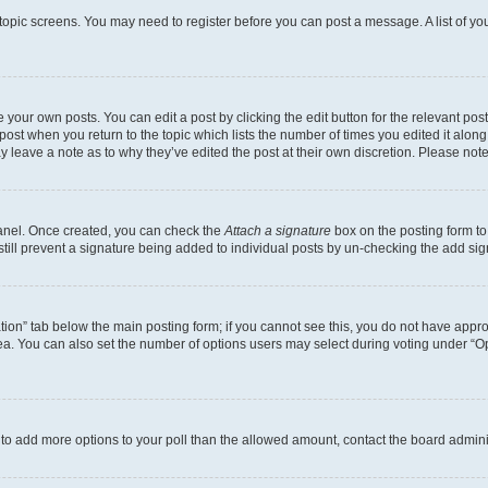
r topic screens. You may need to register before you can post a message. A list of yo
 your own posts. You can edit a post by clicking the edit button for the relevant po
e post when you return to the topic which lists the number of times you edited it alon
may leave a note as to why they’ve edited the post at their own discretion. Please n
Panel. Once created, you can check the
Attach a signature
box on the posting form to
 still prevent a signature being added to individual posts by un-checking the add sig
eation” tab below the main posting form; if you cannot see this, you do not have approp
a. You can also set the number of options users may select during voting under “Option
ed to add more options to your poll than the allowed amount, contact the board admini