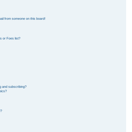
ail from someone on this board!
 or Foes list?
g and subscribing?
pics?
d?