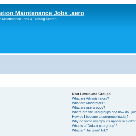
ation Maintenance Jobs .aero
on Maintenance Jobs & Training Search
User Levels and Groups
What are Administrators?
What are Moderators?
What are usergroups?
Where are the usergroups and how do I joi
How do I become a usergroup leader?
Why do some usergroups appear in a differ
What is a “Default usergroup”?
What is “The team” link?