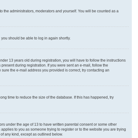
to the administrators, moderators and yourself. You will be counted as a
d you should be able to log in again shortly.
r 13 years old during registration, you will have to follow the instructions
present during registration. If you were sent an e-mail, follow the
 sure the e-mail address you provided is correct, try contacting an
ng time to reduce the size of the database. If this has happened, try
nors under the age of 13 to have written parental consent or some other
 applies to you as someone trying to register or to the website you are trying
 of any kind, except as outlined below.