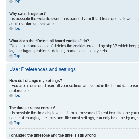
Top
Why can’t I register?
It is possible the website owner has banned your IP address or disallowed th
administrator for assistance.
Top
What does the “Delete all board cookies” do?
“Delete all board cookies” deletes the cookies created by phpBB which keep y
login or logout problems, deleting board cookies may help.
Top
User Preferences and settings
How do I change my settings?
If you are a registered user, all your settings are stored in the board database
preferences.
Top
The times are not correct!
It is possible the time displayed is from a timezone different from the one you
note that changing the timezone, like most settings, can only be done by registe
Top
I changed the timezone and the time is still wrong!