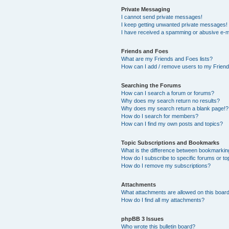
Private Messaging
I cannot send private messages!
I keep getting unwanted private messages!
I have received a spamming or abusive e-m
Friends and Foes
What are my Friends and Foes lists?
How can I add / remove users to my Friends
Searching the Forums
How can I search a forum or forums?
Why does my search return no results?
Why does my search return a blank page!?
How do I search for members?
How can I find my own posts and topics?
Topic Subscriptions and Bookmarks
What is the difference between bookmarkin
How do I subscribe to specific forums or to
How do I remove my subscriptions?
Attachments
What attachments are allowed on this boar
How do I find all my attachments?
phpBB 3 Issues
Who wrote this bulletin board?