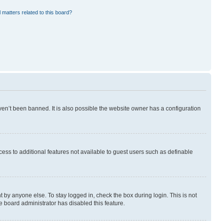
 matters related to this board?
en’t been banned. It is also possible the website owner has a configuration
ccess to additional features not available to guest users such as definable
 by anyone else. To stay logged in, check the box during login. This is not
e board administrator has disabled this feature.