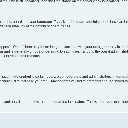
 time is still incorrect, then the time stored on the server clock is incorrect. Plea
ted this board into your language. Try asking the board administrator if they can in
website (see link at the bottom of board pages).
osts. One of them may be an image associated with your rank, generally in the fo
tar and is generally unique or personal to each user. It is up to the board administ
ask them for their reasons.
ve made or identify certain users, e.g. moderators and administrators. In general
rily just to increase your rank. Most boards will not tolerate this and the moderato
orm, and only if the administrator has enabled this feature. This is to prevent malic