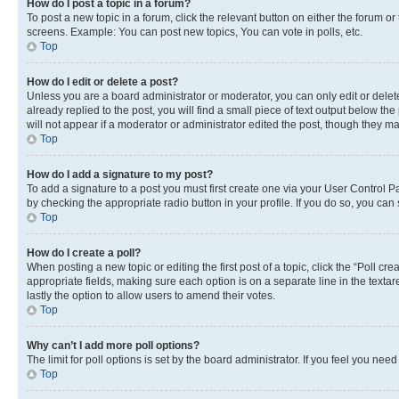
How do I post a topic in a forum?
To post a new topic in a forum, click the relevant button on either the forum o
screens. Example: You can post new topics, You can vote in polls, etc.
Top
How do I edit or delete a post?
Unless you are a board administrator or moderator, you can only edit or delete
already replied to the post, you will find a small piece of text output below th
will not appear if a moderator or administrator edited the post, though they 
Top
How do I add a signature to my post?
To add a signature to a post you must first create one via your User Control 
by checking the appropriate radio button in your profile. If you do so, you can
Top
How do I create a poll?
When posting a new topic or editing the first post of a topic, click the “Poll cr
appropriate fields, making sure each option is on a separate line in the textare
lastly the option to allow users to amend their votes.
Top
Why can’t I add more poll options?
The limit for poll options is set by the board administrator. If you feel you ne
Top