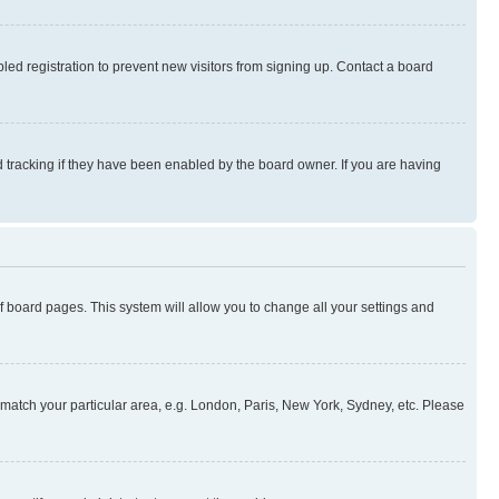
ed registration to prevent new visitors from signing up. Contact a board
 tracking if they have been enabled by the board owner. If you are having
 of board pages. This system will allow you to change all your settings and
to match your particular area, e.g. London, Paris, New York, Sydney, etc. Please