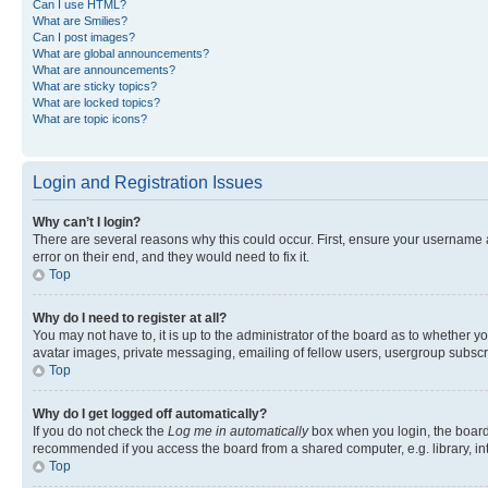
Can I use HTML?
What are Smilies?
Can I post images?
What are global announcements?
What are announcements?
What are sticky topics?
What are locked topics?
What are topic icons?
Login and Registration Issues
Why can’t I login?
There are several reasons why this could occur. First, ensure your username 
error on their end, and they would need to fix it.
Top
Why do I need to register at all?
You may not have to, it is up to the administrator of the board as to whether y
avatar images, private messaging, emailing of fellow users, usergroup subscri
Top
Why do I get logged off automatically?
If you do not check the
Log me in automatically
box when you login, the board 
recommended if you access the board from a shared computer, e.g. library, inte
Top