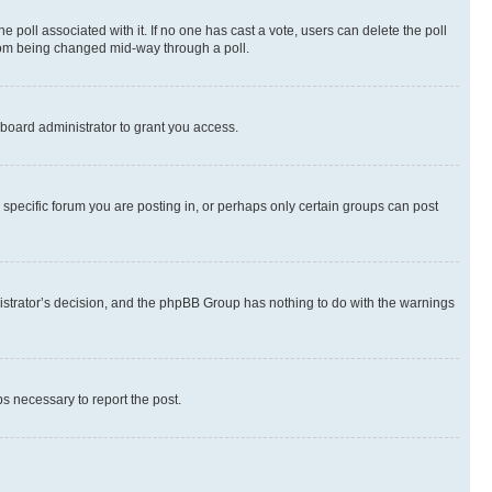
the poll associated with it. If no one has cast a vote, users can delete the poll
 from being changed mid-way through a poll.
board administrator to grant you access.
specific forum you are posting in, or perhaps only certain groups can post
inistrator’s decision, and the phpBB Group has nothing to do with the warnings
ps necessary to report the post.