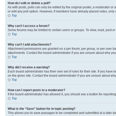
How do I edit or delete a poll?
As with posts, polls can only be edited by the original poster, a moderator or an a
or edit any poll option. However, if members have already placed votes, only m
Top
Why can’t I access a forum?
Some forums may be limited to certain users or groups. To view, read, post o
Top
Why can’t I add attachments?
Attachment permissions are granted on a per forum, per group, or per user ba
attachments. Contact the board administrator if you are unsure about why yo
Top
Why did I receive a warning?
Each board administrator has their own set of rules for their site. If you hav
on the given site. Contact the board administrator if you are unsure about w
Top
How can I report posts to a moderator?
If the board administrator has allowed it, you should see a button for reporting
Top
What is the “Save” button for in topic posting?
This allows you to save passages to be completed and submitted at a later da