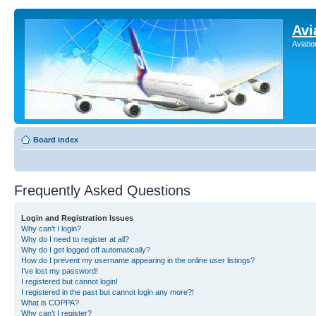
Avi
Aviati
Board index
Frequently Asked Questions
Login and Registration Issues
Why can’t I login?
Why do I need to register at all?
Why do I get logged off automatically?
How do I prevent my username appearing in the online user listings?
I’ve lost my password!
I registered but cannot login!
I registered in the past but cannot login any more?!
What is COPPA?
Why can’t I register?