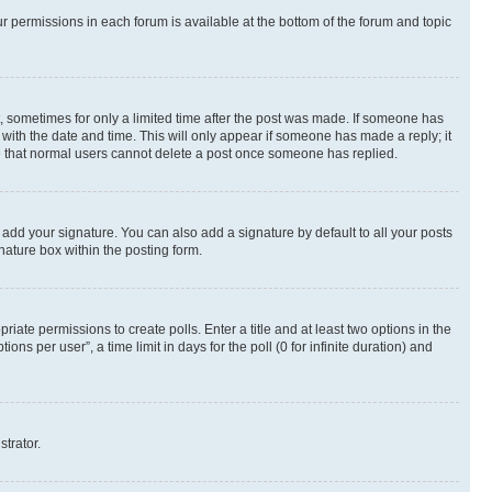
ur permissions in each forum is available at the bottom of the forum and topic
st, sometimes for only a limited time after the post was made. If someone has
g with the date and time. This will only appear if someone has made a reply; it
ote that normal users cannot delete a post once someone has replied.
 add your signature. You can also add a signature by default to all your posts
nature box within the posting form.
riate permissions to create polls. Enter a title and at least two options in the
s per user”, a time limit in days for the poll (0 for infinite duration) and
strator.