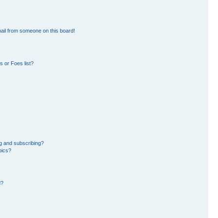
ail from someone on this board!
 or Foes list?
g and subscribing?
pics?
d?