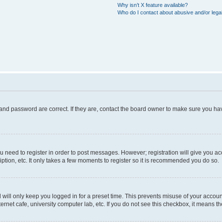
Why isn’t X feature available?
Who do I contact about abusive and/or legal
and password are correct. If they are, contact the board owner to make sure you hav
ou need to register in order to post messages. However; registration will give you a
ption, etc. It only takes a few moments to register so it is recommended you do so.
will only keep you logged in for a preset time. This prevents misuse of your account
rnet cafe, university computer lab, etc. If you do not see this checkbox, it means th