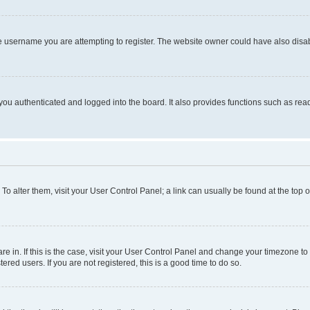
e username you are attempting to register. The website owner could have also disabl
ou authenticated and logged into the board. It also provides functions such as read
. To alter them, visit your User Control Panel; a link can usually be found at the top
 are in. If this is the case, visit your User Control Panel and change your timezone 
red users. If you are not registered, this is a good time to do so.