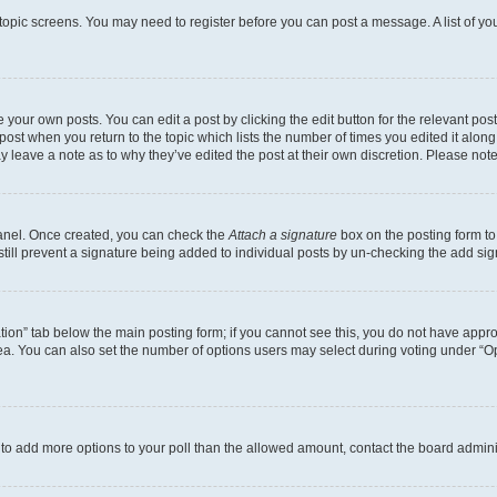
r topic screens. You may need to register before you can post a message. A list of yo
 your own posts. You can edit a post by clicking the edit button for the relevant po
e post when you return to the topic which lists the number of times you edited it alon
may leave a note as to why they’ve edited the post at their own discretion. Please n
Panel. Once created, you can check the
Attach a signature
box on the posting form to
 still prevent a signature being added to individual posts by un-checking the add sig
eation” tab below the main posting form; if you cannot see this, you do not have approp
a. You can also set the number of options users may select during voting under “Option
ed to add more options to your poll than the allowed amount, contact the board admini