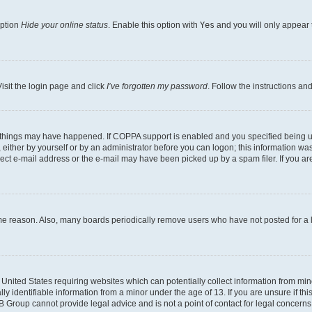
option
Hide your online status
. Enable this option with
Yes
and you will only appear 
isit the login page and click
I’ve forgotten my password
. Follow the instructions an
 things may have happened. If COPPA support is enabled and you specified being unde
either by yourself or by an administrator before you can logon; this information was 
rect e-mail address or the e-mail may have been picked up by a spam filer. If you are
ome reason. Also, many boards periodically remove users who have not posted for a lo
e United States requiring websites which can potentially collect information from mi
identifiable information from a minor under the age of 13. If you are unsure if this
BB Group cannot provide legal advice and is not a point of contact for legal concerns