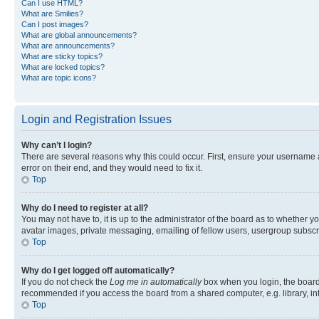
Can I use HTML?
What are Smilies?
Can I post images?
What are global announcements?
What are announcements?
What are sticky topics?
What are locked topics?
What are topic icons?
Login and Registration Issues
Why can’t I login?
There are several reasons why this could occur. First, ensure your username 
error on their end, and they would need to fix it.
Top
Why do I need to register at all?
You may not have to, it is up to the administrator of the board as to whether y
avatar images, private messaging, emailing of fellow users, usergroup subscri
Top
Why do I get logged off automatically?
If you do not check the
Log me in automatically
box when you login, the board 
recommended if you access the board from a shared computer, e.g. library, inte
Top