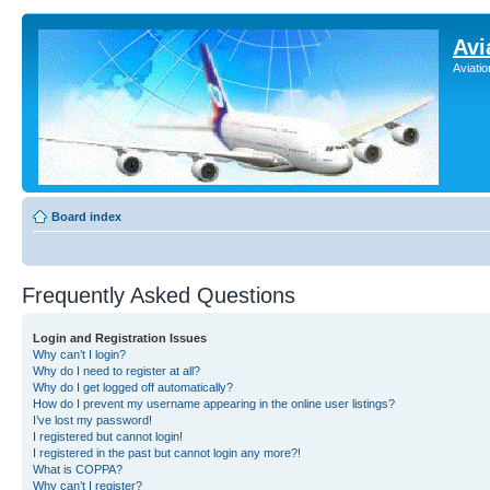
Avi
Aviati
Board index
Frequently Asked Questions
Login and Registration Issues
Why can’t I login?
Why do I need to register at all?
Why do I get logged off automatically?
How do I prevent my username appearing in the online user listings?
I’ve lost my password!
I registered but cannot login!
I registered in the past but cannot login any more?!
What is COPPA?
Why can’t I register?