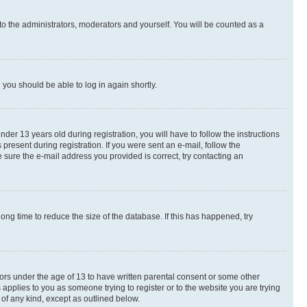
to the administrators, moderators and yourself. You will be counted as a
d you should be able to log in again shortly.
r 13 years old during registration, you will have to follow the instructions
present during registration. If you were sent an e-mail, follow the
 sure the e-mail address you provided is correct, try contacting an
ng time to reduce the size of the database. If this has happened, try
nors under the age of 13 to have written parental consent or some other
 applies to you as someone trying to register or to the website you are trying
 of any kind, except as outlined below.