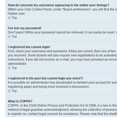
How do I prevent my username appearing in the online user listings?
Within your User Control Panel, under “Board preferences”, you will find the 
hidden user.
Top
I’ve lost my password!
Don’t panic! While your password cannot be retrieved, it can easily be reset. V
Top
I registered but cannot login!
First, check your username and password. If they are correct, then one of two
you received. Some boards will also require new registrations to be activated, 
instructions. If you did not receive an e-mail, you may have provided an incor
administrator.
Top
I registered in the past but cannot login any more?!
It is possible an administrator has deactivated or deleted your account for s
registering again and being more involved in discussions.
Top
What is COPPA?
COPPA, or the Child Online Privacy and Protection Act of 1998, is a law in th
method of legal guardian acknowledgment, allowing the collection of personally 
to register on, contact legal counsel for assistance. Please note that the php