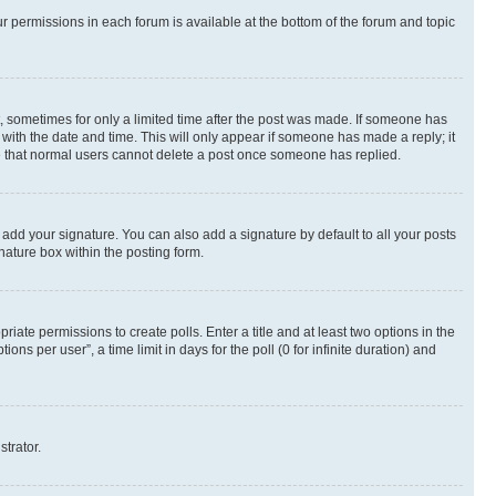
ur permissions in each forum is available at the bottom of the forum and topic
st, sometimes for only a limited time after the post was made. If someone has
g with the date and time. This will only appear if someone has made a reply; it
ote that normal users cannot delete a post once someone has replied.
 add your signature. You can also add a signature by default to all your posts
nature box within the posting form.
riate permissions to create polls. Enter a title and at least two options in the
s per user”, a time limit in days for the poll (0 for infinite duration) and
strator.