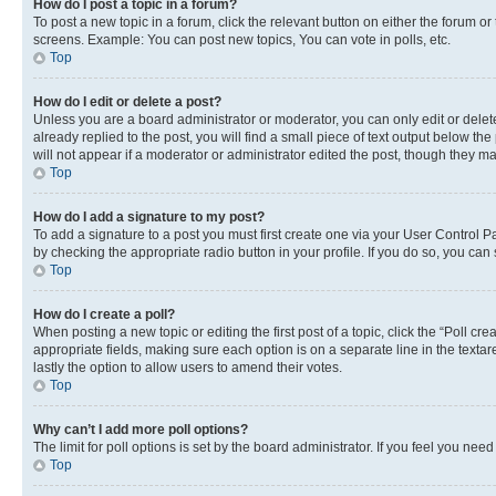
How do I post a topic in a forum?
To post a new topic in a forum, click the relevant button on either the forum o
screens. Example: You can post new topics, You can vote in polls, etc.
Top
How do I edit or delete a post?
Unless you are a board administrator or moderator, you can only edit or delete
already replied to the post, you will find a small piece of text output below th
will not appear if a moderator or administrator edited the post, though they 
Top
How do I add a signature to my post?
To add a signature to a post you must first create one via your User Control 
by checking the appropriate radio button in your profile. If you do so, you can
Top
How do I create a poll?
When posting a new topic or editing the first post of a topic, click the “Poll cr
appropriate fields, making sure each option is on a separate line in the textare
lastly the option to allow users to amend their votes.
Top
Why can’t I add more poll options?
The limit for poll options is set by the board administrator. If you feel you ne
Top