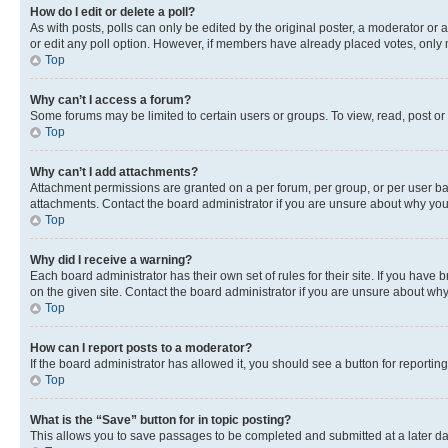
How do I edit or delete a poll?
As with posts, polls can only be edited by the original poster, a moderator or an a
or edit any poll option. However, if members have already placed votes, only m
Top
Why can’t I access a forum?
Some forums may be limited to certain users or groups. To view, read, post o
Top
Why can’t I add attachments?
Attachment permissions are granted on a per forum, per group, or per user ba
attachments. Contact the board administrator if you are unsure about why yo
Top
Why did I receive a warning?
Each board administrator has their own set of rules for their site. If you hav
on the given site. Contact the board administrator if you are unsure about w
Top
How can I report posts to a moderator?
If the board administrator has allowed it, you should see a button for reporting
Top
What is the “Save” button for in topic posting?
This allows you to save passages to be completed and submitted at a later da