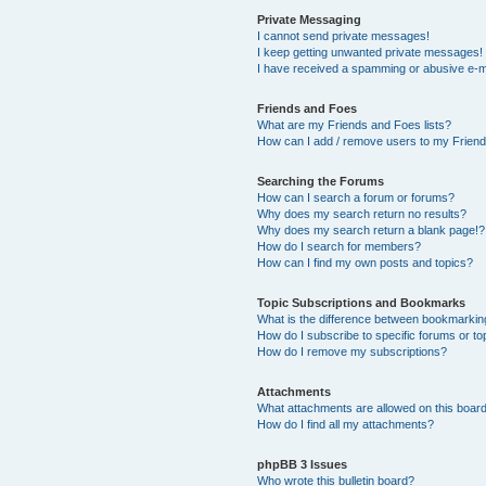
Private Messaging
I cannot send private messages!
I keep getting unwanted private messages!
I have received a spamming or abusive e-m
Friends and Foes
What are my Friends and Foes lists?
How can I add / remove users to my Friends
Searching the Forums
How can I search a forum or forums?
Why does my search return no results?
Why does my search return a blank page!?
How do I search for members?
How can I find my own posts and topics?
Topic Subscriptions and Bookmarks
What is the difference between bookmarkin
How do I subscribe to specific forums or to
How do I remove my subscriptions?
Attachments
What attachments are allowed on this boar
How do I find all my attachments?
phpBB 3 Issues
Who wrote this bulletin board?