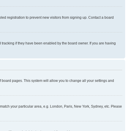
ed registration to prevent new visitors from signing up. Contact a board
 tracking if they have been enabled by the board owner. If you are having
 of board pages. This system will allow you to change all your settings and
to match your particular area, e.g. London, Paris, New York, Sydney, etc. Please