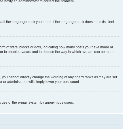
se notify an administrator to correct the problem.
stall the language pack you need. If the language pack does not exist, feel
rm of stars, blocks or dots, indicating how many posts you have made or
rator to enable avatars and to choose the way in which avatars can be made
, you cannot directly change the wording of any board ranks as they are set
r or administrator will simply lower your post count.
ious use of the e-mail system by anonymous users.