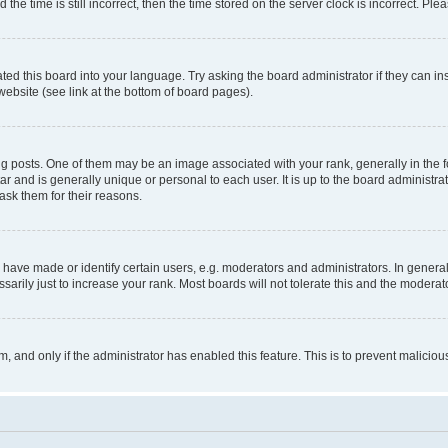
 time is still incorrect, then the time stored on the server clock is incorrect. Plea
ted this board into your language. Try asking the board administrator if they can in
website (see link at the bottom of board pages).
osts. One of them may be an image associated with your rank, generally in the fo
tar and is generally unique or personal to each user. It is up to the board administ
ask them for their reasons.
ve made or identify certain users, e.g. moderators and administrators. In general
rily just to increase your rank. Most boards will not tolerate this and the moderato
orm, and only if the administrator has enabled this feature. This is to prevent malic