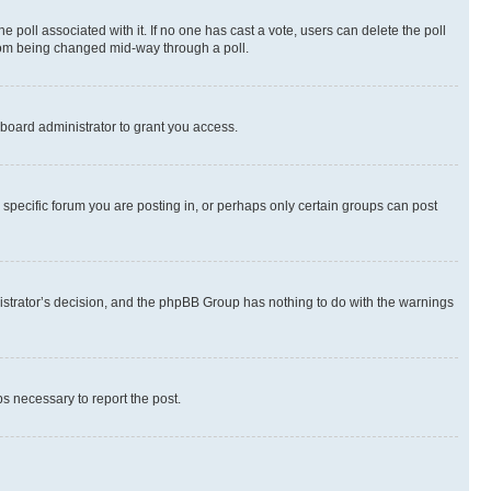
the poll associated with it. If no one has cast a vote, users can delete the poll
 from being changed mid-way through a poll.
board administrator to grant you access.
specific forum you are posting in, or perhaps only certain groups can post
inistrator’s decision, and the phpBB Group has nothing to do with the warnings
ps necessary to report the post.