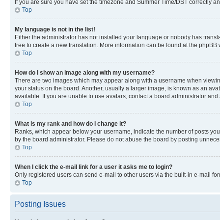
If you are sure you have set the timezone and Summer Time/DST correctly and the
Top
My language is not in the list!
Either the administrator has not installed your language or nobody has transla
free to create a new translation. More information can be found at the phpBB 
Top
How do I show an image along with my username?
There are two images which may appear along with a username when viewing p
your status on the board. Another, usually a larger image, is known as an ava
available. If you are unable to use avatars, contact a board administrator and 
Top
What is my rank and how do I change it?
Ranks, which appear below your username, indicate the number of posts you ha
by the board administrator. Please do not abuse the board by posting unnecessa
Top
When I click the e-mail link for a user it asks me to login?
Only registered users can send e-mail to other users via the built-in e-mail f
Top
Posting Issues