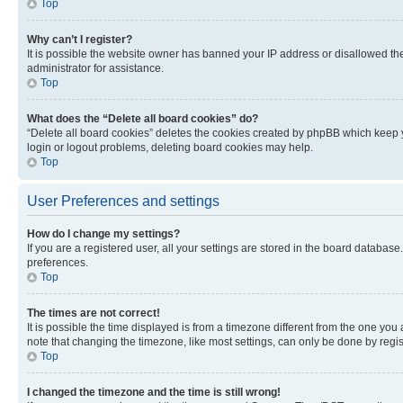
Top
Why can’t I register?
It is possible the website owner has banned your IP address or disallowed th
administrator for assistance.
Top
What does the “Delete all board cookies” do?
“Delete all board cookies” deletes the cookies created by phpBB which keep y
login or logout problems, deleting board cookies may help.
Top
User Preferences and settings
How do I change my settings?
If you are a registered user, all your settings are stored in the board database
preferences.
Top
The times are not correct!
It is possible the time displayed is from a timezone different from the one you
note that changing the timezone, like most settings, can only be done by registe
Top
I changed the timezone and the time is still wrong!