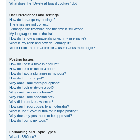
What does the “Delete all board cookies” do?
User Preferences and settings
How do I change my settings?
The times are not correct!
I changed the timezone and the time is still wrong!
My language is not in the list!
How do I show an image along with my username?
What is my rank and how do I change it?
When I click the e-mail link for a user it asks me to login?
Posting Issues
How do I post a topic in a forum?
How do I edit or delete a post?
How do I add a signature to my post?
How do I create a poll?
Why can’t I add more poll options?
How do I edit or delete a poll?
Why can’t I access a forum?
Why can’t I add attachments?
Why did I receive a warning?
How can I report posts to a moderator?
What is the “Save” button for in topic posting?
Why does my post need to be approved?
How do I bump my topic?
Formatting and Topic Types
What is BBCode?