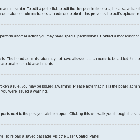
dministrator. To edit a poll, click to edit the first post in the topic; this always has 
oderators or administrators can edit or delete it. This prevents the poll’s options
r perform another action you may need special permissions. Contact a moderator or 
sis. The board administrator may not have allowed attachments to be added for the 
u are unable to add attachments.
e broken a rule, you may be issued a warning. Please note that this is the board adm
hy you were issued a warning.
 posts next to the post you wish to report. Clicking this will walk you through the ste
te. To reload a saved passage, visit the User Control Panel.