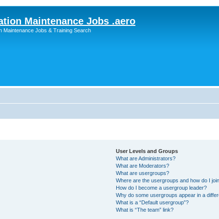
ation Maintenance Jobs .aero
on Maintenance Jobs & Training Search
User Levels and Groups
What are Administrators?
What are Moderators?
What are usergroups?
Where are the usergroups and how do I joi
How do I become a usergroup leader?
Why do some usergroups appear in a differ
What is a “Default usergroup”?
What is “The team” link?