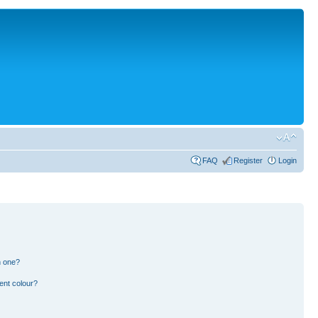
FAQ
Register
Login
n one?
ent colour?