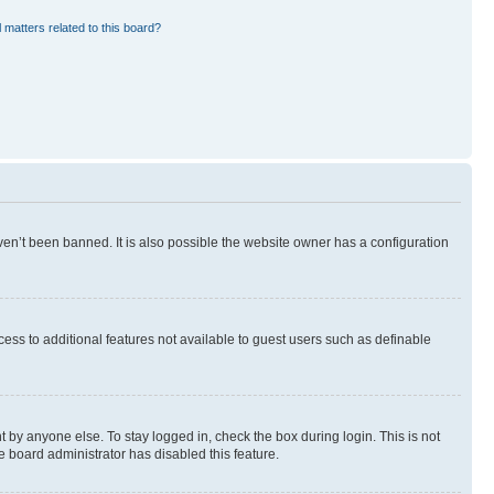
 matters related to this board?
en’t been banned. It is also possible the website owner has a configuration
ccess to additional features not available to guest users such as definable
 by anyone else. To stay logged in, check the box during login. This is not
e board administrator has disabled this feature.