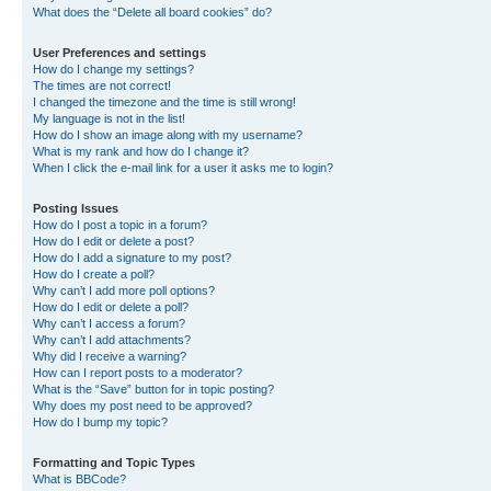
What does the “Delete all board cookies” do?
User Preferences and settings
How do I change my settings?
The times are not correct!
I changed the timezone and the time is still wrong!
My language is not in the list!
How do I show an image along with my username?
What is my rank and how do I change it?
When I click the e-mail link for a user it asks me to login?
Posting Issues
How do I post a topic in a forum?
How do I edit or delete a post?
How do I add a signature to my post?
How do I create a poll?
Why can’t I add more poll options?
How do I edit or delete a poll?
Why can’t I access a forum?
Why can’t I add attachments?
Why did I receive a warning?
How can I report posts to a moderator?
What is the “Save” button for in topic posting?
Why does my post need to be approved?
How do I bump my topic?
Formatting and Topic Types
What is BBCode?