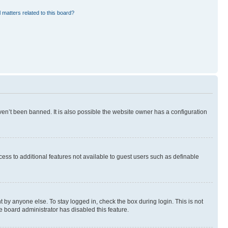
 matters related to this board?
en’t been banned. It is also possible the website owner has a configuration
ccess to additional features not available to guest users such as definable
 by anyone else. To stay logged in, check the box during login. This is not
e board administrator has disabled this feature.