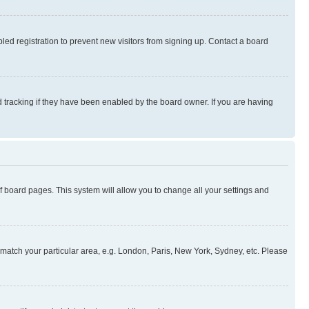
ed registration to prevent new visitors from signing up. Contact a board
 tracking if they have been enabled by the board owner. If you are having
 of board pages. This system will allow you to change all your settings and
to match your particular area, e.g. London, Paris, New York, Sydney, etc. Please