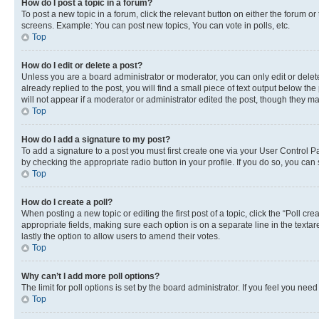
How do I post a topic in a forum?
To post a new topic in a forum, click the relevant button on either the forum o
screens. Example: You can post new topics, You can vote in polls, etc.
Top
How do I edit or delete a post?
Unless you are a board administrator or moderator, you can only edit or delete
already replied to the post, you will find a small piece of text output below th
will not appear if a moderator or administrator edited the post, though they 
Top
How do I add a signature to my post?
To add a signature to a post you must first create one via your User Control 
by checking the appropriate radio button in your profile. If you do so, you can
Top
How do I create a poll?
When posting a new topic or editing the first post of a topic, click the “Poll cr
appropriate fields, making sure each option is on a separate line in the textare
lastly the option to allow users to amend their votes.
Top
Why can’t I add more poll options?
The limit for poll options is set by the board administrator. If you feel you ne
Top