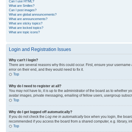
Can I use HTML?
What are Smilies?
Can I post images?
What are global announcements?
What are announcements?
What are sticky topics?
What are locked topics?
What are topic icons?
Login and Registration Issues
Why can’t I login?
There are several reasons why this could occur. First, ensure your username 
error on their end, and they would need to fix it.
Top
Why do I need to register at all?
You may not have to, it is up to the administrator of the board as to whether y
avatar images, private messaging, emailing of fellow users, usergroup subscri
Top
Why do I get logged off automatically?
If you do not check the
Log me in automatically
box when you login, the board 
recommended if you access the board from a shared computer, e.g. library, inte
Top