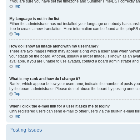
If you are sure you have set the timezone and Summer Time/DST correctly and the
Top
My language is not in the list!
Either the administrator has not installed your language or nobody has transla
free to create a new translation. More information can be found at the phpBB 
Top
How do I show an image along with my username?
There are two images which may appear along with a username when viewing p
your status on the board. Another, usually a larger image, is known as an ava
available. If you are unable to use avatars, contact a board administrator and 
Top
What is my rank and how do I change it?
Ranks, which appear below your username, indicate the number of posts you ha
by the board administrator. Please do not abuse the board by posting unnecessa
Top
When I click the e-mail link for a user it asks me to login?
Only registered users can send e-mail to other users via the built-in e-mail f
Top
Posting Issues