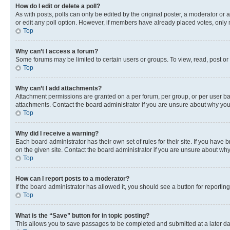
How do I edit or delete a poll?
As with posts, polls can only be edited by the original poster, a moderator or an a
or edit any poll option. However, if members have already placed votes, only m
Top
Why can’t I access a forum?
Some forums may be limited to certain users or groups. To view, read, post o
Top
Why can’t I add attachments?
Attachment permissions are granted on a per forum, per group, or per user ba
attachments. Contact the board administrator if you are unsure about why yo
Top
Why did I receive a warning?
Each board administrator has their own set of rules for their site. If you hav
on the given site. Contact the board administrator if you are unsure about w
Top
How can I report posts to a moderator?
If the board administrator has allowed it, you should see a button for reporting
Top
What is the “Save” button for in topic posting?
This allows you to save passages to be completed and submitted at a later da