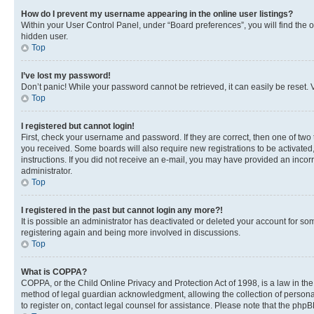
How do I prevent my username appearing in the online user listings?
Within your User Control Panel, under “Board preferences”, you will find the 
hidden user.
Top
I’ve lost my password!
Don’t panic! While your password cannot be retrieved, it can easily be reset. V
Top
I registered but cannot login!
First, check your username and password. If they are correct, then one of two
you received. Some boards will also require new registrations to be activated, 
instructions. If you did not receive an e-mail, you may have provided an incor
administrator.
Top
I registered in the past but cannot login any more?!
It is possible an administrator has deactivated or deleted your account for s
registering again and being more involved in discussions.
Top
What is COPPA?
COPPA, or the Child Online Privacy and Protection Act of 1998, is a law in th
method of legal guardian acknowledgment, allowing the collection of personally 
to register on, contact legal counsel for assistance. Please note that the php