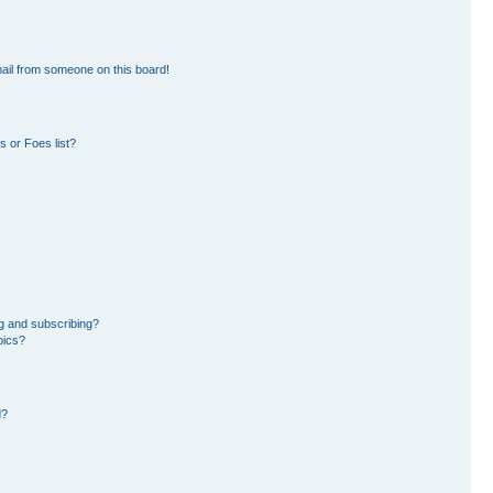
ail from someone on this board!
 or Foes list?
g and subscribing?
pics?
d?