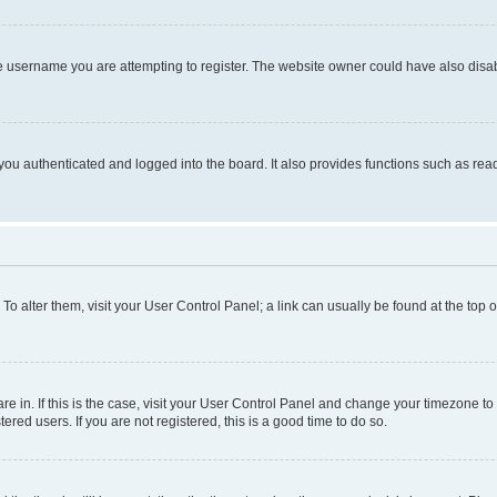
e username you are attempting to register. The website owner could have also disabl
ou authenticated and logged into the board. It also provides functions such as read
. To alter them, visit your User Control Panel; a link can usually be found at the top
 are in. If this is the case, visit your User Control Panel and change your timezone 
red users. If you are not registered, this is a good time to do so.