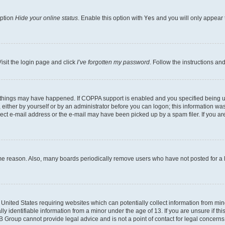
option
Hide your online status
. Enable this option with
Yes
and you will only appear 
isit the login page and click
I’ve forgotten my password
. Follow the instructions an
 things may have happened. If COPPA support is enabled and you specified being unde
either by yourself or by an administrator before you can logon; this information was 
rect e-mail address or the e-mail may have been picked up by a spam filer. If you are
ome reason. Also, many boards periodically remove users who have not posted for a lo
e United States requiring websites which can potentially collect information from mi
identifiable information from a minor under the age of 13. If you are unsure if this
BB Group cannot provide legal advice and is not a point of contact for legal concerns