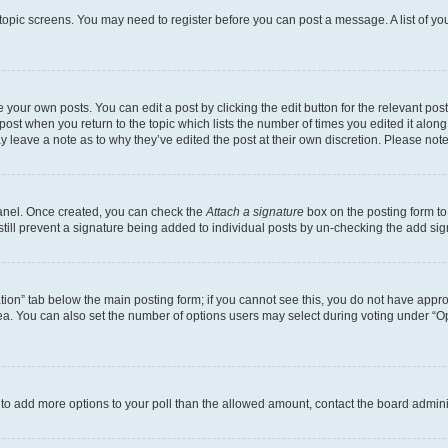
r topic screens. You may need to register before you can post a message. A list of yo
 your own posts. You can edit a post by clicking the edit button for the relevant po
e post when you return to the topic which lists the number of times you edited it alon
may leave a note as to why they’ve edited the post at their own discretion. Please n
Panel. Once created, you can check the
Attach a signature
box on the posting form to
 still prevent a signature being added to individual posts by un-checking the add sig
eation” tab below the main posting form; if you cannot see this, you do not have approp
a. You can also set the number of options users may select during voting under “Option
ed to add more options to your poll than the allowed amount, contact the board admini