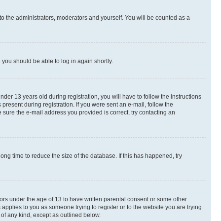
to the administrators, moderators and yourself. You will be counted as a
d you should be able to log in again shortly.
r 13 years old during registration, you will have to follow the instructions
present during registration. If you were sent an e-mail, follow the
 sure the e-mail address you provided is correct, try contacting an
ng time to reduce the size of the database. If this has happened, try
nors under the age of 13 to have written parental consent or some other
 applies to you as someone trying to register or to the website you are trying
 of any kind, except as outlined below.