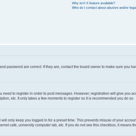
Why isn’t X feature available?
Who do I contact about abusive and/or legal
and password are correct. If they are, contact the board owner to make sure you hav
ou need to register in order to post messages. However; registration will give you a
ption, etc. It only takes a few moments to register so it is recommended you do so.
will only keep you logged in for a preset time. This prevents misuse of your account
rnet cafe, university computer lab, etc. If you do not see this checkbox, it means th