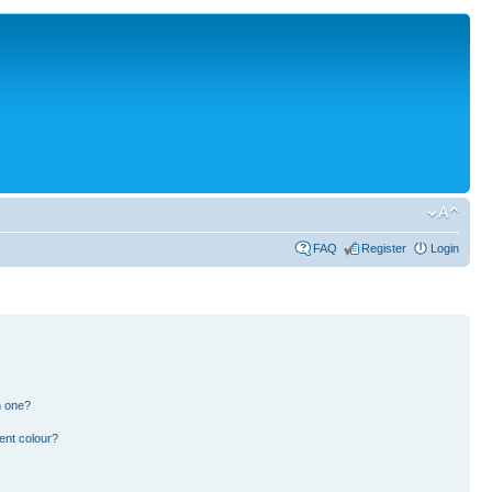
FAQ
Register
Login
n one?
ent colour?