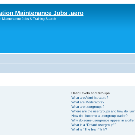
ation Maintenance Jobs .aero
on Maintenance Jobs & Training Search
User Levels and Groups
What are Administrators?
What are Moderators?
What are usergroups?
Where are the usergroups and how do I joi
How do I become a usergroup leader?
Why do some usergroups appear in a differ
What is a “Default usergroup”?
What is “The team” link?