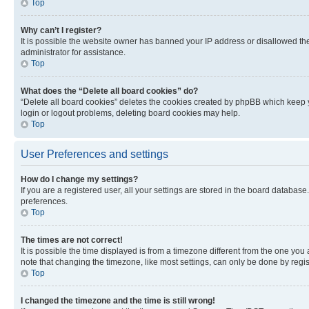
Top
Why can’t I register?
It is possible the website owner has banned your IP address or disallowed th
administrator for assistance.
Top
What does the “Delete all board cookies” do?
“Delete all board cookies” deletes the cookies created by phpBB which keep y
login or logout problems, deleting board cookies may help.
Top
User Preferences and settings
How do I change my settings?
If you are a registered user, all your settings are stored in the board database
preferences.
Top
The times are not correct!
It is possible the time displayed is from a timezone different from the one you
note that changing the timezone, like most settings, can only be done by registe
Top
I changed the timezone and the time is still wrong!