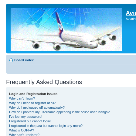
Avi
Aviati
Board index
Frequently Asked Questions
Login and Registration Issues
Why can’t I login?
Why do I need to register at all?
Why do I get logged off automatically?
How do I prevent my username appearing in the online user listings?
I’ve lost my password!
I registered but cannot login!
I registered in the past but cannot login any more?!
What is COPPA?
Why can’t I register?