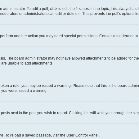
dministrator. To edit a poll, click to edit the first post in the topic; this always has 
oderators or administrators can edit or delete it. This prevents the poll’s options
r perform another action you may need special permissions. Contact a moderator or 
sis. The board administrator may not have allowed attachments to be added for the 
u are unable to add attachments.
e broken a rule, you may be issued a warning. Please note that this is the board adm
hy you were issued a warning.
 posts next to the post you wish to report. Clicking this will walk you through the ste
te. To reload a saved passage, visit the User Control Panel.