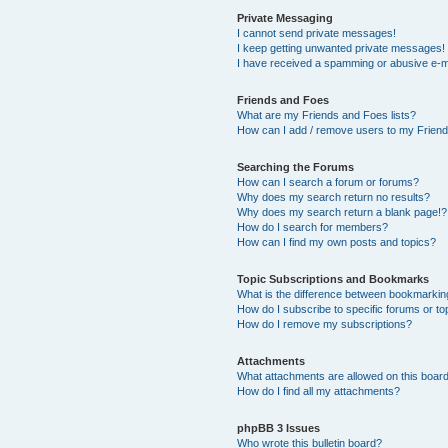
Private Messaging
I cannot send private messages!
I keep getting unwanted private messages!
I have received a spamming or abusive e-m
Friends and Foes
What are my Friends and Foes lists?
How can I add / remove users to my Friends
Searching the Forums
How can I search a forum or forums?
Why does my search return no results?
Why does my search return a blank page!?
How do I search for members?
How can I find my own posts and topics?
Topic Subscriptions and Bookmarks
What is the difference between bookmarkin
How do I subscribe to specific forums or to
How do I remove my subscriptions?
Attachments
What attachments are allowed on this boar
How do I find all my attachments?
phpBB 3 Issues
Who wrote this bulletin board?