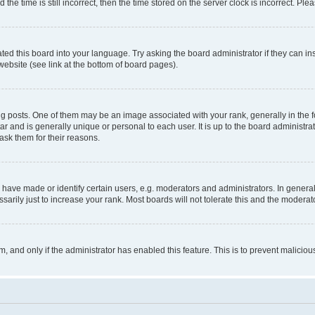
 time is still incorrect, then the time stored on the server clock is incorrect. Plea
ted this board into your language. Try asking the board administrator if they can in
website (see link at the bottom of board pages).
osts. One of them may be an image associated with your rank, generally in the fo
tar and is generally unique or personal to each user. It is up to the board administ
ask them for their reasons.
ve made or identify certain users, e.g. moderators and administrators. In general
rily just to increase your rank. Most boards will not tolerate this and the moderato
orm, and only if the administrator has enabled this feature. This is to prevent malic