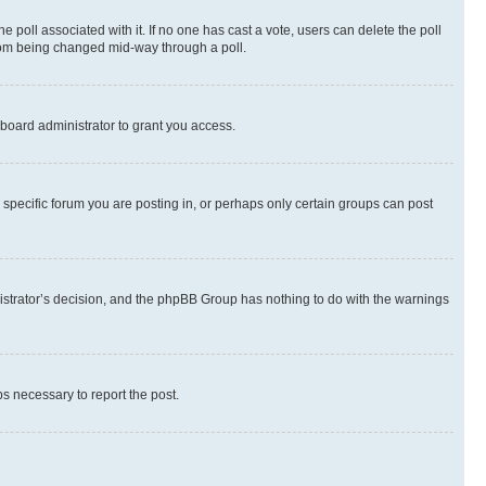
the poll associated with it. If no one has cast a vote, users can delete the poll
 from being changed mid-way through a poll.
board administrator to grant you access.
specific forum you are posting in, or perhaps only certain groups can post
inistrator’s decision, and the phpBB Group has nothing to do with the warnings
ps necessary to report the post.