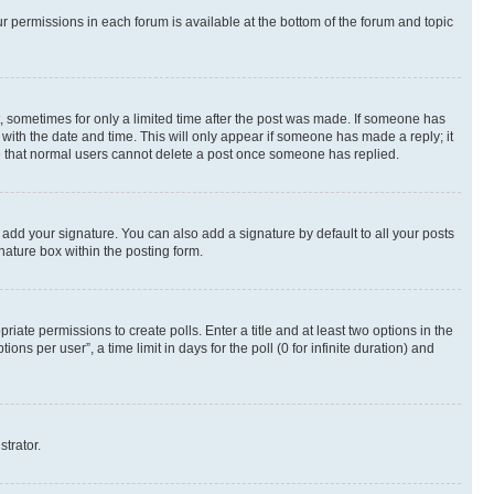
ur permissions in each forum is available at the bottom of the forum and topic
st, sometimes for only a limited time after the post was made. If someone has
g with the date and time. This will only appear if someone has made a reply; it
ote that normal users cannot delete a post once someone has replied.
 add your signature. You can also add a signature by default to all your posts
nature box within the posting form.
riate permissions to create polls. Enter a title and at least two options in the
s per user”, a time limit in days for the poll (0 for infinite duration) and
strator.