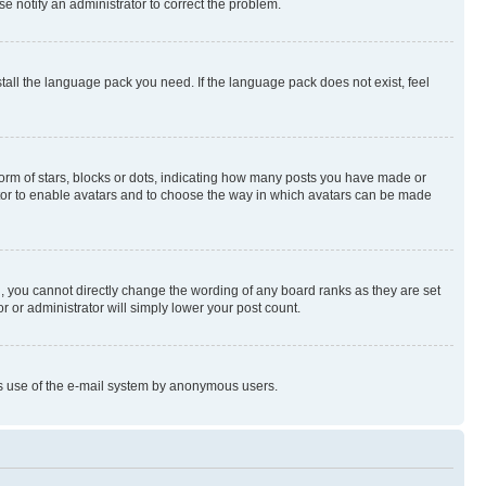
se notify an administrator to correct the problem.
stall the language pack you need. If the language pack does not exist, feel
rm of stars, blocks or dots, indicating how many posts you have made or
rator to enable avatars and to choose the way in which avatars can be made
, you cannot directly change the wording of any board ranks as they are set
r or administrator will simply lower your post count.
ious use of the e-mail system by anonymous users.