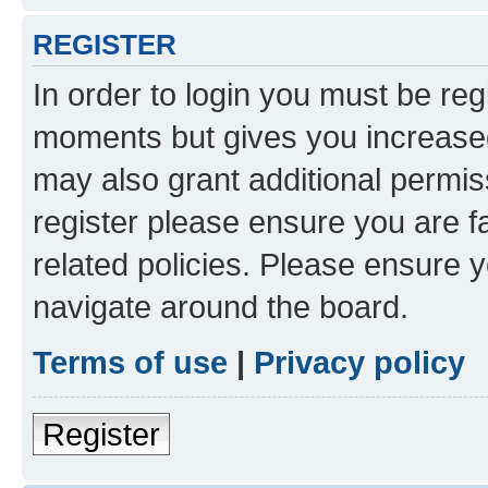
REGISTER
In order to login you must be reg
moments but gives you increased
may also grant additional permis
register please ensure you are f
related policies. Please ensure 
navigate around the board.
Terms of use
|
Privacy policy
Register