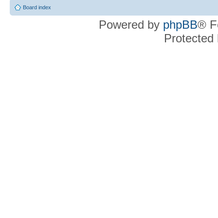
Board index
Powered by
phpBB
® F
Protected