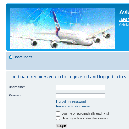
Avi
.ae
Aviati
Board index
The board requires you to be registered and logged in to vie
Username:
Password:
I forgot my password
Resend activation e-mail
Log me on automatically each visit
Hide my online status this session