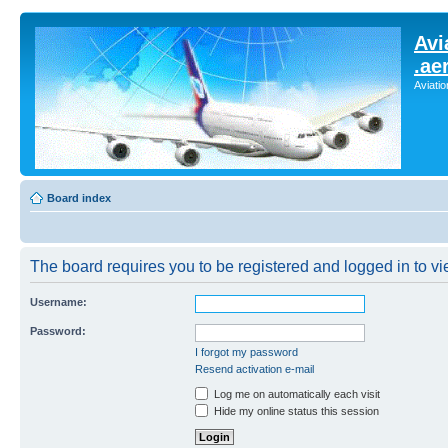
Avi
.ae
Aviati
Board index
The board requires you to be registered and logged in to vie
Username:
Password:
I forgot my password
Resend activation e-mail
Log me on automatically each visit
Hide my online status this session