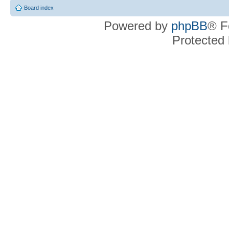
Board index
Powered by
phpBB
® F
Protected