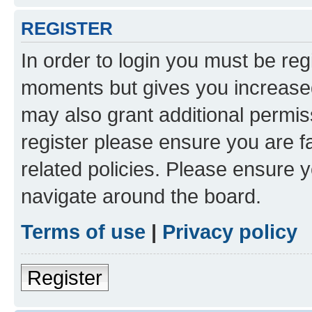
REGISTER
In order to login you must be reg
moments but gives you increased
may also grant additional permis
register please ensure you are f
related policies. Please ensure 
navigate around the board.
Terms of use
|
Privacy policy
Register