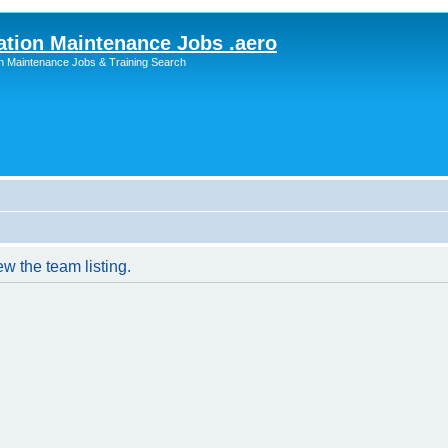
ation Maintenance Jobs .aero
on Maintenance Jobs & Training Search
w the team listing.