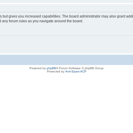
s but gives you increased capabilities. The board administrator may also grant add
ad any forum rules as you navigate around the board.
Powered by
phpBB
® Forum Software © phpBB Group
Protected by
Anti-Spam ACP