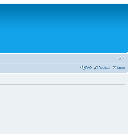
FAQ
Register
Login