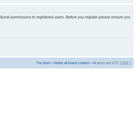
itional permissions to registered users. Before you register please ensure you
The team
•
Delete all board cookies
• All times are UTC [
DST
]