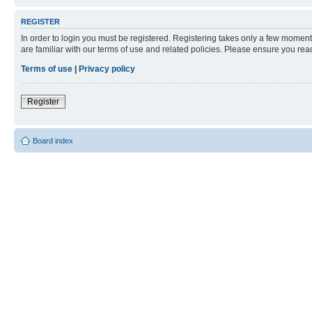
REGISTER
In order to login you must be registered. Registering takes only a few moment
are familiar with our terms of use and related policies. Please ensure you re
Terms of use
|
Privacy policy
Register
Board index