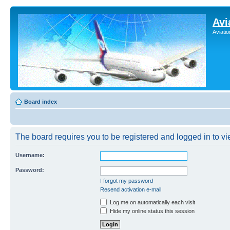
Avi
Aviati
Board index
The board requires you to be registered and logged in to vie
Username:
Password:
I forgot my password
Resend activation e-mail
Log me on automatically each visit
Hide my online status this session