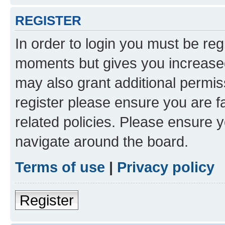
REGISTER
In order to login you must be reg
moments but gives you increased
may also grant additional permis
register please ensure you are f
related policies. Please ensure 
navigate around the board.
Terms of use
|
Privacy policy
Register