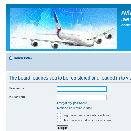
Avi
.ae
Aviati
Board index
The board requires you to be registered and logged in to vie
Username:
Password:
I forgot my password
Resend activation e-mail
Log me on automatically each visit
Hide my online status this session