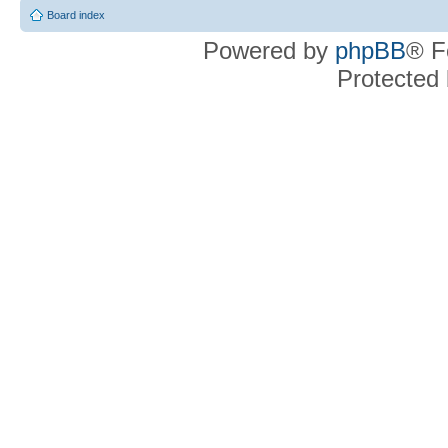
Board index
Powered by
phpBB
® F
Protected