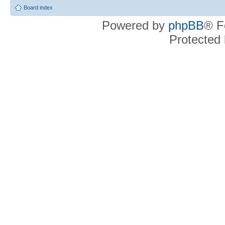
Board index
Powered by
phpBB
® F
Protected