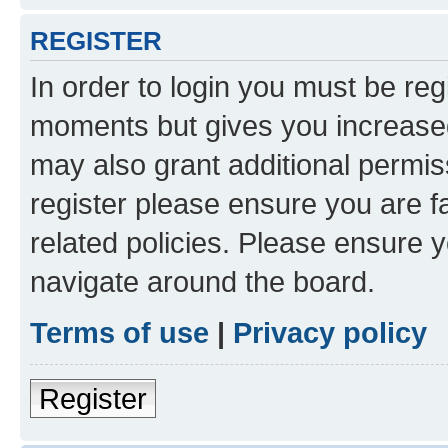
REGISTER
In order to login you must be reg
moments but gives you increased
may also grant additional permis
register please ensure you are f
related policies. Please ensure 
navigate around the board.
Terms of use
|
Privacy policy
Register