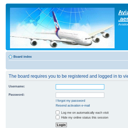
Avi
.ae
Aviati
Board index
The board requires you to be registered and logged in to vie
Username:
Password:
I forgot my password
Resend activation e-mail
Log me on automatically each visit
Hide my online status this session