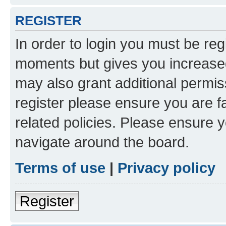
REGISTER
In order to login you must be reg
moments but gives you increased
may also grant additional permis
register please ensure you are f
related policies. Please ensure 
navigate around the board.
Terms of use
|
Privacy policy
Register