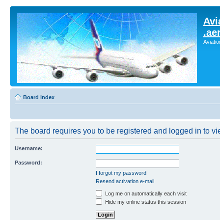
Avi
.ae
Aviati
Board index
The board requires you to be registered and logged in to vie
Username:
Password:
I forgot my password
Resend activation e-mail
Log me on automatically each visit
Hide my online status this session