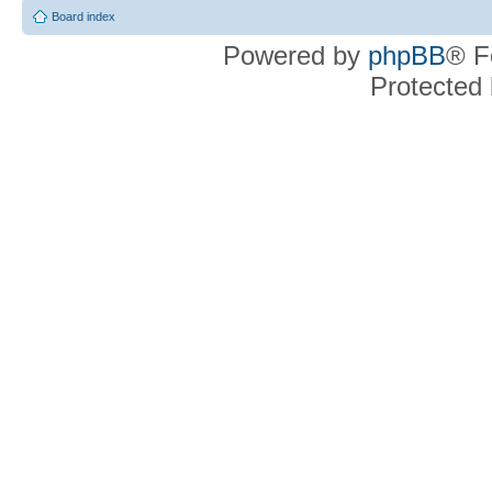
Board index
Powered by
phpBB
® F
Protected