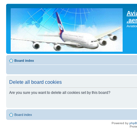
Avi
.ae
Aviati
Board index
Delete all board cookies
Are you sure you want to delete all cookies set by this board?
Board index
Powered by
php
Prot