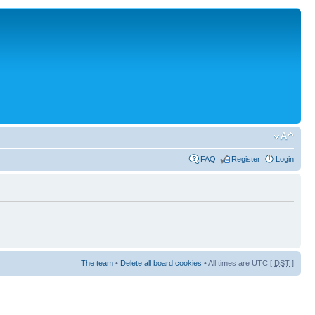
FAQ
Register
Login
The team
•
Delete all board cookies
• All times are UTC [
DST
]