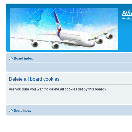
Avi
Aviati
Board index
Delete all board cookies
Are you sure you want to delete all cookies set by this board?
Board index