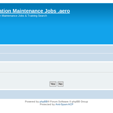
ation Maintenance Jobs .aero
on Maintenance Jobs & Training Search
Powered by
phpBB
® Forum Software © phpBB Group
Protected by
Anti-Spam ACP