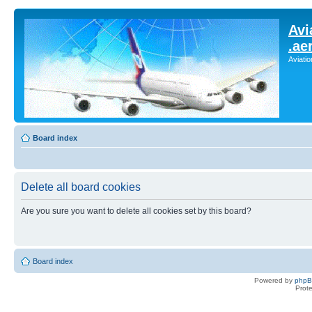
Avi
.ae
Aviati
Board index
Delete all board cookies
Are you sure you want to delete all cookies set by this board?
Board index
Powered by
php
Prot