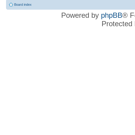
Board index
Powered by
phpBB
® F
Protected