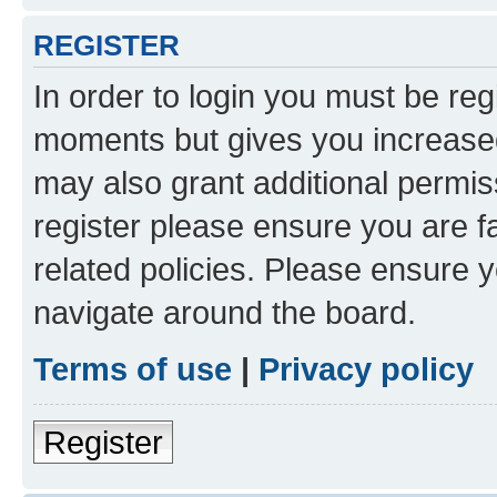
REGISTER
In order to login you must be reg
moments but gives you increased
may also grant additional permis
register please ensure you are f
related policies. Please ensure 
navigate around the board.
Terms of use
|
Privacy policy
Register