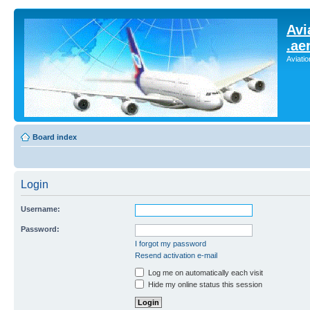
Avi
.ae
Aviati
Board index
Login
Username:
Password:
I forgot my password
Resend activation e-mail
Log me on automatically each visit
Hide my online status this session