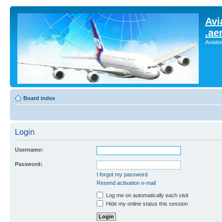
Avi
.ae
Aviati
Board index
Login
Username:
Password:
I forgot my password
Resend activation e-mail
Log me on automatically each visit
Hide my online status this session