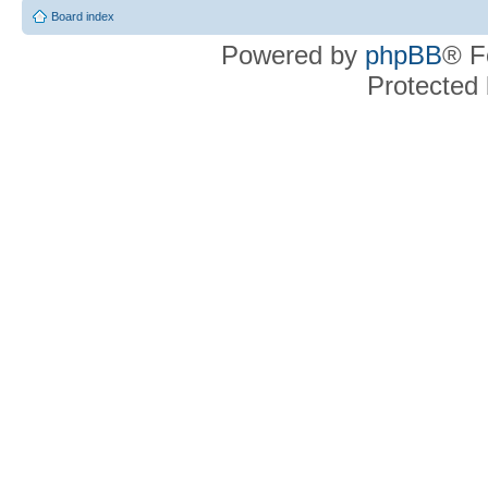
Board index
Powered by
phpBB
® F
Protected