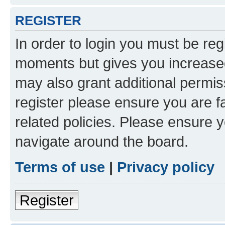
REGISTER
In order to login you must be reg
moments but gives you increased
may also grant additional permis
register please ensure you are f
related policies. Please ensure 
navigate around the board.
Terms of use
|
Privacy policy
Register