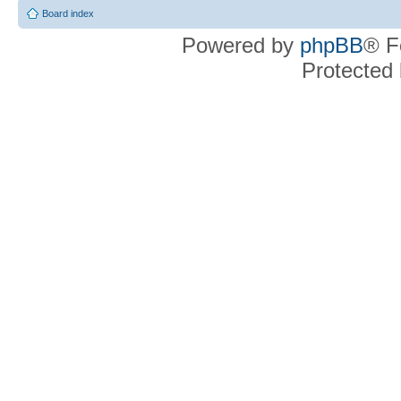
Board index
Powered by
phpBB
® F
Protected