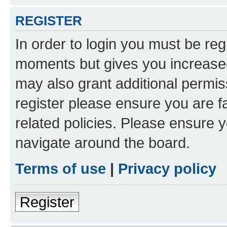
REGISTER
In order to login you must be reg
moments but gives you increased
may also grant additional permis
register please ensure you are f
related policies. Please ensure 
navigate around the board.
Terms of use
|
Privacy policy
Register