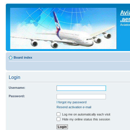
Avi
.ae
Aviati
Board index
Login
Username:
Password:
I forgot my password
Resend activation e-mail
Log me on automatically each visit
Hide my online status this session