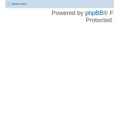
Board index
Powered by
phpBB
® F
Protected