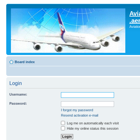
Avi
.ae
Aviati
Board index
Login
Username:
Password:
I forgot my password
Resend activation e-mail
Log me on automatically each visit
Hide my online status this session