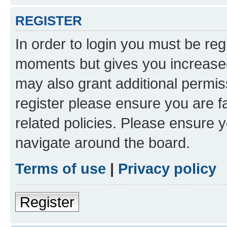
REGISTER
In order to login you must be reg
moments but gives you increased
may also grant additional permis
register please ensure you are f
related policies. Please ensure 
navigate around the board.
Terms of use
|
Privacy policy
Register