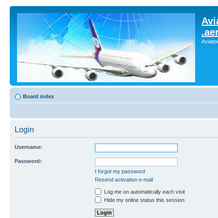
Avi
.ae
Aviati
Board index
Login
Username:
Password:
I forgot my password
Resend activation e-mail
Log me on automatically each visit
Hide my online status this session