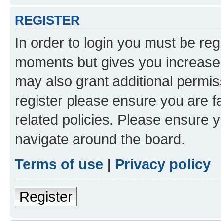
REGISTER
In order to login you must be reg
moments but gives you increased
may also grant additional permis
register please ensure you are f
related policies. Please ensure 
navigate around the board.
Terms of use
|
Privacy policy
Register