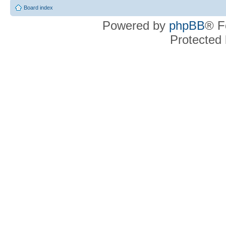
Board index
Powered by
phpBB
® F
Protected