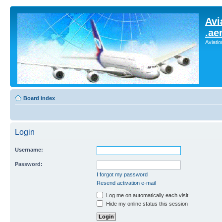
Avi
.ae
Aviati
Board index
Login
Username:
Password:
I forgot my password
Resend activation e-mail
Log me on automatically each visit
Hide my online status this session