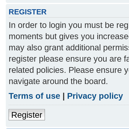
REGISTER
In order to login you must be reg
moments but gives you increased
may also grant additional permis
register please ensure you are f
related policies. Please ensure 
navigate around the board.
Terms of use
|
Privacy policy
Register