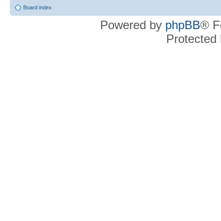
Board index
Powered by
phpBB
® F
Protected