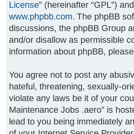
License
” (hereinafter “GPL”) a
www.phpbb.com
. The phpBB soft
discussions, the phpBB Group ar
and/or disallow as permissible c
information about phpBB, pleas
You agree not to post any abusiv
hateful, threatening, sexually-or
violate any laws be it of your co
Maintenance Jobs .aero” is host
lead to you being immediately an
of your Internet Service Provide