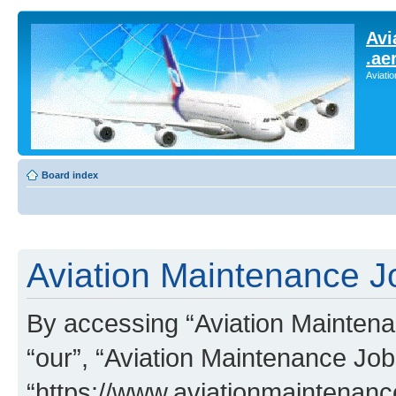
Avi
.ae
Aviati
Board index
Aviation Maintenance Jo
By accessing “Aviation Maintenan
“our”, “Aviation Maintenance Job
“https://www.aviationmaintenan