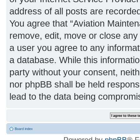
address of all posts are recorded
You agree that “Aviation Mainten
remove, edit, move or close any 
a user you agree to any informat
a database. While this information
party without your consent, neit
nor phpBB shall be held respons
lead to the data being compromi
Board index
Powered by
phpBB
® F