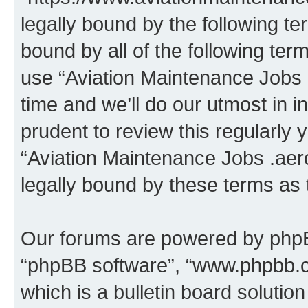
legally bound by the following te
bound by all of the following te
use “Aviation Maintenance Jobs
time and we’ll do our utmost in i
prudent to review this regularly 
“Aviation Maintenance Jobs .aer
legally bound by these terms as
Our forums are powered by phpBB 
“phpBB software”, “www.phpbb.
which is a bulletin board solutio