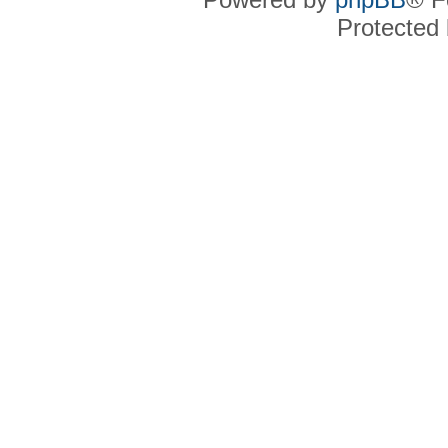
Protected