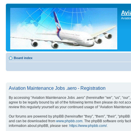
Avi
Aviati
Board index
Aviation Maintenance Jobs .aero - Registration
By accessing “Aviation Maintenance Jobs .aero” (hereinafter “we”, “us”, “our
agree to be legally bound by all of the following terms then please do not a
review this regularly yourself as your continued usage of “Aviation Mainten
Our forums are powered by phpBB (hereinafter “they”, “them”, “their”, “phpB
and can be downloaded from
www.phpbb.com
. The phpBB software only faci
information about phpBB, please see:
https://www.phpbb.com/
.