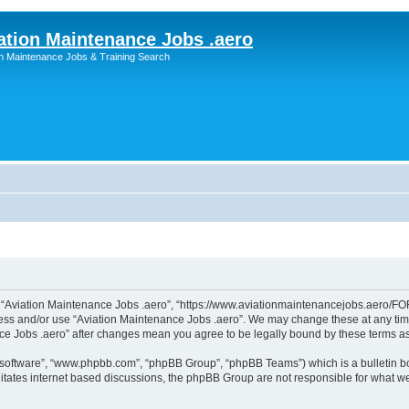
ation Maintenance Jobs .aero
on Maintenance Jobs & Training Search
”, “Aviation Maintenance Jobs .aero”, “https://www.aviationmaintenancejobs.aero/FOR
ccess and/or use “Aviation Maintenance Jobs .aero”. We may change these at any time
ance Jobs .aero” after changes mean you agree to be legally bound by these terms 
B software”, “www.phpbb.com”, “phpBB Group”, “phpBB Teams”) which is a bulletin bo
litates internet based discussions, the phpBB Group are not responsible for what we