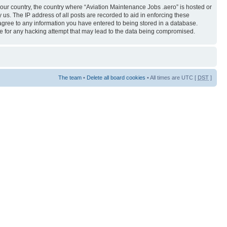
 your country, the country where “Aviation Maintenance Jobs .aero” is hosted or
us. The IP address of all posts are recorded to aid in enforcing these
 agree to any information you have entered to being stored in a database.
ble for any hacking attempt that may lead to the data being compromised.
The team
•
Delete all board cookies
• All times are UTC [
DST
]