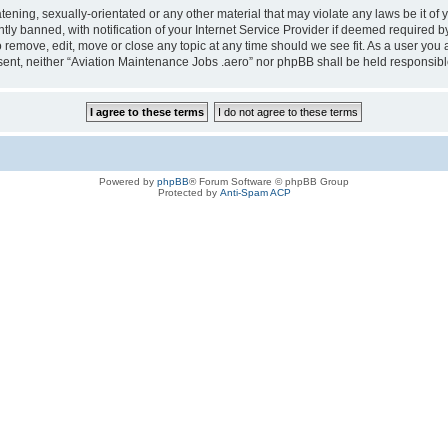
tening, sexually-orientated or any other material that may violate any laws be it of
 banned, with notification of your Internet Service Provider if deemed required by 
o remove, edit, move or close any topic at any time should we see fit. As a user you
consent, neither “Aviation Maintenance Jobs .aero” nor phpBB shall be held responsi
Powered by
phpBB
® Forum Software © phpBB Group
Protected by
Anti-Spam ACP