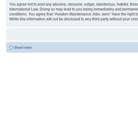
You agree not to post any abusive, obscene, vulgar, slanderous, hateful, threa
International Law. Doing so may lead to you being immediately and permanently
conditions. You agree that “Aviation Maintenance Jobs .aero” have the right t
While this information will not be disclosed to any third party without your 
Board index