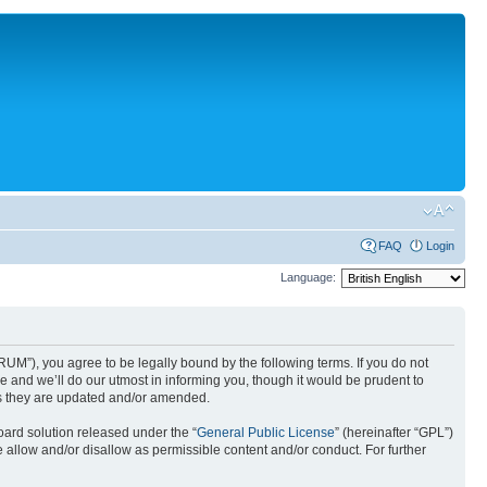
FAQ
Login
Language:
UM”), you agree to be legally bound by the following terms. If you do not
 and we’ll do our utmost in informing you, though it would be prudent to
as they are updated and/or amended.
ard solution released under the “
General Public License
” (hereinafter “GPL”)
 allow and/or disallow as permissible content and/or conduct. For further