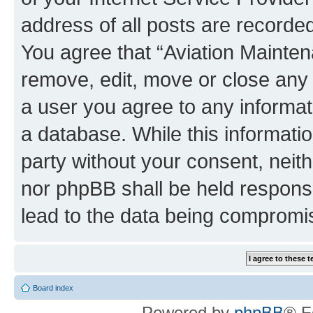
address of all posts are recorded
You agree that “Aviation Mainten
remove, edit, move or close any 
a user you agree to any informat
a database. While this information
party without your consent, neit
nor phpBB shall be held respons
lead to the data being compromi
Board index
Powered by
phpBB
® F