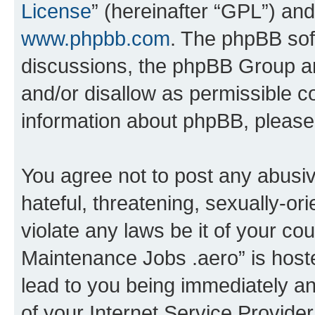
License
” (hereinafter “GPL”) a
www.phpbb.com
. The phpBB soft
discussions, the phpBB Group ar
and/or disallow as permissible c
information about phpBB, pleas
You agree not to post any abusiv
hateful, threatening, sexually-or
violate any laws be it of your co
Maintenance Jobs .aero” is host
lead to you being immediately an
of your Internet Service Provide