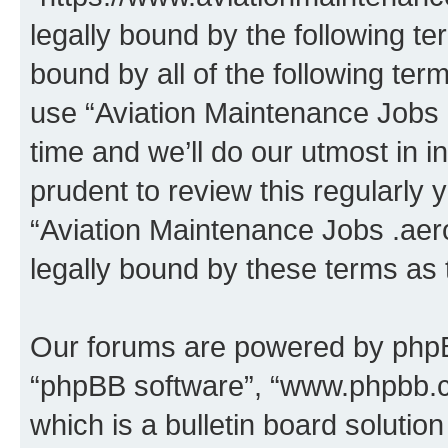
legally bound by the following te
bound by all of the following te
use “Aviation Maintenance Jobs
time and we’ll do our utmost in i
prudent to review this regularly 
“Aviation Maintenance Jobs .aer
legally bound by these terms as
Our forums are powered by phpBB 
“phpBB software”, “www.phpbb.
which is a bulletin board solutio