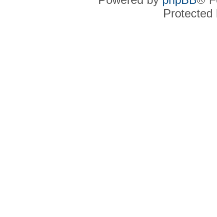
Protected