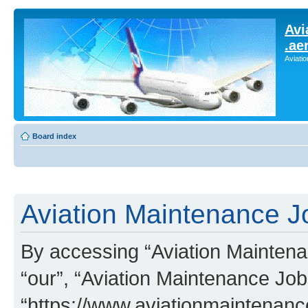
Avi
.ae
Aviati
Board index
Aviation Maintenance Jo
By accessing “Aviation Maintenan
“our”, “Aviation Maintenance Job
“https://www.aviationmaintenan