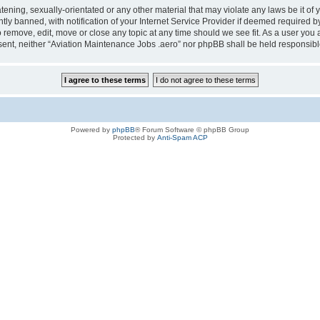
tening, sexually-orientated or any other material that may violate any laws be it of
 banned, with notification of your Internet Service Provider if deemed required by 
o remove, edit, move or close any topic at any time should we see fit. As a user you
consent, neither “Aviation Maintenance Jobs .aero” nor phpBB shall be held responsi
Powered by
phpBB
® Forum Software © phpBB Group
Protected by
Anti-Spam ACP