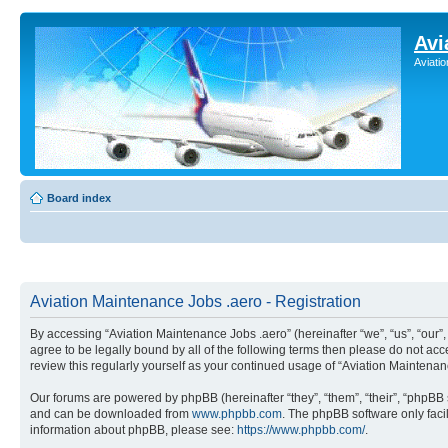
Avi
Aviati
Board index
Aviation Maintenance Jobs .aero - Registration
By accessing “Aviation Maintenance Jobs .aero” (hereinafter “we”, “us”, “our
agree to be legally bound by all of the following terms then please do not a
review this regularly yourself as your continued usage of “Aviation Mainten
Our forums are powered by phpBB (hereinafter “they”, “them”, “their”, “phpB
and can be downloaded from
www.phpbb.com
. The phpBB software only faci
information about phpBB, please see:
https://www.phpbb.com/
.