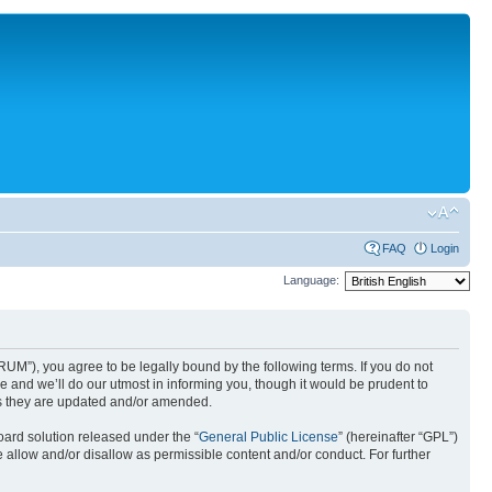
FAQ
Login
Language:
UM”), you agree to be legally bound by the following terms. If you do not
 and we’ll do our utmost in informing you, though it would be prudent to
as they are updated and/or amended.
ard solution released under the “
General Public License
” (hereinafter “GPL”)
 allow and/or disallow as permissible content and/or conduct. For further