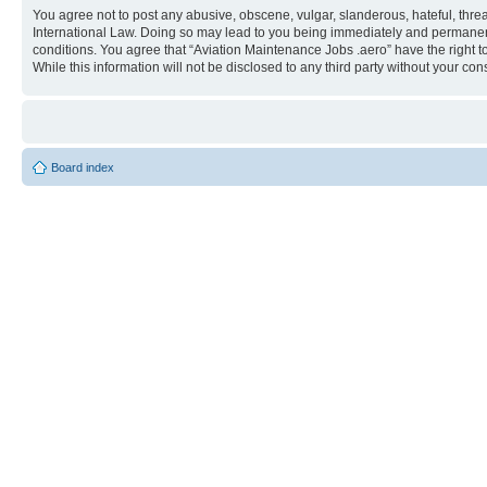
You agree not to post any abusive, obscene, vulgar, slanderous, hateful, threa
International Law. Doing so may lead to you being immediately and permanently
conditions. You agree that “Aviation Maintenance Jobs .aero” have the right t
While this information will not be disclosed to any third party without your 
Board index