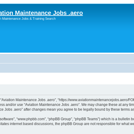
ation Maintenance Jobs .aero
on Maintenance Jobs & Training Search
”, “Aviation Maintenance Jobs .aero”, “https://www.aviationmaintenancejobs.aero/FOR
ccess and/or use “Aviation Maintenance Jobs .aero”. We may change these at any time
ance Jobs .aero” after changes mean you agree to be legally bound by these terms 
B software”, “www.phpbb.com”, “phpBB Group”, “phpBB Teams”) which is a bulletin bo
litates internet based discussions, the phpBB Group are not responsible for what we