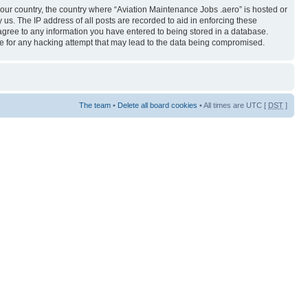
 your country, the country where “Aviation Maintenance Jobs .aero” is hosted or
us. The IP address of all posts are recorded to aid in enforcing these
 agree to any information you have entered to being stored in a database.
ble for any hacking attempt that may lead to the data being compromised.
The team
•
Delete all board cookies
• All times are UTC [
DST
]