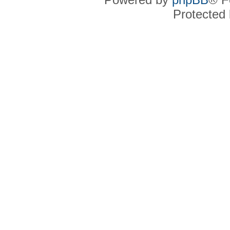
Protected