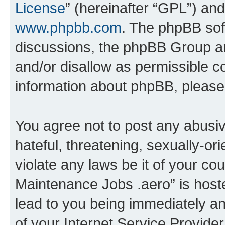
License
” (hereinafter “GPL”) a
www.phpbb.com
. The phpBB soft
discussions, the phpBB Group ar
and/or disallow as permissible c
information about phpBB, pleas
You agree not to post any abusiv
hateful, threatening, sexually-or
violate any laws be it of your co
Maintenance Jobs .aero” is host
lead to you being immediately an
of your Internet Service Provide