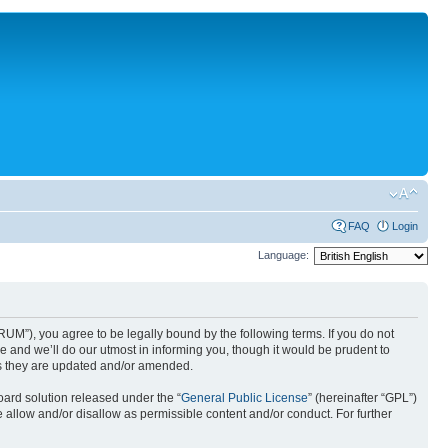
FAQ
Login
Language:
UM”), you agree to be legally bound by the following terms. If you do not
 and we’ll do our utmost in informing you, though it would be prudent to
as they are updated and/or amended.
ard solution released under the “
General Public License
” (hereinafter “GPL”)
 allow and/or disallow as permissible content and/or conduct. For further