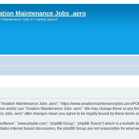
ation Maintenance Jobs .aero
on Maintenance Jobs & Training Search
”, “Aviation Maintenance Jobs .aero”, “https://www.aviationmaintenancejobs.aero/FOR
ccess and/or use “Aviation Maintenance Jobs .aero”. We may change these at any time
ance Jobs .aero” after changes mean you agree to be legally bound by these terms 
B software”, “www.phpbb.com”, “phpBB Group”, “phpBB Teams”) which is a bulletin bo
litates internet based discussions, the phpBB Group are not responsible for what we