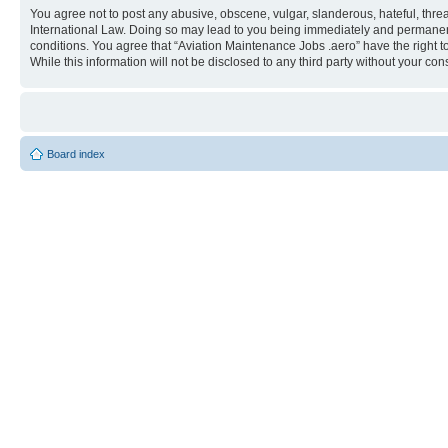
You agree not to post any abusive, obscene, vulgar, slanderous, hateful, threa
International Law. Doing so may lead to you being immediately and permanently
conditions. You agree that “Aviation Maintenance Jobs .aero” have the right t
While this information will not be disclosed to any third party without your 
Board index