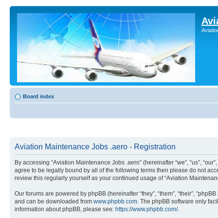
Avi
Aviati
Board index
Aviation Maintenance Jobs .aero - Registration
By accessing “Aviation Maintenance Jobs .aero” (hereinafter “we”, “us”, “our
agree to be legally bound by all of the following terms then please do not a
review this regularly yourself as your continued usage of “Aviation Mainten
Our forums are powered by phpBB (hereinafter “they”, “them”, “their”, “phpB
and can be downloaded from
www.phpbb.com
. The phpBB software only faci
information about phpBB, please see:
https://www.phpbb.com/
.