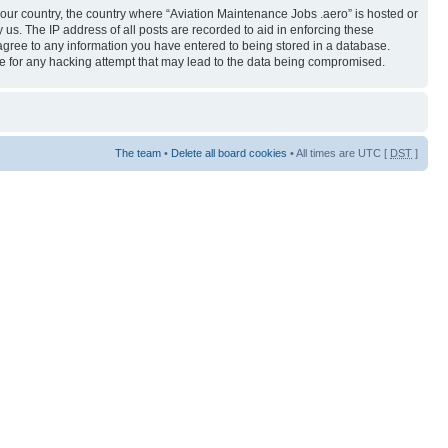
 your country, the country where “Aviation Maintenance Jobs .aero” is hosted or
us. The IP address of all posts are recorded to aid in enforcing these
 agree to any information you have entered to being stored in a database.
ble for any hacking attempt that may lead to the data being compromised.
The team
•
Delete all board cookies
• All times are UTC [
DST
]