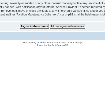
tening, sexually-orientated or any other material that may violate any laws be it of
 banned, with notification of your Internet Service Provider if deemed required by 
o remove, edit, move or close any topic at any time should we see fit. As a user you
consent, neither “Aviation Maintenance Jobs .aero” nor phpBB shall be held responsi
Powered by
phpBB
® Forum Software © phpBB Group
Protected by
Anti-Spam ACP