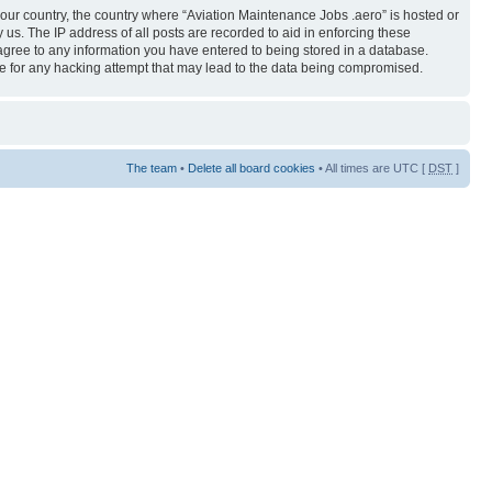
 your country, the country where “Aviation Maintenance Jobs .aero” is hosted or
us. The IP address of all posts are recorded to aid in enforcing these
 agree to any information you have entered to being stored in a database.
ble for any hacking attempt that may lead to the data being compromised.
The team
•
Delete all board cookies
• All times are UTC [
DST
]