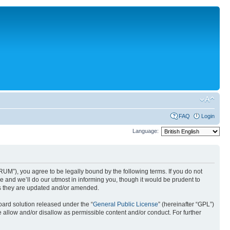
FAQ
Login
Language:
UM”), you agree to be legally bound by the following terms. If you do not
 and we’ll do our utmost in informing you, though it would be prudent to
as they are updated and/or amended.
ard solution released under the “
General Public License
” (hereinafter “GPL”)
 allow and/or disallow as permissible content and/or conduct. For further