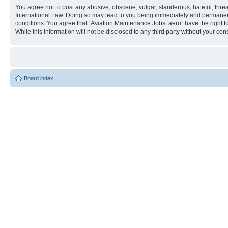
You agree not to post any abusive, obscene, vulgar, slanderous, hateful, threa
International Law. Doing so may lead to you being immediately and permanently
conditions. You agree that “Aviation Maintenance Jobs .aero” have the right t
While this information will not be disclosed to any third party without your 
Board index