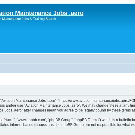
ation Maintenance Jobs .aero
on Maintenance Jobs & Training Search
”, “Aviation Maintenance Jobs .aero”, “https://www.aviationmaintenancejobs.aero/FOR
ccess and/or use “Aviation Maintenance Jobs .aero”. We may change these at any time
ance Jobs .aero” after changes mean you agree to be legally bound by these terms 
B software”, “www.phpbb.com”, “phpBB Group”, “phpBB Teams”) which is a bulletin bo
litates internet based discussions, the phpBB Group are not responsible for what we