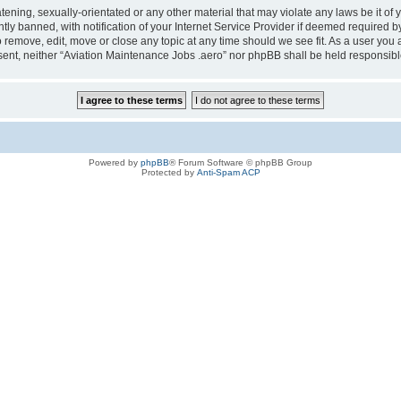
tening, sexually-orientated or any other material that may violate any laws be it of
 banned, with notification of your Internet Service Provider if deemed required by 
o remove, edit, move or close any topic at any time should we see fit. As a user you
consent, neither “Aviation Maintenance Jobs .aero” nor phpBB shall be held responsi
Powered by
phpBB
® Forum Software © phpBB Group
Protected by
Anti-Spam ACP