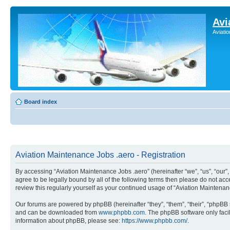
Avi
Aviati
Board index
Aviation Maintenance Jobs .aero - Registration
By accessing “Aviation Maintenance Jobs .aero” (hereinafter “we”, “us”, “our
agree to be legally bound by all of the following terms then please do not a
review this regularly yourself as your continued usage of “Aviation Mainten
Our forums are powered by phpBB (hereinafter “they”, “them”, “their”, “phpB
and can be downloaded from
www.phpbb.com
. The phpBB software only faci
information about phpBB, please see:
https://www.phpbb.com/
.