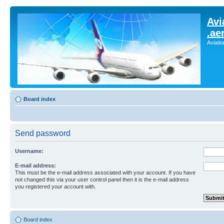
Avi
.ae
Aviati
Board index
Send password
Username:
E-mail address:
This must be the e-mail address associated with your account. If you have
not changed this via your user control panel then it is the e-mail address
you registered your account with.
Board index