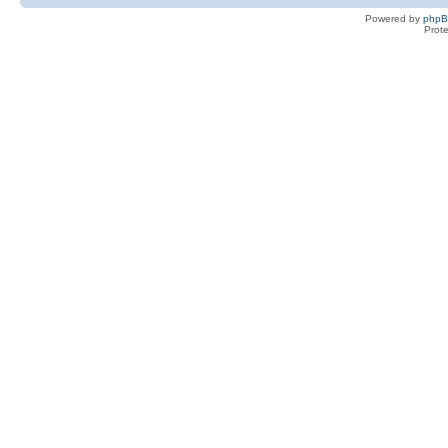
Powered by
php
Prot