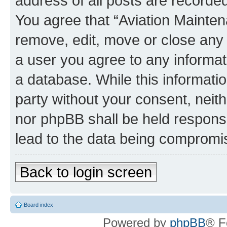
address of all posts are recorded
You agree that “Aviation Mainten
remove, edit, move or close any 
a user you agree to any informat
a database. While this information
party without your consent, neit
nor phpBB shall be held respons
lead to the data being compromi
Back to login screen
Board index
Powered by
phpBB
® F