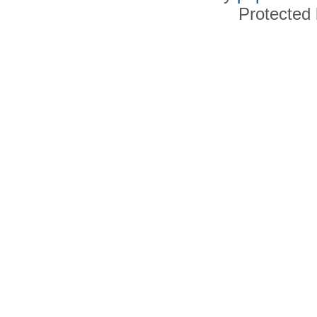
Protected