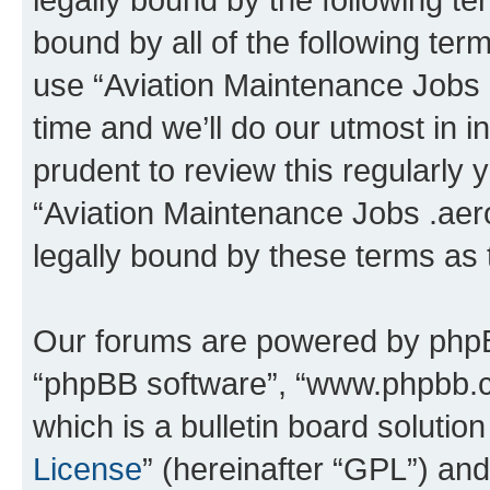
bound by all of the following te
use “Aviation Maintenance Jobs
time and we’ll do our utmost in i
prudent to review this regularly 
“Aviation Maintenance Jobs .aer
legally bound by these terms as
Our forums are powered by phpBB 
“phpBB software”, “www.phpbb.
which is a bulletin board solutio
License
” (hereinafter “GPL”) a