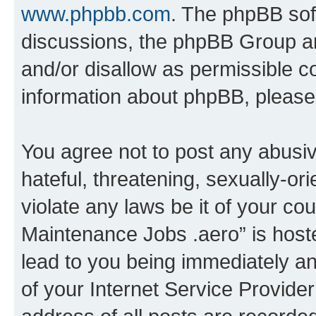
www.phpbb.com
. The phpBB soft
discussions, the phpBB Group ar
and/or disallow as permissible c
information about phpBB, pleas
You agree not to post any abusiv
hateful, threatening, sexually-or
violate any laws be it of your co
Maintenance Jobs .aero” is host
lead to you being immediately an
of your Internet Service Provide