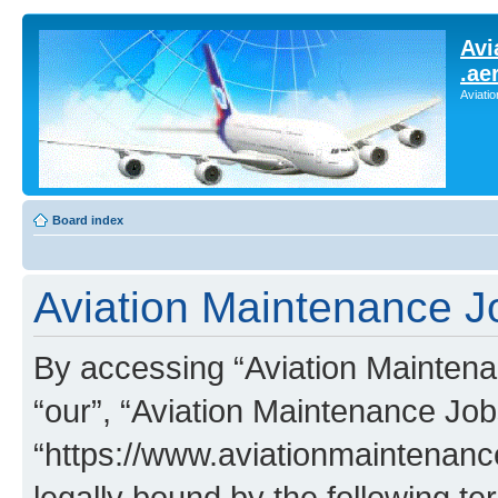
Avi
.ae
Aviati
Board index
Aviation Maintenance Jo
By accessing “Aviation Maintenan
“our”, “Aviation Maintenance Job
“https://www.aviationmaintenan
legally bound by the following te