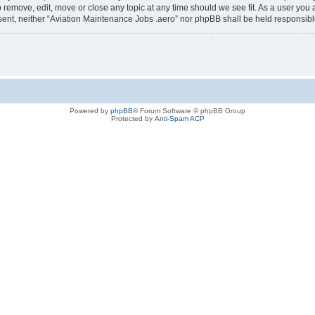
o remove, edit, move or close any topic at any time should we see fit. As a user you
consent, neither “Aviation Maintenance Jobs .aero” nor phpBB shall be held responsi
Powered by
phpBB
® Forum Software © phpBB Group
Protected by
Anti-Spam ACP