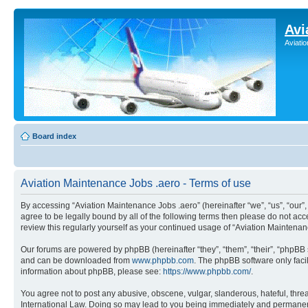
Avi
Aviati
Board index
Aviation Maintenance Jobs .aero - Terms of use
By accessing “Aviation Maintenance Jobs .aero” (hereinafter “we”, “us”, “our
agree to be legally bound by all of the following terms then please do not a
review this regularly yourself as your continued usage of “Aviation Mainten
Our forums are powered by phpBB (hereinafter “they”, “them”, “their”, “phpB
and can be downloaded from
www.phpbb.com
. The phpBB software only faci
information about phpBB, please see:
https://www.phpbb.com/
.
You agree not to post any abusive, obscene, vulgar, slanderous, hateful, threa
International Law. Doing so may lead to you being immediately and permanently