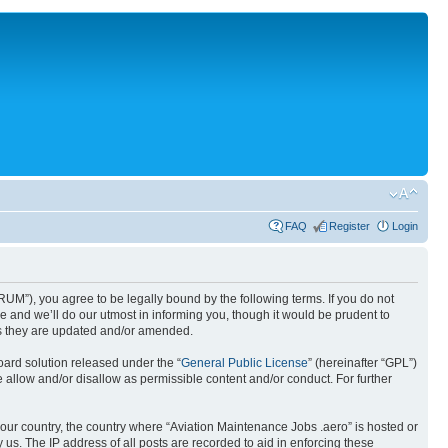
FAQ
Register
Login
UM”), you agree to be legally bound by the following terms. If you do not
 and we’ll do our utmost in informing you, though it would be prudent to
as they are updated and/or amended.
ard solution released under the “
General Public License
” (hereinafter “GPL”)
 allow and/or disallow as permissible content and/or conduct. For further
 your country, the country where “Aviation Maintenance Jobs .aero” is hosted or
us. The IP address of all posts are recorded to aid in enforcing these