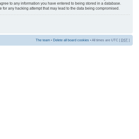
 agree to any information you have entered to being stored in a database.
ble for any hacking attempt that may lead to the data being compromised.
The team
•
Delete all board cookies
• All times are UTC [
DST
]