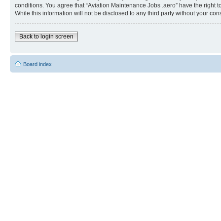
conditions. You agree that “Aviation Maintenance Jobs .aero” have the right t
While this information will not be disclosed to any third party without your 
Back to login screen
Board index