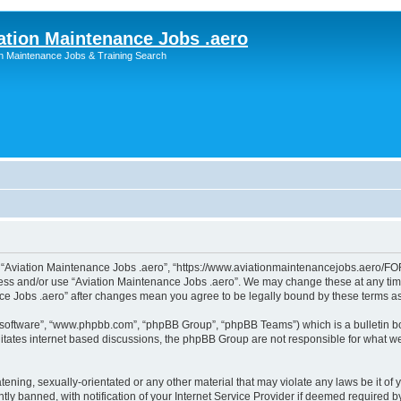
ation Maintenance Jobs .aero
on Maintenance Jobs & Training Search
”, “Aviation Maintenance Jobs .aero”, “https://www.aviationmaintenancejobs.aero/FOR
ccess and/or use “Aviation Maintenance Jobs .aero”. We may change these at any time
ance Jobs .aero” after changes mean you agree to be legally bound by these terms 
B software”, “www.phpbb.com”, “phpBB Group”, “phpBB Teams”) which is a bulletin bo
litates internet based discussions, the phpBB Group are not responsible for what we
tening, sexually-orientated or any other material that may violate any laws be it of
 banned, with notification of your Internet Service Provider if deemed required by 