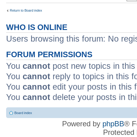
Return to Board index
WHO IS ONLINE
Users browsing this forum: No regi
FORUM PERMISSIONS
You
cannot
post new topics in this
You
cannot
reply to topics in this 
You
cannot
edit your posts in this
You
cannot
delete your posts in th
Board index
Powered by
phpBB
® F
Protected