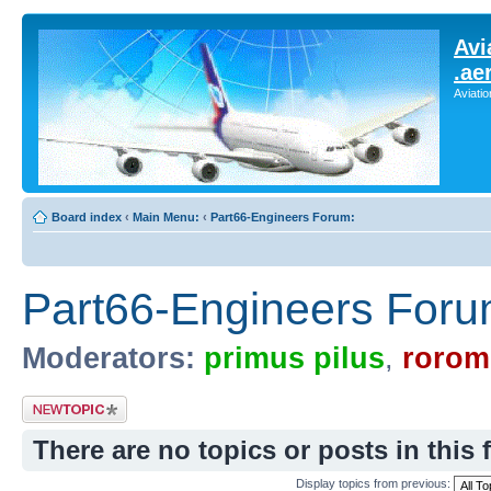
Avi
.ae
Aviati
Board index
‹
Main Menu:
‹
Part66-Engineers Forum:
Part66-Engineers Foru
Moderators:
primus pilus
,
rorom
Post a new topic
There are no topics or posts in this 
Display topics from previous: