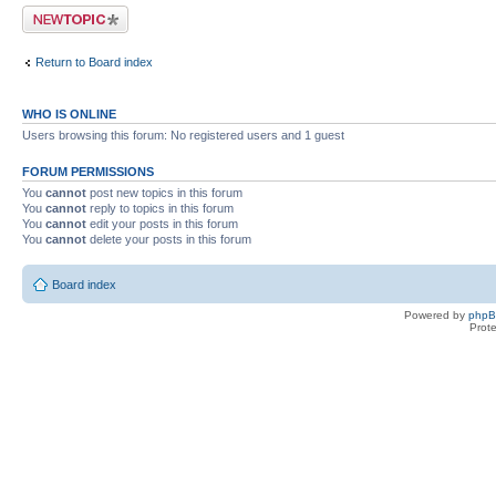
Post a new topic
Return to Board index
WHO IS ONLINE
Users browsing this forum: No registered users and 1 guest
FORUM PERMISSIONS
You
cannot
post new topics in this forum
You
cannot
reply to topics in this forum
You
cannot
edit your posts in this forum
You
cannot
delete your posts in this forum
Board index
Powered by
php
Prot