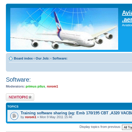
Avi
.ae
Aviati
Board index
‹
Our Job:
‹
Software:
Software:
Moderators:
primus pilus
,
rorom1
Post a new topic
TOPICS
Training software sharing (eg: Emb 170/195 CBT ,A320 VACBi
by
rorom1
» Mon 9 May 2011 15:46
Display topics from previous: