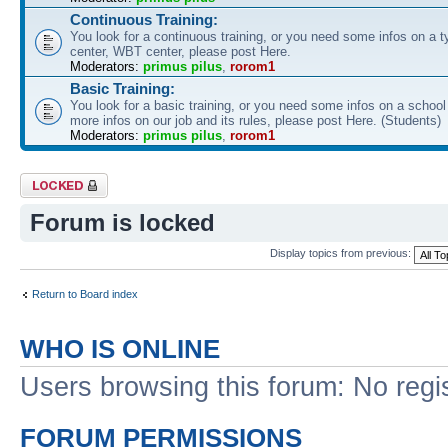
Continuous Training:
You look for a continuous training, or you need some infos on a ty
center, WBT center, please post Here.
Moderators:
primus pilus
,
rorom1
Basic Training:
You look for a basic training, or you need some infos on a schoo
more infos on our job and its rules, please post Here. (Students)
Moderators:
primus pilus
,
rorom1
Forum locked
Forum is locked
Display topics from previous:
Return to Board index
WHO IS ONLINE
Users browsing this forum: No regi
FORUM PERMISSIONS