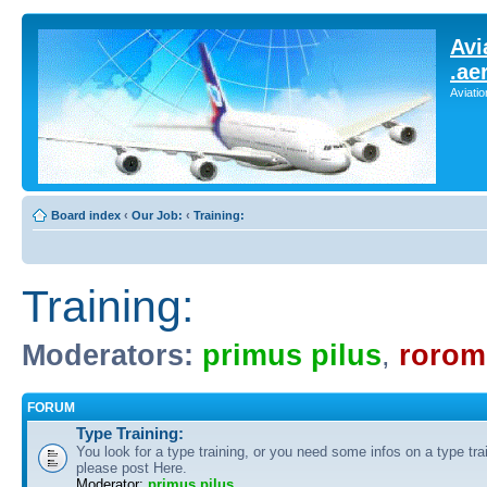
Avi
.ae
Aviati
Board index
‹
Our Job:
‹
Training:
Training:
Moderators:
primus pilus
,
rorom
FORUM
Type Training:
You look for a type training, or you need some infos on a type tra
please post Here.
Moderator:
primus pilus