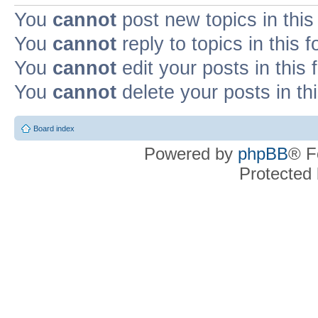
You
cannot
post new topics in this
You
cannot
reply to topics in this 
You
cannot
edit your posts in this
You
cannot
delete your posts in th
Board index
Powered by
phpBB
® F
Protected