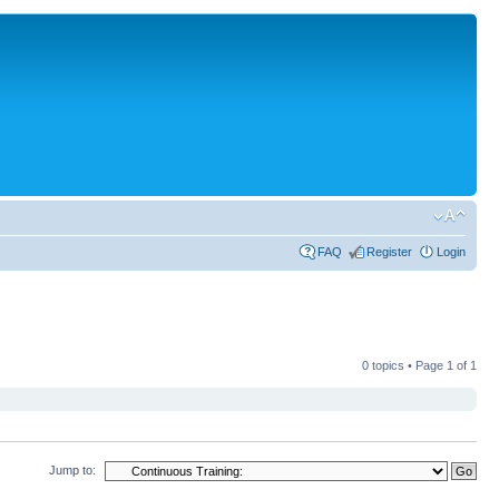
FAQ
Register
Login
0 topics • Page
1
of
1
Jump to: