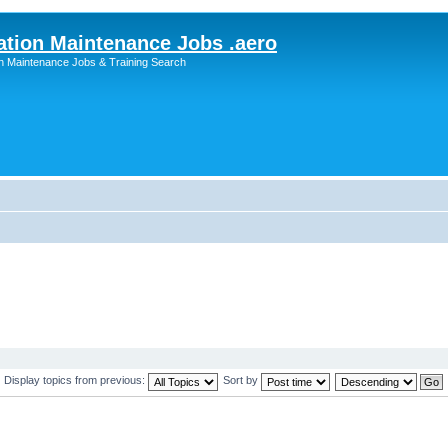
ation Maintenance Jobs .aero
on Maintenance Jobs & Training Search
Display topics from previous:
Sort by