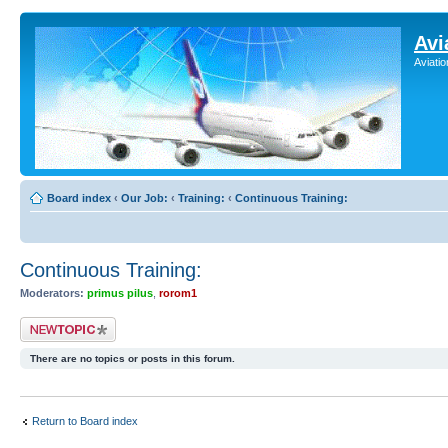
Avi
Aviati
Board index
‹
Our Job:
‹
Training:
‹
Continuous Training:
Continuous Training:
Moderators:
primus pilus
,
rorom1
Post a new topic
There are no topics or posts in this forum.
Return to Board index