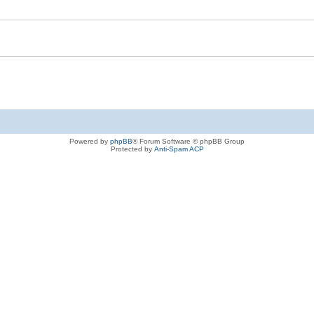
Powered by
phpBB
® Forum Software © phpBB Group
Protected by
Anti-Spam ACP