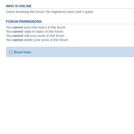
WHO IS ONLINE
Users browsing this forum: No registered users and 1 guest
FORUM PERMISSIONS
You
cannot
post new topics in this forum
You
cannot
reply to topics in this forum
You
cannot
edit your posts in this forum
You
cannot
delete your posts in this forum
Board index