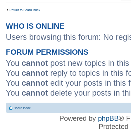
Return to Board index
WHO IS ONLINE
Users browsing this forum: No regi
FORUM PERMISSIONS
You
cannot
post new topics in this
You
cannot
reply to topics in this 
You
cannot
edit your posts in this
You
cannot
delete your posts in th
Board index
Powered by
phpBB
® F
Protected