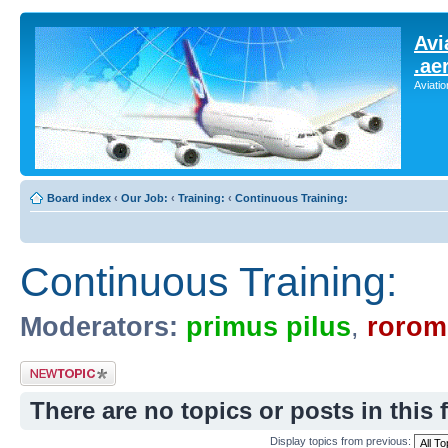
Avi
.ae
Aviati
Board index
‹
Our Job:
‹
Training:
‹
Continuous Training:
Continuous Training:
Moderators:
primus pilus
,
rorom
Post a new topic
There are no topics or posts in this 
Display topics from previous: