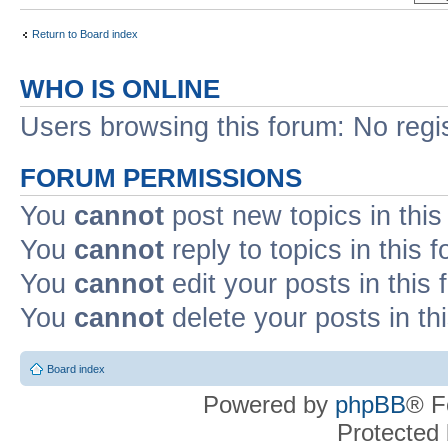
Return to Board index
WHO IS ONLINE
Users browsing this forum: No regi
FORUM PERMISSIONS
You
cannot
post new topics in this
You
cannot
reply to topics in this 
You
cannot
edit your posts in this
You
cannot
delete your posts in th
Board index
Powered by
phpBB
® F
Protected