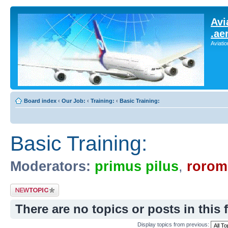
Avi
.ae
Aviati
Board index
‹
Our Job:
‹
Training:
‹
Basic Training:
Basic Training:
Moderators:
primus pilus
,
rorom
Post a new topic
There are no topics or posts in this 
Display topics from previous: