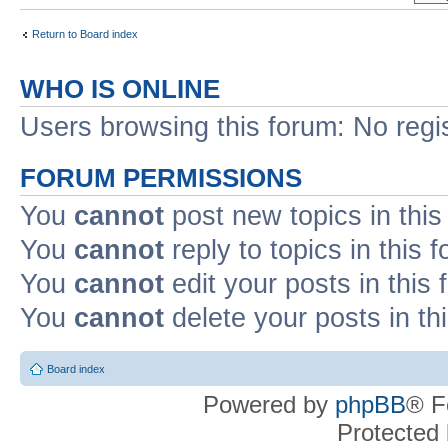
Return to Board index
WHO IS ONLINE
Users browsing this forum: No regi
FORUM PERMISSIONS
You
cannot
post new topics in this
You
cannot
reply to topics in this 
You
cannot
edit your posts in this
You
cannot
delete your posts in th
Board index
Powered by
phpBB
® F
Protected