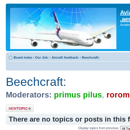
Avi
.ae
Aviati
Board index
‹
Our Job:
‹
Aircraft feedback:
‹
Beechcraft:
Beechcraft:
Moderators:
primus pilus
,
rorom
Post a new topic
There are no topics or posts in this 
Display topics from previous: