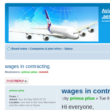
Avi
.ae
Aviati
Board index
‹
Companies & jobs infos:
‹
Salary:
wages in contracting
Moderators:
primus pilus
,
rorom1
Post a reply
wages in contr
primus pilus
Posts:
2
by
primus pilus
» Tue 9
Joined:
Sun 19 Sep 2010 07:27
Location:
one foot in the Jura Mountains
Hi everyone,
and the other one in Kyoto