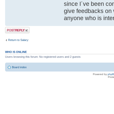
since I´ve been con
give feedbacks on 
anyone who is int
Post a reply
Return to Salary:
WHO IS ONLINE
Users browsing this forum: No registered users and 2 guests
Board index
Powered by
php
Prot