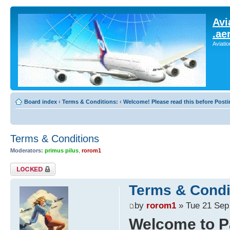
Avi
.ae
Aviati
Board index
‹
Terms & Conditions:
‹
Welcome! Please read this before Posti
Terms & Conditions
Moderators:
primus pilus
,
rorom1
Topic locked
Terms & Condi
by
rorom1
» Tue 21 Sep
Welcome to P