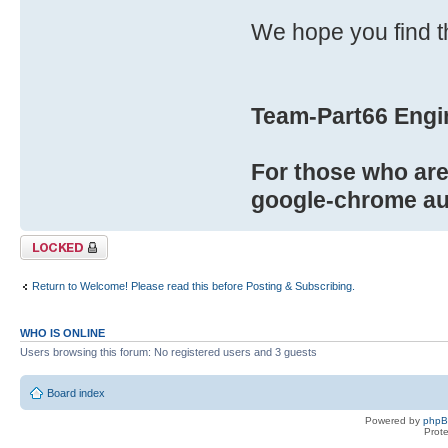
We hope you find t
Team-Part66 Engi
For those who are 
google-chrome aut
Topic locked
Return to Welcome! Please read this before Posting & Subscribing.
WHO IS ONLINE
Users browsing this forum: No registered users and 3 guests
Board index
Powered by
php
Prot