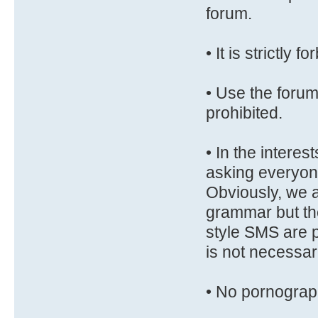
forum.
• It is strictly 
• Use the forum 
prohibited.
• In the interest
asking everyone
Obviously, we ar
grammar but the
style SMS are p
is not necessar
• No pornograp