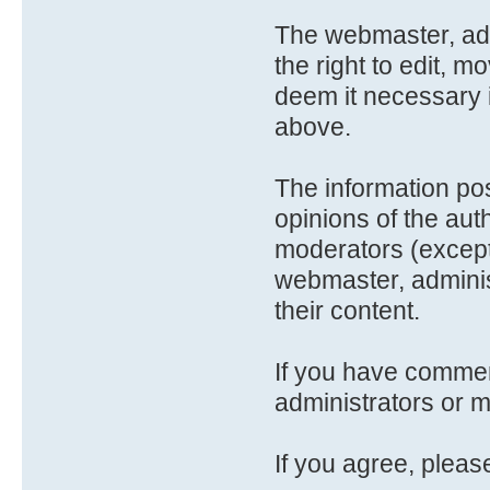
The webmaster, adm
the right to edit, m
deem it necessary 
above.
The information po
opinions of the aut
moderators (except
webmaster, adminis
their content.
If you have comme
administrators or 
If you agree, please