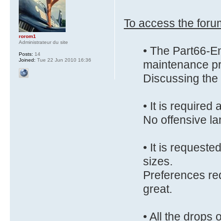
To access the forum
rorom1
Administrateur du site
• The Part66-En
Posts:
14
Joined:
Tue 22 Jun 2010 16:36
maintenance pr
Discussing the 
• It is require
No offensive la
• It is requeste
sizes.
Preferences red
great.
• All the drops 