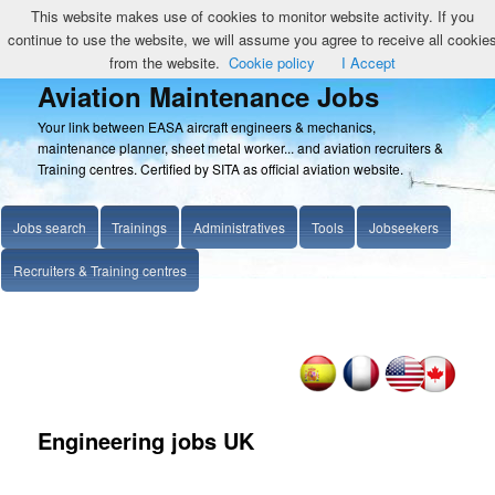
This website makes use of cookies to monitor website activity. If you
continue to use the website, we will assume you agree to receive all cookie
from the website.
Cookie policy
I Accept
Aviation Maintenance Jobs
Your link between EASA aircraft engineers & mechanics,
maintenance planner, sheet metal worker... and aviation recruiters &
Training centres. Certified by SITA as official aviation website.
Jobs search
Trainings
Administratives
Tools
Jobseekers
Recruiters & Training centres
Engineering jobs UK