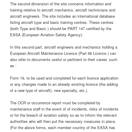
The second dimension of the site concerns information and
training relative to aircraft mechanics, aircraft technicians and
aircraft engineers. The site includes an international database
listing aircraft type and basic training centres. These centres
(both Type and Basic ) should be PART 147 certified by the
EASA (European Aviation Safety Agency).
In this second part, aircraft engineers and mechanics holding a
European Aircraft Maintenance Licence (Part 66 Licence ) can
also refer to documents useful or pertinent to their career, such
as :
Form 19, to be used and completed for each licence application
or any changes made to an already existing licence (the adding
of a new type of aircraft), new specialty, etc.).
The OCR or occurrence report must be completed by
maintenance staff in the event of of incidents, risks of incidents
or for the breach of aviation safety so as to inform the relevant
authorities who will then put the necessary measures in place.
(For the above forms, each member country of the EASA has