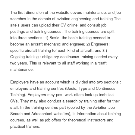
The first dimension of the website covers maintenance. and job
searches in the domain of aviation engineering and training The
site’s users can upload their CV online, and consult job
postings and training courses. The training courses are split
into three sections: 1) Basic: the basic training needed to
become an aircraft mechanic and engineer, 2) Engineers:
specific aircraft training for each kind of aircraft, and 3 )
Ongoing training : obligatory continuous training needed every
two years. This is relevant to all staff working in aircraft
maintenance.
Employers have an account which is divided into two sections :
employers and training centres (Basic, Type and Continuous
Training). Employers may post work offers look up technical
CVs. They may also conduct a search by training offer for their
staff. In the training centres part (copied by the Aviation Job
Search and Aérocontact websites), is information about training
courses, as well as job offers for theoretical instructors and
practical trainers.