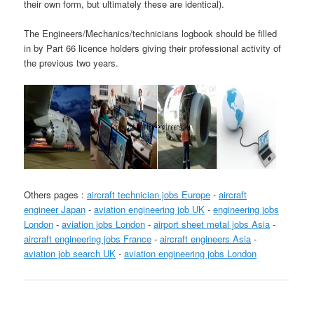
their own form, but ultimately these are identical).
The Engineers/Mechanics/technicians logbook should be filled
in by Part 66 licence holders giving their professional activity of
the previous two years.
Others pages :
aircraft technician jobs Europe
-
aircraft
engineer Japan
-
aviation engineering job UK
-
engineering jobs
London
-
aviation jobs London
-
airport sheet metal jobs Asia
-
aircraft engineering jobs France
-
aircraft engineers Asia
-
aviation job search UK
-
aviation engineering jobs London