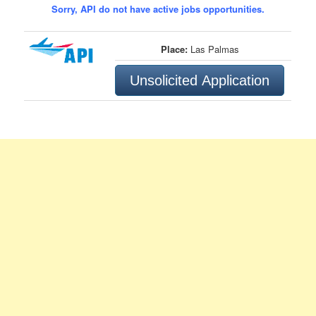
Sorry, API do not have active jobs opportunities.
Place:
Las Palmas