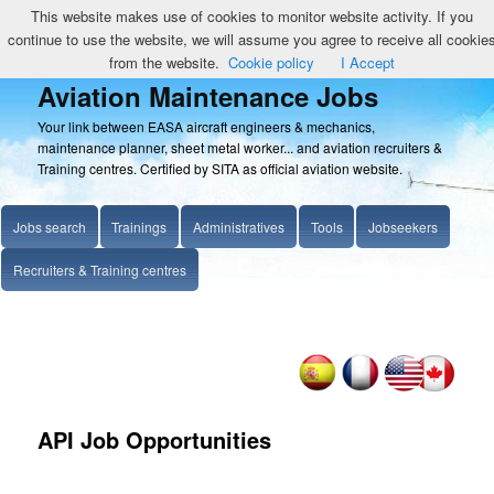
This website makes use of cookies to monitor website activity. If you
continue to use the website, we will assume you agree to receive all cookie
from the website.
Cookie policy
I Accept
Aviation Maintenance Jobs
Your link between EASA aircraft engineers & mechanics,
maintenance planner, sheet metal worker... and aviation recruiters &
Training centres. Certified by SITA as official aviation website.
Jobs search
Trainings
Administratives
Tools
Jobseekers
Recruiters & Training centres
API Job Opportunities