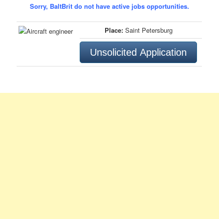
Sorry, BaltBrit do not have active jobs opportunities.
Place:
Saint Petersburg