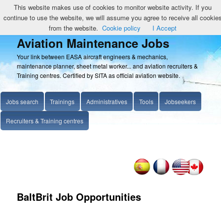
This website makes use of cookies to monitor website activity. If you
continue to use the website, we will assume you agree to receive all cookie
from the website.
Cookie policy
I Accept
Aviation Maintenance Jobs
Your link between EASA aircraft engineers & mechanics,
maintenance planner, sheet metal worker... and aviation recruiters &
Training centres. Certified by SITA as official aviation website.
Jobs search
Trainings
Administratives
Tools
Jobseekers
Recruiters & Training centres
BaltBrit Job Opportunities