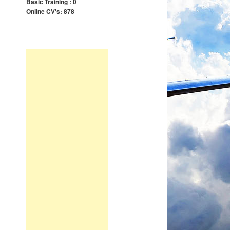
Basic Training : 0
Online CV's: 878