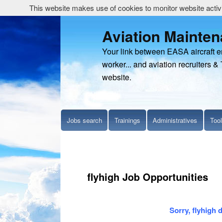
This website makes use of cookies to monitor website activit
Aviation Mainte
Your link between EASA aircraft 
worker... and aviation recruiters & 
website.
Jobs search
Trainings
Administratives
Too
flyhigh Job Opportunities
Sorry, flyhigh 