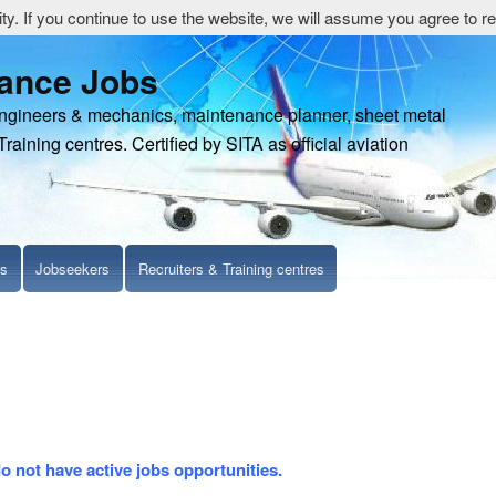
y. If you continue to use the website, we will assume you agree to re
nance Jobs
engineers & mechanics, maintenance planner, sheet metal
Training centres. Certified by SITA as official aviation
ls
Jobseekers
Recruiters & Training centres
do not have active jobs opportunities.