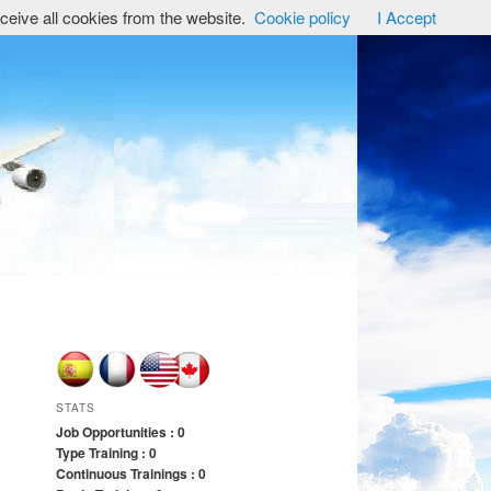
ceive all cookies from the website.
Cookie policy
I Accept
STATS
Job Opportunities : 0
Type Training : 0
Continuous Trainings : 0