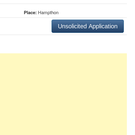
Place:
Hampthon