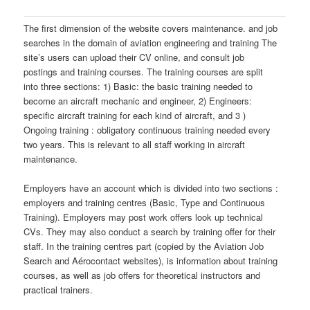
The first dimension of the website covers maintenance. and job
searches in the domain of aviation engineering and training The
site’s users can upload their CV online, and consult job
postings and training courses. The training courses are split
into three sections: 1) Basic: the basic training needed to
become an aircraft mechanic and engineer, 2) Engineers:
specific aircraft training for each kind of aircraft, and 3 )
Ongoing training : obligatory continuous training needed every
two years. This is relevant to all staff working in aircraft
maintenance.
Employers have an account which is divided into two sections :
employers and training centres (Basic, Type and Continuous
Training). Employers may post work offers look up technical
CVs. They may also conduct a search by training offer for their
staff. In the training centres part (copied by the Aviation Job
Search and Aérocontact websites), is information about training
courses, as well as job offers for theoretical instructors and
practical trainers.