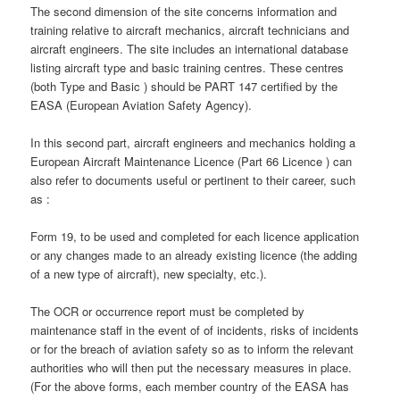
The second dimension of the site concerns information and
training relative to aircraft mechanics, aircraft technicians and
aircraft engineers. The site includes an international database
listing aircraft type and basic training centres. These centres
(both Type and Basic ) should be PART 147 certified by the
EASA (European Aviation Safety Agency).
In this second part, aircraft engineers and mechanics holding a
European Aircraft Maintenance Licence (Part 66 Licence ) can
also refer to documents useful or pertinent to their career, such
as :
Form 19, to be used and completed for each licence application
or any changes made to an already existing licence (the adding
of a new type of aircraft), new specialty, etc.).
The OCR or occurrence report must be completed by
maintenance staff in the event of of incidents, risks of incidents
or for the breach of aviation safety so as to inform the relevant
authorities who will then put the necessary measures in place.
(For the above forms, each member country of the EASA has