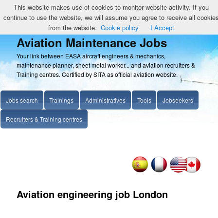
This website makes use of cookies to monitor website activity. If you
continue to use the website, we will assume you agree to receive all cookie
from the website.
Cookie policy
I Accept
Aviation Maintenance Jobs
Your link between EASA aircraft engineers & mechanics,
maintenance planner, sheet metal worker... and aviation recruiters &
Training centres. Certified by SITA as official aviation website.
Jobs search
Trainings
Administratives
Tools
Jobseekers
Recruiters & Training centres
Aviation engineering job London