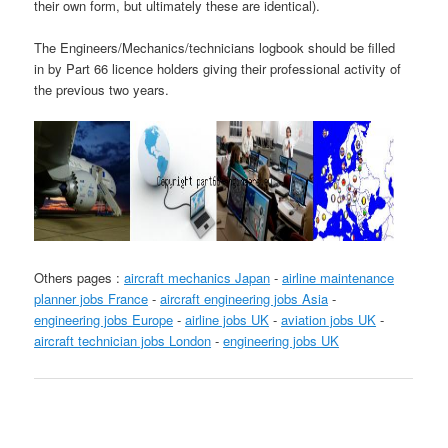
their own form, but ultimately these are identical).
The Engineers/Mechanics/technicians logbook should be filled
in by Part 66 licence holders giving their professional activity of
the previous two years.
Others pages :
aircraft mechanics Japan
-
airline maintenance
planner jobs France
-
aircraft engineering jobs Asia
-
engineering jobs Europe
-
airline jobs UK
-
aviation jobs UK
-
aircraft technician jobs London
-
engineering jobs UK