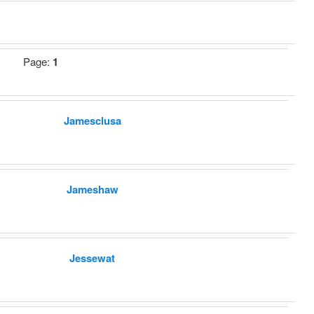
Page:
1
Jamesclusa
Jameshaw
Jessewat