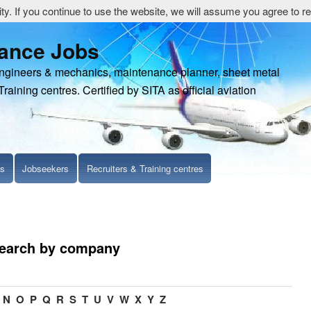
y. If you continue to use the website, we will assume you agree to re
nance Jobs
engineers & mechanics, maintenance planner, sheet metal
Training centres. Certified by SITA as official aviation
ls
Jobseekers
Recruiters & Training centres
search by company
N
O
P
Q
R
S
T
U
V
W
X
Y
Z