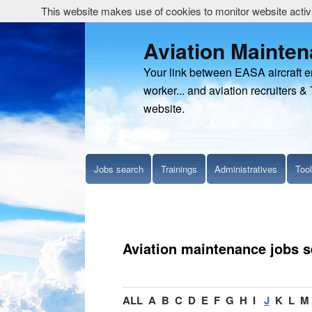
This website makes use of cookies to monitor website activit
Aviation Mainte
Your link between EASA aircraft 
worker... and aviation recruiters & 
website.
Jobs search
Trainings
Administratives
Too
Aviation maintenance jobs 
ALL
A
B
C
D
E
F
G
H
I
J
K
L
M