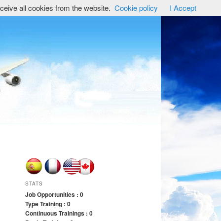
ceive all cookies from the website.
Cookie policy
I Accept
STATS
Job Opportunities : 0
Type Training : 0
Continuous Trainings : 0