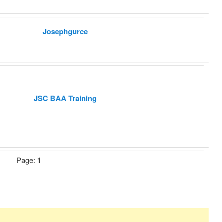
Josephgurce
JSC BAA Training
Page:
1