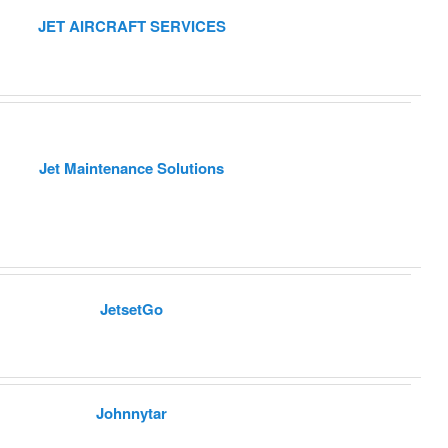
JET AIRCRAFT SERVICES
Jet Maintenance Solutions
JetsetGo
Johnnytar