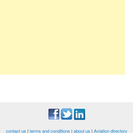
contact us
|
terms and conditions
|
about us
|
Aviation directory