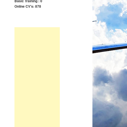
Basic Training : 0
Online CV's: 878