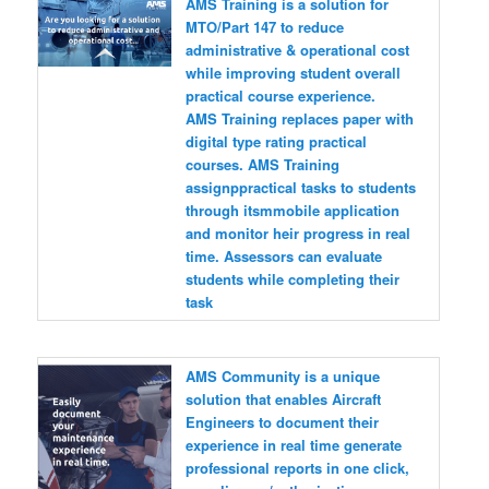
AMS Training is a solution for
MTO/Part 147 to reduce
administrative & operational cost
while improving student overall
practical course experience.
AMS Training replaces paper with
digital type rating practical
courses. AMS Training
assignppractical tasks to students
through itsmmobile application
and monitor heir progress in real
time. Assessors can evaluate
students while completing their
task
AMS Community is a unique
solution that enables Aircraft
Engineers to document their
experience in real time generate
professional reports in one click,