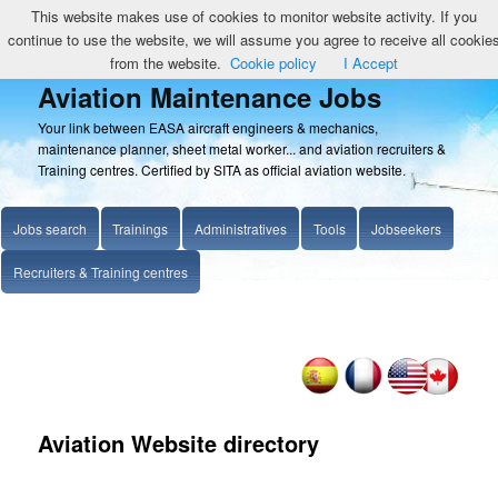
This website makes use of cookies to monitor website activity. If you
continue to use the website, we will assume you agree to receive all cookie
from the website.
Cookie policy
I Accept
Aviation Maintenance Jobs
Your link between EASA aircraft engineers & mechanics,
maintenance planner, sheet metal worker... and aviation recruiters &
Training centres. Certified by SITA as official aviation website.
Jobs search
Trainings
Administratives
Tools
Jobseekers
Recruiters & Training centres
Aviation Website directory