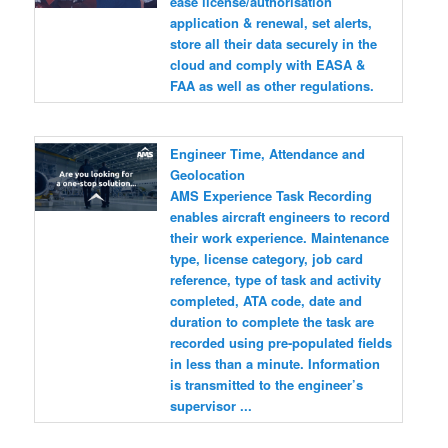
ease license/authorisation
application & renewal, set alerts,
store all their data securely in the
cloud and comply with EASA &
FAA as well as other regulations.
Engineer Time, Attendance and
Geolocation
AMS Experience Task Recording
enables aircraft engineers to record
their work experience. Maintenance
type, license category, job card
reference, type of task and activity
completed, ATA code, date and
duration to complete the task are
recorded using pre-populated fields
in less than a minute. Information
is transmitted to the engineer’s
supervisor ...