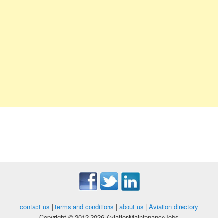
contact us
|
terms and conditions
|
about us
|
Aviation directory
Copyright © 2012-2026 AviationMaintenanceJobs