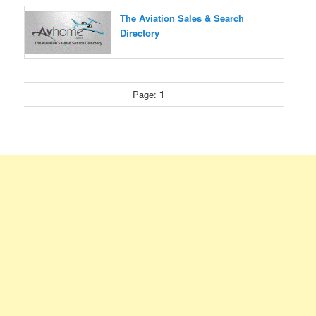
The Aviation Sales & Search
Directory
Page:
1