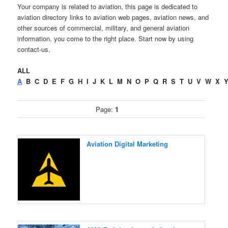
Your company is related to aviation, this page is dedicated to
aviation directory links to aviation web pages, aviation news, and
other sources of commercial, military, and general aviation
information. you come to the right place. Start now by using
contact-us.
ALL
A
B
C
D
E
F
G
H
I
J
K
L
M
N
O
P
Q
R
S
T
U
V
W
X
Page:
1
Aviation Digital Marketing