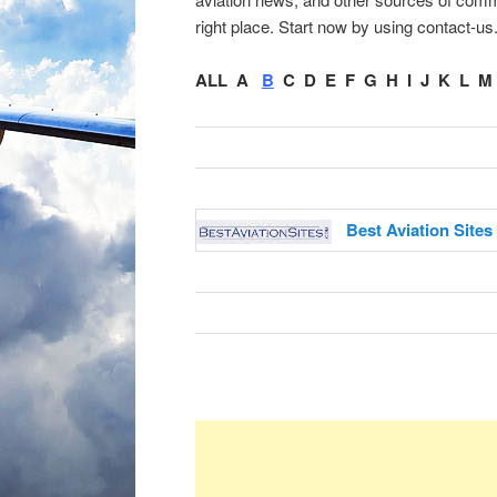
right place. Start now by using contact-us
ALL
A
B
C
D
E
F
G
H
I
J
K
L
M
Best Aviation Sites