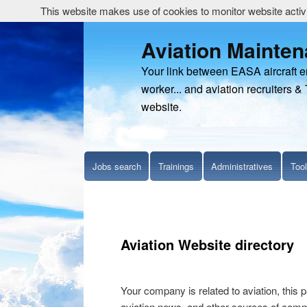
This website makes use of cookies to monitor website activit
Aviation Mainte
Your link between EASA aircraft 
worker... and aviation recruiters & 
website.
Jobs search
Trainings
Administratives
Too
Aviation Website directory
Your company is related to aviation, this p
aviation news, and other sources of commer