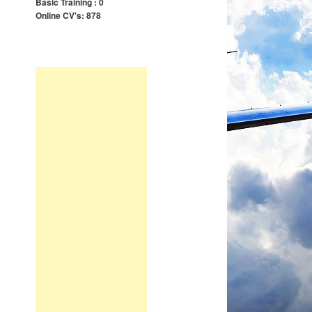
Basic Training : 0
Online CV's: 878