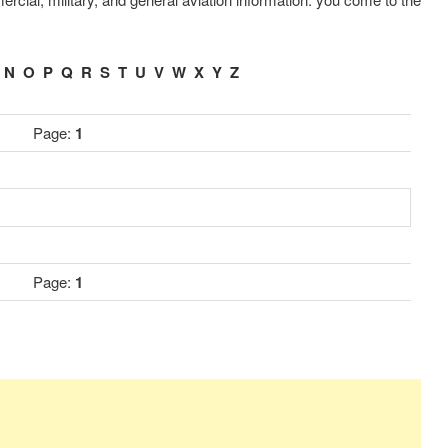
.
N
O
P
Q
R
S
T
U
V
W
X
Y
Z
Page:
1
Page:
1