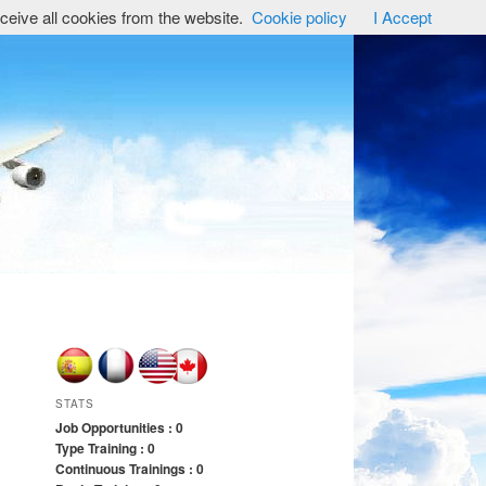
ceive all cookies from the website.
Cookie policy
I Accept
STATS
Job Opportunities : 0
Type Training : 0
Continuous Trainings : 0