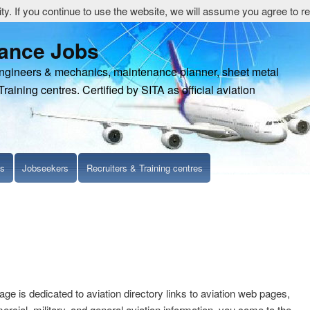
y. If you continue to use the website, we will assume you agree to re
nance Jobs
engineers & mechanics, maintenance planner, sheet metal
Training centres. Certified by SITA as official aviation
ls
Jobseekers
Recruiters & Training centres
age is dedicated to aviation directory links to aviation web pages,
cial, military, and general aviation information. you come to the